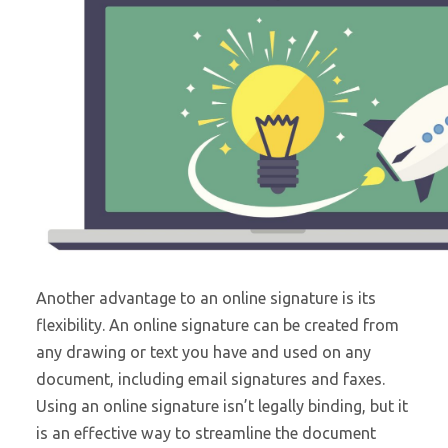
Another advantage to an online signature is its
flexibility. An online signature can be created from
any drawing or text you have and used on any
document, including email signatures and faxes.
Using an online signature isn’t legally binding, but it
is an effective way to streamline the document