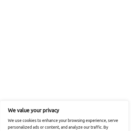
We value your privacy
We use cookies to enhance your browsing experience, serve
personalized ads or content, and analyze our traffic. By