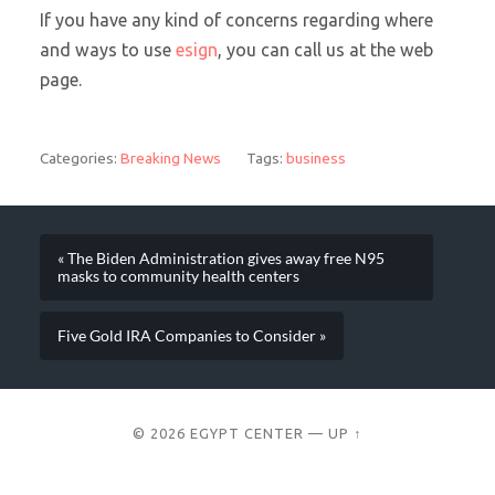
If you have any kind of concerns regarding where
and ways to use
esign
, you can call us at the web
page.
Categories:
Breaking News
Tags:
business
« The Biden Administration gives away free N95
masks to community health centers
Five Gold IRA Companies to Consider »
© 2026
EGYPT CENTER
—
UP ↑