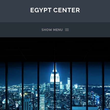
EGYPT CENTER
SHOW MENU