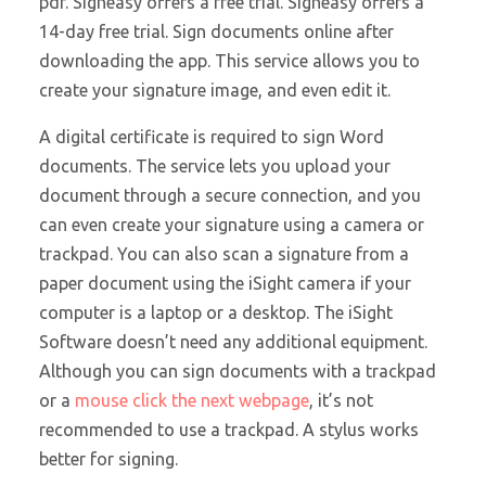
pdf. Signeasy offers a free trial. Signeasy offers a
14-day free trial. Sign documents online after
downloading the app. This service allows you to
create your signature image, and even edit it.
A digital certificate is
required to sign Word
documents. The service lets you upload your
document through a secure connection, and you
can even create your signature using a camera or
trackpad. You can also scan a signature from a
paper document using the iSight camera if your
computer is a laptop or a desktop. The iSight
Software doesn’t need any additional equipment.
Although you can sign documents with a trackpad
or a
mouse click the next webpage
, it’s not
recommended to use a trackpad. A stylus works
better for signing.