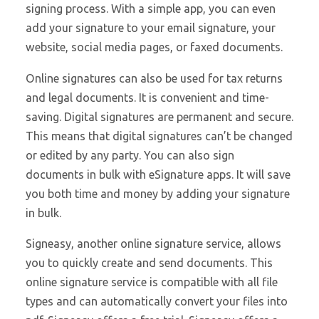
signing process. With a simple app, you can even
add your signature to your email signature, your
website, social media pages, or faxed documents.
Online signatures can also be used for tax returns
and legal documents. It is convenient and time-
saving. Digital signatures are permanent and secure.
This means that digital signatures can’t be changed
or edited by any party. You can also sign
documents in bulk with eSignature apps. It will save
you both time and money by adding your signature
in bulk.
Signeasy, another online signature service, allows
you to quickly create and send documents. This
online signature service is compatible with all file
types and can automatically convert your files into