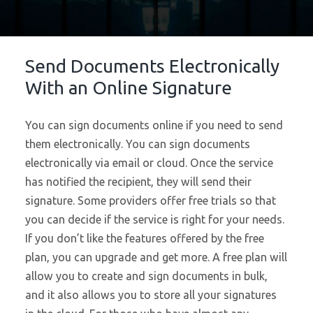
Send Documents Electronically
With an Online Signature
You can sign documents online if you need to send
them electronically. You can sign documents
electronically via email or cloud. Once the service
has notified the recipient, they will send their
signature. Some providers offer free trials so that
you can decide if the service is right for your needs.
If you don’t like the features offered by the free
plan, you can upgrade and get more. A free plan will
allow you to create and sign documents in bulk,
and it also allows you to store all your signatures