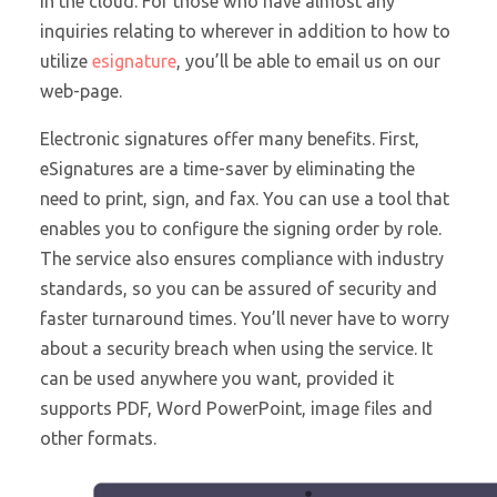
in the cloud. For those who have almost any
inquiries relating to wherever in addition to how to
utilize
esignature
, you’ll be able to email us on our
web-page.
Electronic signatures offer many benefits. First,
eSignatures are a time-saver by eliminating the
need to print, sign, and fax. You can use a tool that
enables you to configure the signing order by role.
The service also ensures compliance with industry
standards, so you can be assured of security and
faster turnaround times. You’ll never have to worry
about a security breach when using the service. It
can be used anywhere you want, provided it
supports PDF, Word PowerPoint, image files and
other formats.