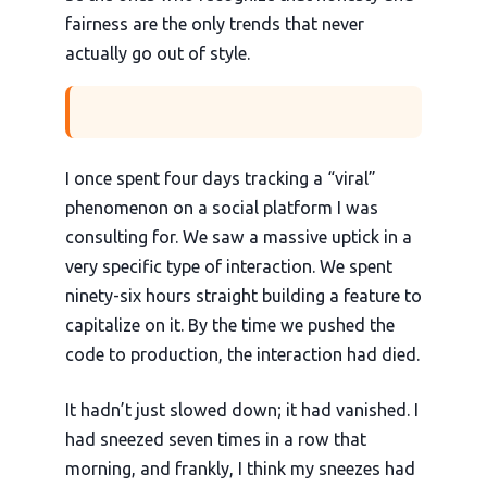
fairness are the only trends that never
actually go out of style.
I once spent four days tracking a “viral”
phenomenon on a social platform I was
consulting for. We saw a massive uptick in a
very specific type of interaction. We spent
ninety-six hours straight building a feature to
capitalize on it. By the time we pushed the
code to production, the interaction had died.
It hadn’t just slowed down; it had vanished. I
had sneezed seven times in a row that
morning, and frankly, I think my sneezes had