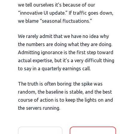
we tell ourselves it’s because of our
“innovative UI update.” If traffic goes down,
we blame “seasonal fluctuations.”
We rarely admit that we have no idea why
the numbers are doing what they are doing.
Admitting ignorance is the first step toward
actual expertise, but it’s a very difficult thing
to say in a quarterly earnings call.
The truth is often boring: the spike was
random, the baseline is stable, and the best
course of action is to keep the lights on and
the servers running.