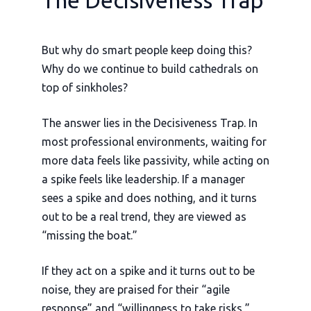
The Decisiveness Trap
But why do smart people keep doing this?
Why do we continue to build cathedrals on
top of sinkholes?
The answer lies in the Decisiveness Trap. In
most professional environments, waiting for
more data feels like passivity, while acting on
a spike feels like leadership. If a manager
sees a spike and does nothing, and it turns
out to be a real trend, they are viewed as
“missing the boat.”
If they act on a spike and it turns out to be
noise, they are praised for their “agile
response” and “willingness to take risks,”