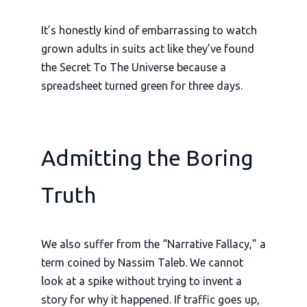
It’s honestly kind of embarrassing to watch
grown adults in suits act like they’ve found
the Secret To The Universe because a
spreadsheet turned green for three days.
Admitting the Boring
Truth
We also suffer from the “Narrative Fallacy,” a
term coined by Nassim Taleb. We cannot
look at a spike without trying to invent a
story for why it happened. If traffic goes up,