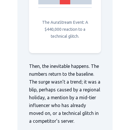
The AuraStream Event: A
$440,000 reaction to a
technical glitch.
Then, the inevitable happens. The
numbers return to the baseline.
The surge wasn’t a trend; it was a
blip, perhaps caused by a regional
holiday, a mention by a mid-tier
influencer who has already
moved on, or a technical glitch in
a competitor’s server.