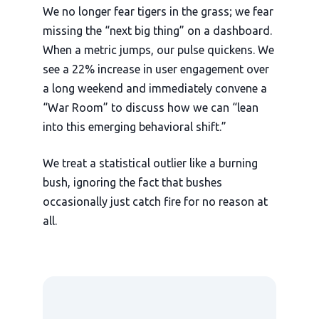
We no longer fear tigers in the grass; we fear
missing the “next big thing” on a dashboard.
When a metric jumps, our pulse quickens. We
see a 22% increase in user engagement over
a long weekend and immediately convene a
“War Room” to discuss how we can “lean
into this emerging behavioral shift.”
We treat a statistical outlier like a burning
bush, ignoring the fact that bushes
occasionally just catch fire for no reason at
all.