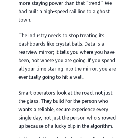
more staying power than that “trend.” We
had built a high-speed rail line to a ghost
town.
The industry needs to stop treating its
dashboards like crystal balls. Data is a
rearview mirror; it tells you where you have
been, not where you are going. If you spend
all your time staring into the mirror, you are
eventually going to hit a wall.
Smart operators look at the road, not just
the glass. They build for the person who
wants a reliable, secure experience every
single day, not just the person who showed
up because of a lucky blip in the algorithm.