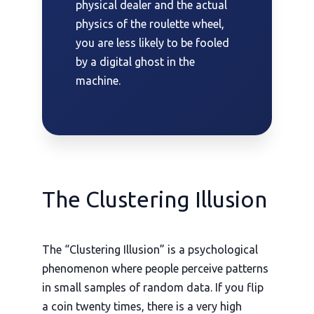
physical dealer and the actual
physics of the roulette wheel,
you are less likely to be fooled
by a digital ghost in the
machine.
The Clustering Illusion
The “Clustering Illusion” is a psychological
phenomenon where people perceive patterns
in small samples of random data. If you flip
a coin twenty times, there is a very high