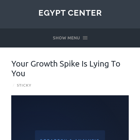
EGYPT CENTER
SHOW MENU
Your Growth Spike Is Lying To
You
/
STICKY