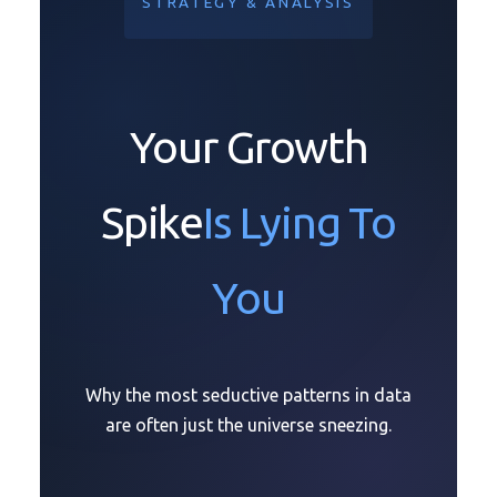
STRATEGY & ANALYSIS
Your Growth
Spike
Is Lying To
You
Why the most seductive patterns in data
are often just the universe sneezing.