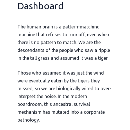
Dashboard
The human brain is a pattern-matching
machine that refuses to turn off, even when
there is no pattern to match. We are the
descendants of the people who saw a ripple
in the tall grass and assumed it was a tiger.
Those who assumed it was just the wind
were eventually eaten by the tigers they
missed, so we are biologically wired to over-
interpret the noise. In the modern
boardroom, this ancestral survival
mechanism has mutated into a corporate
pathology.