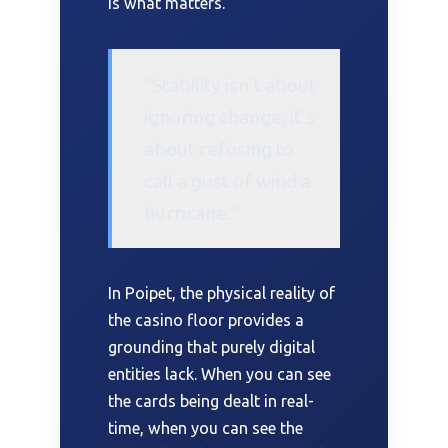
is what matters.
“Stability isn’t about
ignoring change; it’s
about refusing to
call a gust of wind a
hurricane.”
In Poipet, the physical reality of
the casino floor provides a
grounding that purely digital
entities lack. When you can see
the cards being dealt in real-
time, when you can see the