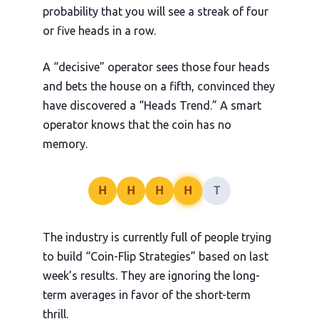
probability that you will see a streak of four
or five heads in a row.
A “decisive” operator sees those four heads
and bets the house on a fifth, convinced they
have discovered a “Heads Trend.” A smart
operator knows that the coin has no
memory.
H
H
H
H
T
The industry is currently full of people trying
to build “Coin-Flip Strategies” based on last
week’s results. They are ignoring the long-
term averages in favor of the short-term
thrill.