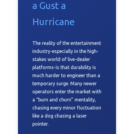
a Gust a
Hurricane
The reality of the entertainment
industry-especially in the high-
stakes world of live-dealer
platforms-is that durability is
much harder to engineer than a
temporary surge. Many newer
operators enter the market with
a “burn and churn” mentality,
chasing every minor fluctuation
like a dog chasing a laser
pointer.