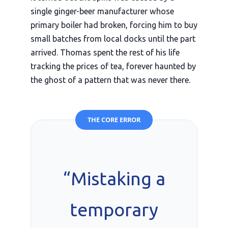
single ginger-beer manufacturer whose
primary boiler had broken, forcing him to buy
small batches from local docks until the part
arrived. Thomas spent the rest of his life
tracking the prices of tea, forever haunted by
the ghost of a pattern that was never there.
THE CORE ERROR
“Mistaking a
temporary