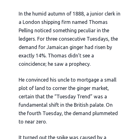
In the humid autumn of
1888
, a junior clerk in
a London shipping firm named Thomas
Pelling noticed something peculiar in the
ledgers. For three consecutive Tuesdays, the
demand for Jamaican ginger had risen by
exactly 14%. Thomas didn’t see a
coincidence; he saw a prophecy.
He convinced his uncle to mortgage a small
plot of land to corner the ginger market,
certain that the “Tuesday Trend” was a
fundamental shift in the British palate. On
the fourth Tuesday, the demand plummeted
to near zero.
It turned out the spike was caused by a