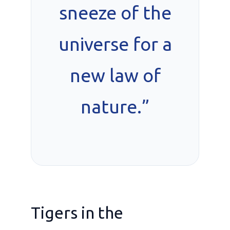
sneeze of the
universe for a
new law of
nature.”
Tigers in the