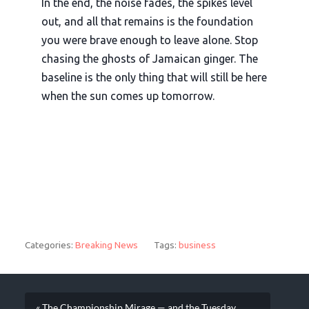
In the end, the noise fades, the spikes level
out, and all that remains is the foundation
you were brave enough to leave alone. Stop
chasing the ghosts of Jamaican ginger. The
baseline is the only thing that will still be here
when the sun comes up tomorrow.
Categories:
Breaking News
Tags:
business
« The Championship Mirage — and the Tuesday