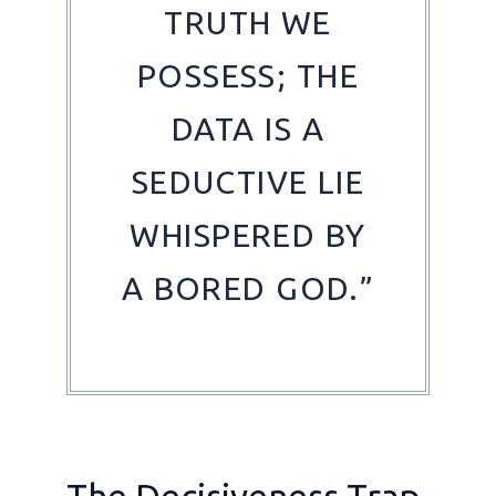
TRUTH WE
POSSESS; THE
DATA IS A
SEDUCTIVE LIE
WHISPERED BY
A BORED GOD.”