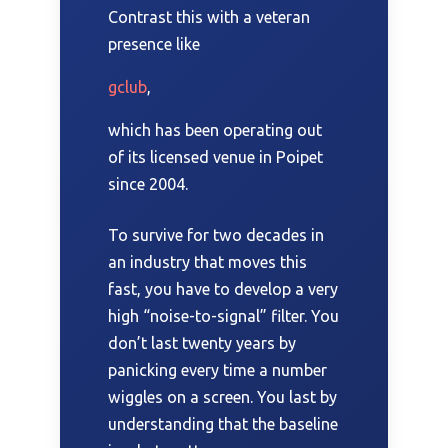
Contrast this with a veteran
presence like
gclub
,
which has been operating out
of its licensed venue in Poipet
since
2004
.
To survive for
two decades
in
an industry that moves this
fast, you have to develop a very
high “noise-to-signal” filter. You
don’t last twenty years by
panicking every time a number
wiggles on a screen. You last by
understanding that the baseline