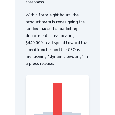
steepness.
Within
forty-eight hours
, the
product team is redesigning the
landing page, the marketing
department is reallocating
$440,000 in ad spend toward that
specific niche, and the CEO is
mentioning “dynamic pivoting” in
a press release.