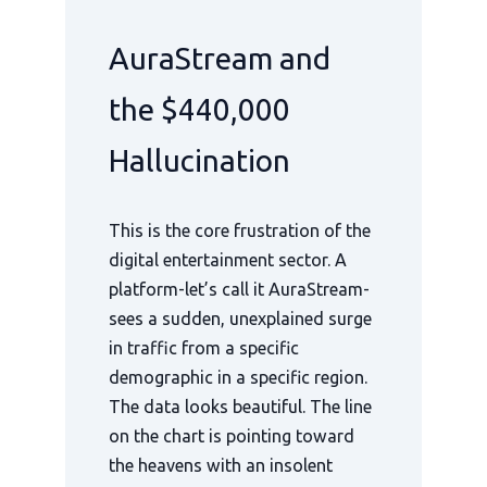
AuraStream and
the $440,000
Hallucination
This is the core frustration of the
digital entertainment sector. A
platform-let’s call it AuraStream-
sees a sudden, unexplained surge
in traffic from a specific
demographic in a specific region.
The data looks beautiful. The line
on the chart is pointing toward
the heavens with an insolent