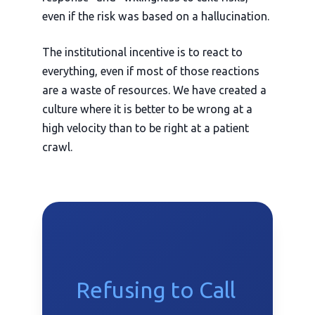
even if the risk was based on a hallucination.
The institutional incentive is to react to
everything, even if most of those reactions
are a waste of resources. We have created a
culture where it is better to be wrong at a
high velocity than to be right at a patient
crawl.
Refusing to Call