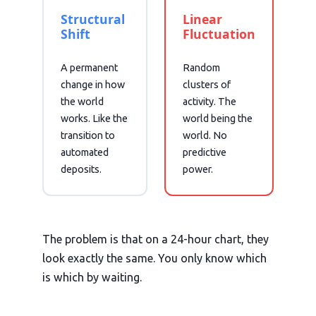
Structural
Linear
Shift
Fluctuation
A permanent
Random
change in how
clusters of
the world
activity. The
works. Like the
world being the
transition to
world. No
automated
predictive
deposits.
power.
The problem is that on a 24-hour chart, they
look exactly the same. You only know which
is which by waiting.