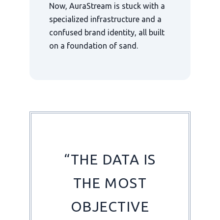
Now, AuraStream is stuck with a
specialized infrastructure and a
confused brand identity, all built
on a foundation of sand.
“THE DATA IS
THE MOST
OBJECTIVE