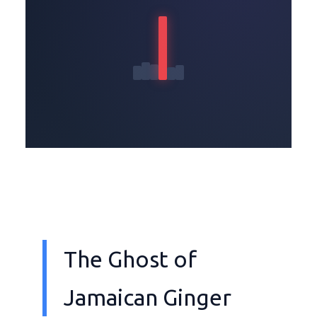
The Ghost of
Jamaican Ginger