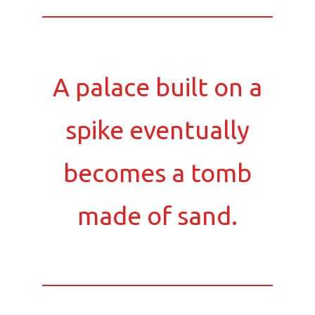
A palace built on a
spike eventually
becomes a tomb
made of sand.