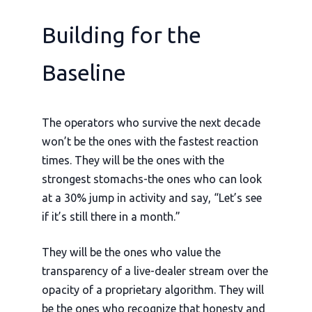
Building for the
Baseline
The operators who survive the next decade
won’t be the ones with the fastest reaction
times. They will be the ones with the
strongest stomachs-the ones who can look
at a 30% jump in activity and say, “Let’s see
if it’s still there in a month.”
They will be the ones who value the
transparency of a live-dealer stream over the
opacity of a proprietary algorithm. They will
be the ones who recognize that honesty and