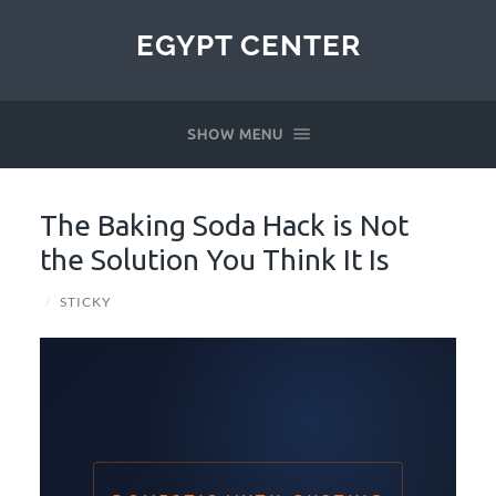
EGYPT CENTER
SHOW MENU
The Baking Soda Hack is Not
the Solution You Think It Is
/
STICKY