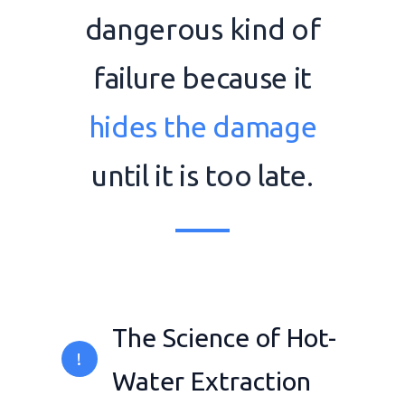
dangerous kind of
failure because it
hides the damage
until it is too late.
The Science of Hot-
!
Water Extraction