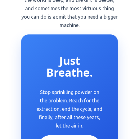
the world is deep, and the dirt is deeper,
and sometimes the most virtuous thing
you can do is admit that you need a bigger
machine.
Just
Breathe.
Stop sprinkling powder on
the problem. Reach for the
extraction, end the cycle, and
finally, after all these years,
let the air in.