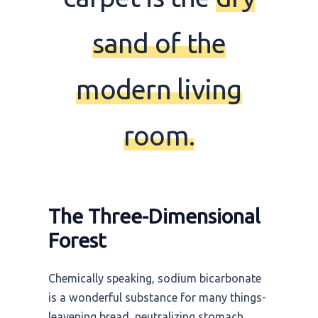
sand of the
modern living
room.
The Three-Dimensional
Forest
Chemically speaking, sodium bicarbonate
is a wonderful substance for many things-
leavening bread, neutralizing stomach