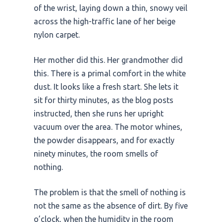
of the wrist, laying down a thin, snowy veil
across the high-traffic lane of her beige
nylon carpet.
Her mother did this. Her grandmother did
this. There is a primal comfort in the white
dust. It looks like a fresh start. She lets it
sit for
thirty minutes
, as the blog posts
instructed, then she runs her upright
vacuum over the area. The motor whines,
the powder disappears, and for exactly
ninety minutes
, the room smells of
nothing.
The problem is that the smell of nothing is
not the same as the absence of dirt. By five
o’clock, when the humidity in the room