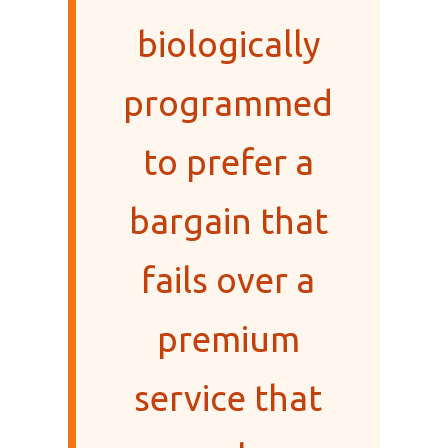
biologically
programmed
to prefer a
bargain that
fails over a
premium
service that