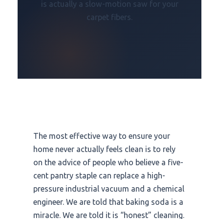
is actually a slow-motion saw for your
carpet fibers.
The most effective way to ensure your
home never actually feels clean is to rely
on the advice of people who believe a five-
cent pantry staple can replace a high-
pressure industrial vacuum and a chemical
engineer. We are told that baking soda is a
miracle. We are told it is “honest” cleaning.