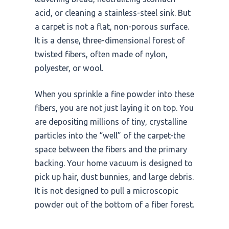
acid, or cleaning a stainless-steel sink. But
a carpet is not a flat, non-porous surface.
It is a dense, three-dimensional forest of
twisted fibers, often made of nylon,
polyester, or wool.
When you sprinkle a fine powder into these
fibers, you are not just laying it on top. You
are depositing millions of tiny, crystalline
particles into the “well” of the carpet-the
space between the fibers and the primary
backing. Your home vacuum is designed to
pick up hair, dust bunnies, and large debris.
It is not designed to pull a microscopic
powder out of the bottom of a fiber forest.