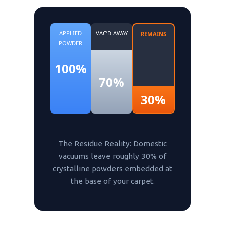
APPLIED
VAC’D AWAY
REMAINS
POWDER
100%
70%
30%
The Residue Reality: Domestic
vacuums leave roughly 30% of
crystalline powders embedded at
the base of your carpet.