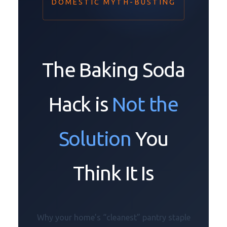
DOMESTIC MYTH-BUSTING
The Baking Soda
Hack is
Not the
Solution
You
Think It Is
Why your home’s “cleanest” pantry staple