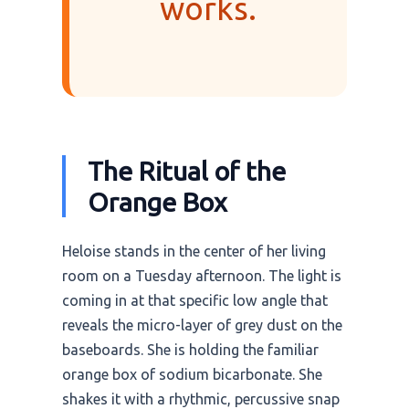
works.
The Ritual of the
Orange Box
Heloise stands in the center of her living
room on a Tuesday afternoon. The light is
coming in at that specific low angle that
reveals the micro-layer of grey dust on the
baseboards. She is holding the familiar
orange box of sodium bicarbonate. She
shakes it with a rhythmic, percussive snap