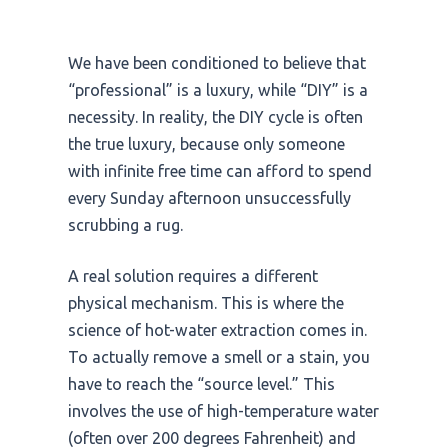
We have been conditioned to believe that
“professional” is a luxury, while “DIY” is a
necessity. In reality, the DIY cycle is often
the true luxury, because only someone
with infinite free time can afford to spend
every Sunday afternoon unsuccessfully
scrubbing a rug.
A real solution requires a different
physical mechanism. This is where the
science of hot-water extraction comes in.
To actually remove a smell or a stain, you
have to reach the “source level.” This
involves the use of high-temperature water
(often over
200 degrees Fahrenheit
) and