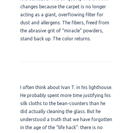
changes because the carpet is no longer
acting as a giant, overflowing filter for
dust and allergens. The fibers, freed from
the abrasive grit of “miracle” powders,
stand back up. The color returns.
I often think about Ivan T. in his lighthouse.
He probably spent more time justifying his
silk cloths to the bean-counters than he
did actually cleaning the glass. But he
understood a truth that we have forgotten
in the age of the “life hack”: there is no