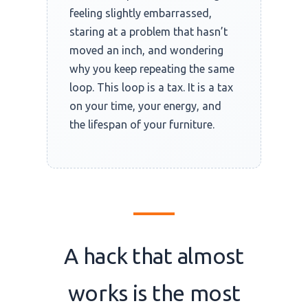
feeling slightly embarrassed,
staring at a problem that hasn’t
moved an inch, and wondering
why you keep repeating the same
loop. This loop is a tax. It is a tax
on your time, your energy, and
the lifespan of your furniture.
A hack that almost
works is the most