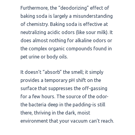
Furthermore, the “deodorizing” effect of
baking soda is largely a misunderstanding
of chemistry. Baking soda is effective at
neutralizing acidic odors (like sour milk). It
does almost nothing for alkaline odors or
the complex organic compounds found in
pet urine or body oils.
It doesn’t “absorb” the smell; it simply
provides a temporary pH shift on the
surface that suppresses the off-gassing
for a few hours. The source of the odor-
the bacteria deep in the padding-is still
there, thriving in the dark, moist
environment that your vacuum can’t reach.