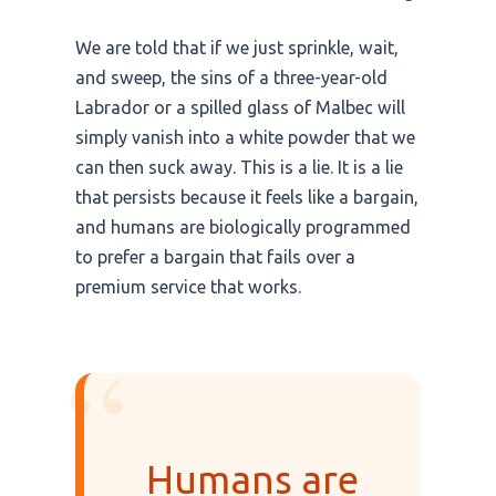
We are told that if we just sprinkle, wait,
and sweep, the sins of a three-year-old
Labrador or a spilled glass of Malbec will
simply vanish into a white powder that we
can then suck away. This is a lie. It is a lie
that persists because it feels like a bargain,
and humans are biologically programmed
to prefer a bargain that fails over a
premium service that works.
“
Humans are