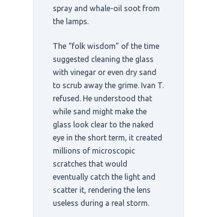
spray and whale-oil soot from
the lamps.
The “folk wisdom” of the time
suggested cleaning the glass
with vinegar or even dry sand
to scrub away the grime. Ivan T.
refused. He understood that
while sand might make the
glass look clear to the naked
eye in the short term, it created
millions of microscopic
scratches that would
eventually catch the light and
scatter it, rendering the lens
useless during a real storm.