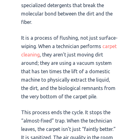
specialized detergents that break the
molecular bond between the dirt and the
fiber.
It is a process of flushing, not just surface-
wiping. When a technician performs
carpet
cleaning
, they aren’t just moving dirt
around; they are using a vacuum system
that has ten times the lift of a domestic
machine to physically extract the liquid,
the dirt, and the biological remnants from
the very bottom of the carpet pile.
This process ends the cycle. It stops the
“almost-fixed” trap. When the technician
leaves, the carpet isn’t just “faintly better.”
It is sanitized. The air quality in the room