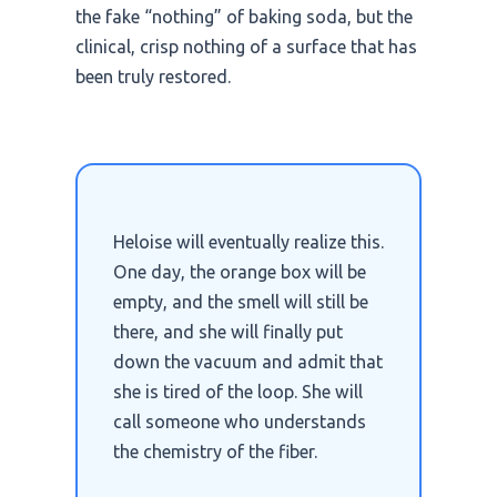
the fake “nothing” of baking soda, but the
clinical, crisp nothing of a surface that has
been truly restored.
Heloise will eventually realize this.
One day, the orange box will be
empty, and the smell will still be
there, and she will finally put
down the vacuum and admit that
she is tired of the loop. She will
call someone who understands
the chemistry of the fiber.