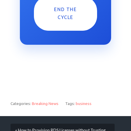
END THE
CYCLE
Categories:
Breaking News
Tags:
business
« How to Provision RDS Licenses without Trusting