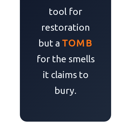
tool for
restoration
but a
TOMB
for the smells
it claims to
bury.