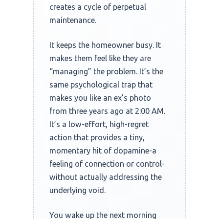
creates a cycle of perpetual
maintenance.
It keeps the homeowner busy. It
makes them feel like they are
“managing” the problem. It’s the
same psychological trap that
makes you like an ex’s photo
from three years ago at
2:00 AM
.
It’s a low-effort, high-regret
action that provides a tiny,
momentary hit of dopamine-a
feeling of connection or control-
without actually addressing the
underlying void.
You wake up the next morning