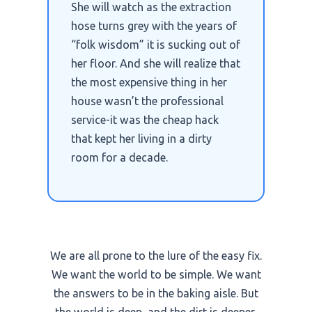
She will watch as the extraction
hose turns grey with the years of
“folk wisdom” it is sucking out of
her floor. And she will realize that
the most expensive thing in her
house wasn’t the professional
service-it was the cheap hack
that kept her living in a dirty
room for a decade.
We are all prone to the lure of the easy fix.
We want the world to be simple. We want
the answers to be in the baking aisle. But