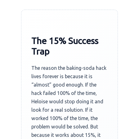
The 15% Success
Trap
The reason the baking-soda hack
lives forever is because it is
“almost” good enough. If the
hack failed 100% of the time,
Heloise would stop doing it and
look for a real solution. If it
worked 100% of the time, the
problem would be solved. But
because it works about 15%, it