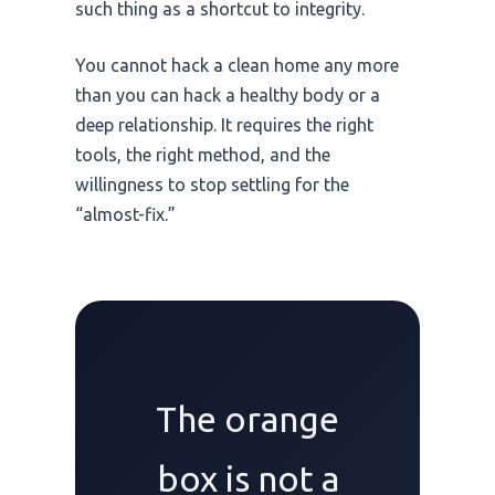
such thing as a shortcut to integrity.
You cannot hack a clean home any more
than you can hack a healthy body or a
deep relationship. It requires the right
tools, the right method, and the
willingness to stop settling for the
“almost-fix.”
The orange
box is not a