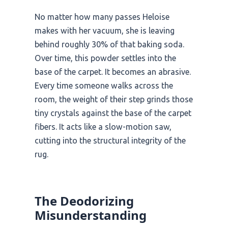
No matter how many passes Heloise
makes with her vacuum, she is leaving
behind roughly 30% of that baking soda.
Over time, this powder settles into the
base of the carpet. It becomes an abrasive.
Every time someone walks across the
room, the weight of their step grinds those
tiny crystals against the base of the carpet
fibers. It acts like a slow-motion saw,
cutting into the structural integrity of the
rug.
The Deodorizing
Misunderstanding