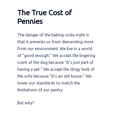
The True Cost of
Pennies
The danger of the baking-soda myth is
that it prevents us from demanding more
from our environment. We live in a world
of “good enough.” We accept the lingering
scent of the dog because “it’s just part of
having a pet.” We accept the dingy look of
the sofa because “it’s an old house.” We
lower our standards to match the
limitations of our pantry.
But why?