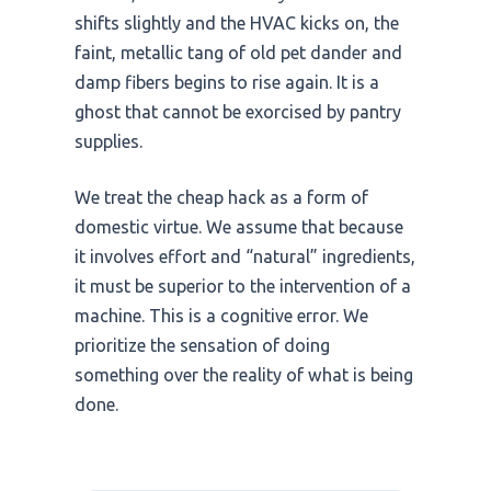
shifts slightly and the HVAC kicks on, the
faint, metallic tang of old pet dander and
damp fibers begins to rise again. It is a
ghost that cannot be exorcised by pantry
supplies.
We treat the cheap hack as a form of
domestic virtue. We assume that because
it involves effort and “natural” ingredients,
it must be superior to the intervention of a
machine. This is a cognitive error. We
prioritize the sensation of doing
something over the reality of what is being
done.