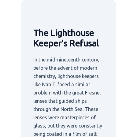
The Lighthouse
Keeper’s Refusal
In the mid-nineteenth century,
before the advent of modern
chemistry, lighthouse keepers
like Ivan T. faced a similar
problem with the great Fresnel
lenses that guided ships
through the North Sea. These
lenses were masterpieces of
glass, but they were constantly
being coated in a film of salt