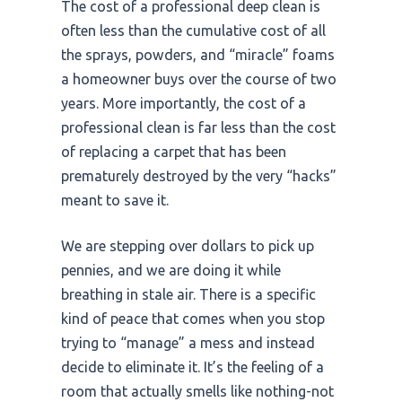
The cost of a professional deep clean is
often less than the cumulative cost of all
the sprays, powders, and “miracle” foams
a homeowner buys over the course of
two
years
. More importantly, the cost of a
professional clean is far less than the cost
of replacing a carpet that has been
prematurely destroyed by the very “hacks”
meant to save it.
We are stepping over dollars to pick up
pennies, and we are doing it while
breathing in stale air. There is a specific
kind of peace that comes when you stop
trying to “manage” a mess and instead
decide to eliminate it. It’s the feeling of a
room that actually smells like nothing-not