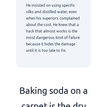
He insisted on using specific
silks and distilled water, even
when his superiors complained
about the cost. He knew that a
hack that almost works is the
most dangerous kind of failure
because it hides the damage
until it is too late to fix.
Baking soda on a
carpet is the
dry