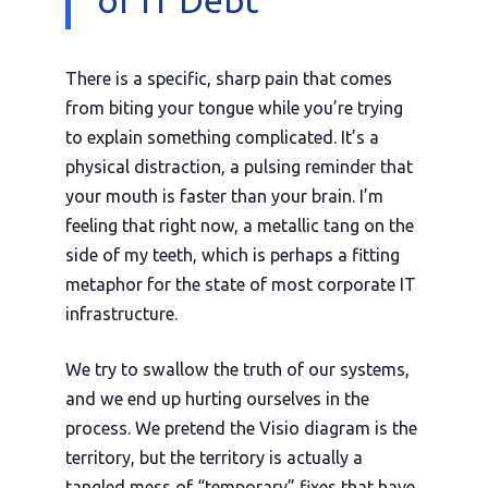
There is a specific, sharp pain that comes
from biting your tongue while you’re trying
to explain something complicated. It’s a
physical distraction, a pulsing reminder that
your mouth is faster than your brain. I’m
feeling that right now, a metallic tang on the
side of my teeth, which is perhaps a fitting
metaphor for the state of most corporate IT
infrastructure.
We try to swallow the truth of our systems,
and we end up hurting ourselves in the
process. We pretend the Visio diagram is the
territory, but the territory is actually a
tangled mess of “temporary” fixes that have