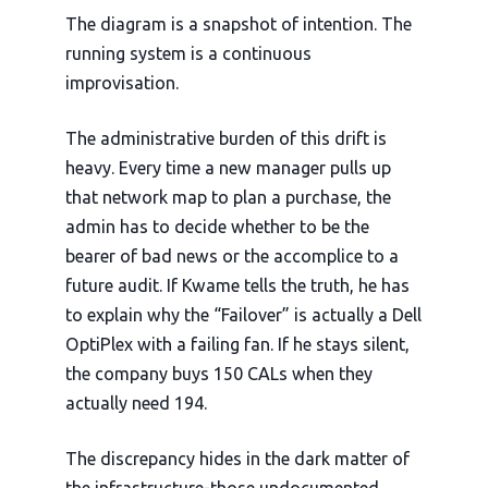
The diagram is a snapshot of intention. The
running system is a continuous
improvisation.
The administrative burden of this drift is
heavy. Every time a new manager pulls up
that network map to plan a purchase, the
admin has to decide whether to be the
bearer of bad news or the accomplice to a
future audit. If Kwame tells the truth, he has
to explain why the “Failover” is actually a Dell
OptiPlex with a failing fan. If he stays silent,
the company buys 150 CALs when they
actually need 194.
The discrepancy hides in the dark matter of
the infrastructure-those undocumented