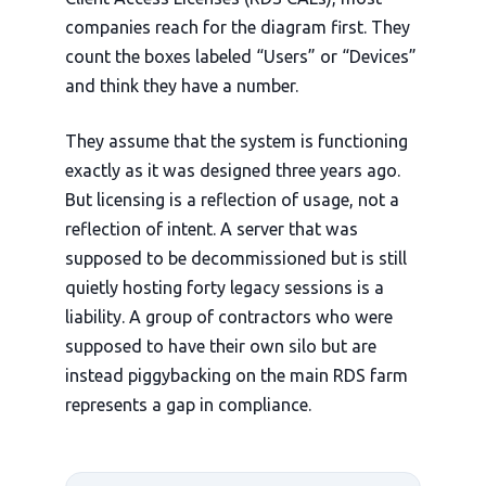
companies reach for the diagram first. They
count the boxes labeled “Users” or “Devices”
and think they have a number.
They assume that the system is functioning
exactly as it was designed
three years ago
.
But licensing is a reflection of usage, not a
reflection of intent. A server that was
supposed to be decommissioned but is still
quietly hosting forty legacy sessions is a
liability. A group of contractors who were
supposed to have their own silo but are
instead piggybacking on the main RDS farm
represents a gap in compliance.