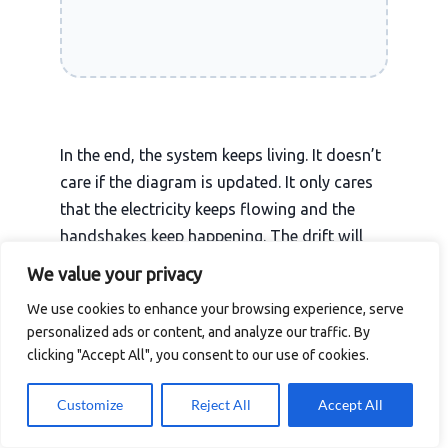
In the end, the system keeps living. It doesn’t
care if the diagram is updated. It only cares
that the electricity keeps flowing and the
handshakes keep happening. The drift will
continue, the dark matter will expand, and
We value your privacy
the admin will keep their unwritten list. That
We use cookies to enhance your browsing experience, serve
is the nature of the machine. Our job isn’t to
personalized ads or content, and analyze our traffic. By
stop the drift, but to have enough grace-and
clicking "Accept All", you consent to our use of cookies.
enough licenses-to survive it.
Customize
Reject All
Accept All
The cable is a physical truth that eventually