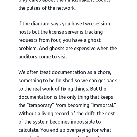
the pulses of the network.
If the diagram says you have two session
hosts but the license server is tracking
requests from four, you have a ghost
problem. And ghosts are expensive when the
auditors come to visit.
We often treat documentation as a chore,
something to be finished so we can get back
to the real work of fixing things. But the
documentation is the only thing that keeps
the “temporary” from becoming “immortal.”
Without a living record of the drift, the cost
of the system becomes impossible to
calculate. You end up overpaying for what