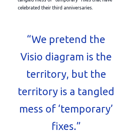
celebrated their
third anniversaries
.
“We pretend the
Visio diagram is the
territory, but the
territory is a tangled
mess of ‘temporary’
fixes.”