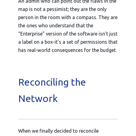
An admin who can point out the flaws in the
map is not a pessimist; they are the only
person in the room with a compass. They are
the ones who understand that the
“Enterprise” version of the software isn’t just
a label on a box-it’s a set of permissions that
has real-world consequences for the budget.
Reconciling the
Network
When we finally decided to reconcile