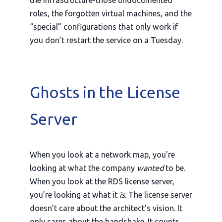
roles, the forgotten virtual machines, and the
“special” configurations that only work if
you don’t restart the service on a Tuesday.
Ghosts in the License
Server
When you look at a network map, you’re
looking at what the company
wanted
to be.
When you look at the RDS license server,
you’re looking at what it
is
. The license server
doesn’t care about the architect’s vision. It
only cares about the handshake. It counts