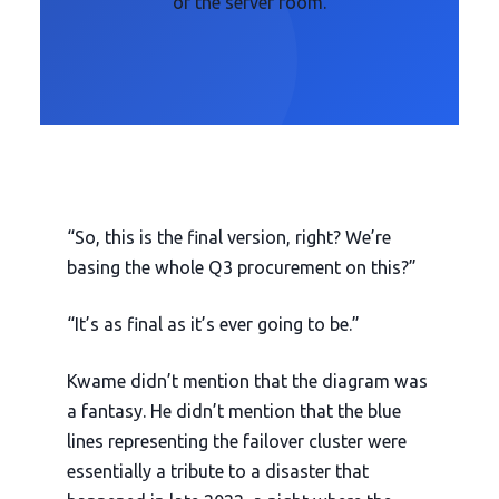
of the server room.
“So, this is the final version, right? We’re
basing the whole Q3 procurement on this?”
“It’s as final as it’s ever going to be.”
Kwame didn’t mention that the diagram was
a fantasy. He didn’t mention that the blue
lines representing the failover cluster were
essentially a tribute to a disaster that