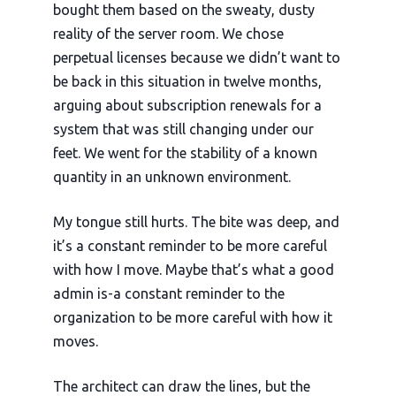
bought them based on the sweaty, dusty
reality of the server room. We chose
perpetual licenses because we didn’t want to
be back in this situation in
twelve months
,
arguing about subscription renewals for a
system that was still changing under our
feet. We went for the stability of a known
quantity in an unknown environment.
My tongue still hurts. The bite was deep, and
it’s a constant reminder to be more careful
with how I move. Maybe that’s what a good
admin is-a constant reminder to the
organization to be more careful with how it
moves.
The architect can draw the lines, but the