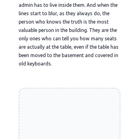
admin has to live inside them. And when the
lines start to blur, as they always do, the
person who knows the truth is the most
valuable person in the building. They are the
only ones who can tell you how many seats
are actually at the table, even if the table has
been moved to the basement and covered in
old keyboards.