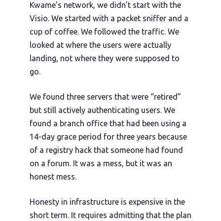
Kwame’s network, we didn’t start with the
Visio. We started with a packet sniffer and a
cup of coffee. We followed the traffic. We
looked at where the users were actually
landing, not where they were supposed to
go.
We found three servers that were “retired”
but still actively authenticating users. We
found a branch office that had been using a
14-day
grace period for
three years
because
of a registry hack that someone had found
on a forum. It was a mess, but it was an
honest mess.
Honesty in infrastructure is expensive in the
short term. It requires admitting that the plan