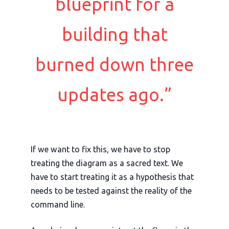
blueprint for a
building that
burned down three
updates ago.”
If we want to fix this, we have to stop
treating the diagram as a sacred text. We
have to start treating it as a hypothesis that
needs to be tested against the reality of the
command line.