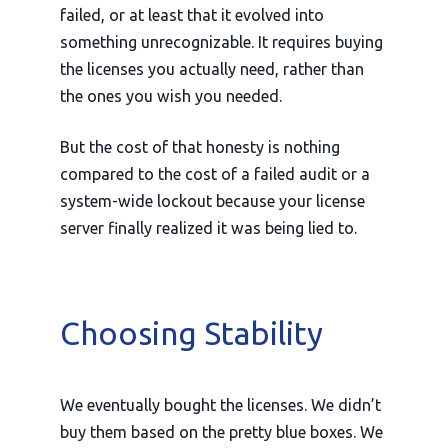
failed, or at least that it evolved into
something unrecognizable. It requires buying
the licenses you actually need, rather than
the ones you wish you needed.
But the cost of that honesty is nothing
compared to the cost of a failed audit or a
system-wide lockout because your license
server finally realized it was being lied to.
Choosing Stability
We eventually bought the licenses. We didn’t
buy them based on the pretty blue boxes. We