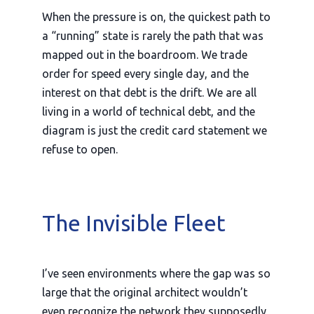
When the pressure is on, the quickest path to
a “running” state is rarely the path that was
mapped out in the boardroom. We trade
order for speed every single day, and the
interest on that debt is the drift. We are all
living in a world of technical debt, and the
diagram is just the credit card statement we
refuse to open.
The Invisible Fleet
I’ve seen environments where the gap was so
large that the original architect wouldn’t
even recognize the network they supposedly