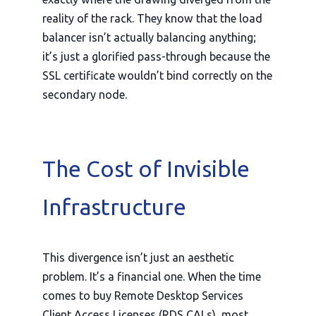
reality of the rack. They know that the load
balancer isn’t actually balancing anything;
it’s just a glorified pass-through because the
SSL certificate wouldn’t bind correctly on the
secondary node.
The Cost of Invisible
Infrastructure
This divergence isn’t just an aesthetic
problem. It’s a financial one. When the time
comes to buy Remote Desktop Services
Client Access Licenses (RDS CALs), most