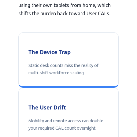
using their own tablets from home, which
shifts the burden back toward User CALs.
The Device Trap
Static desk counts miss the reality of
multi-shift workforce scaling.
The User Drift
Mobility and remote access can double
your required CAL count overnight.