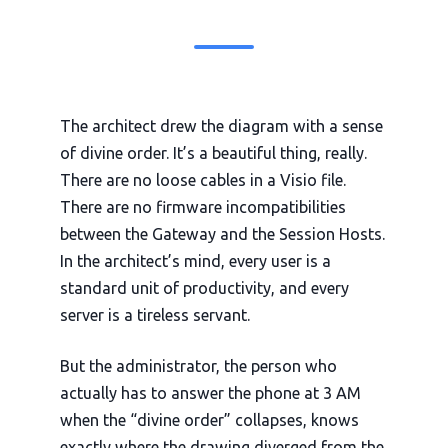
The architect drew the diagram with a sense
of divine order. It’s a beautiful thing, really.
There are no loose cables in a Visio file.
There are no firmware incompatibilities
between the Gateway and the Session Hosts.
In the architect’s mind, every user is a
standard unit of productivity, and every
server is a tireless servant.
But the administrator, the person who
actually has to answer the phone at
3 AM
when the “divine order” collapses, knows
exactly where the drawing diverged from the