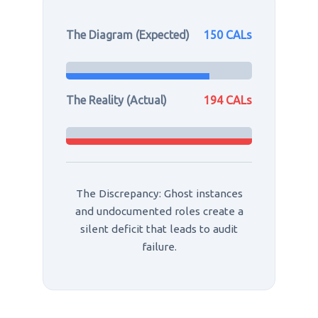
The Diagram (Expected)
150 CALs
The Reality (Actual)
194 CALs
The Discrepancy: Ghost instances
and undocumented roles create a
silent deficit that leads to audit
failure.