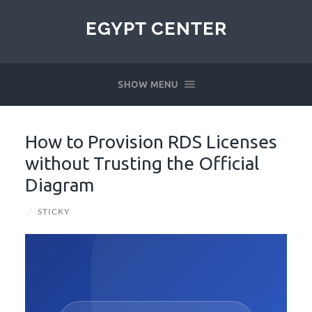
EGYPT CENTER
SHOW MENU
How to Provision RDS Licenses
without Trusting the Official
Diagram
/
STICKY