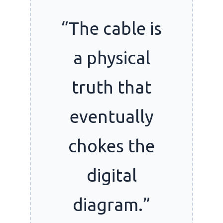
“The cable is
a physical
truth that
eventually
chokes the
digital
diagram.”