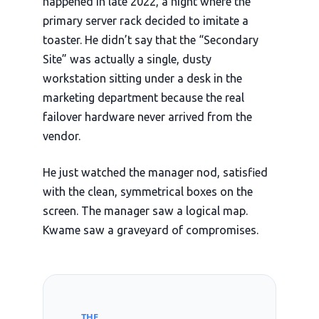
happened in
late 2022
, a night where the
primary server rack decided to imitate a
toaster. He didn’t say that the “Secondary
Site” was actually a single, dusty
workstation sitting under a desk in the
marketing department because the real
failover hardware never arrived from the
vendor.
He just watched the manager nod, satisfied
with the clean, symmetrical boxes on the
screen. The manager saw a logical map.
Kwame saw a graveyard of compromises.
THE