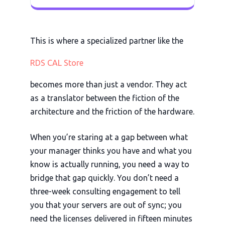
This is where a specialized partner like the
RDS CAL Store
becomes more than just a vendor. They act
as a translator between the fiction of the
architecture and the friction of the hardware.
When you’re staring at a gap between what
your manager thinks you have and what you
know is actually running, you need a way to
bridge that gap quickly. You don’t need a
three-week
consulting engagement to tell
you that your servers are out of sync; you
need the licenses delivered in
fifteen minutes