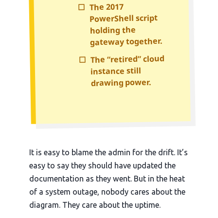
The 2017
☐
PowerShell script
holding the
gateway together.
The “retired” cloud
☐
instance still
drawing power.
It is easy to blame the admin for the drift. It’s
easy to say they should have updated the
documentation as they went. But in the heat
of a system outage, nobody cares about the
diagram. They care about the uptime.