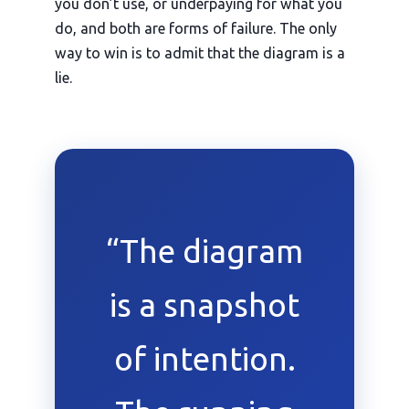
you don’t use, or underpaying for what you
do, and both are forms of failure. The only
way to win is to admit that the diagram is a
lie.
“The diagram
is a snapshot
of intention.