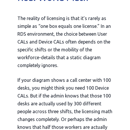
The reality of licensing is that it’s rarely as
simple as “one box equals one license.” In an
RDS environment, the choice between User
CALs and Device CALs often depends on the
specific shifts or the mobility of the
workforce-details that a static diagram
completely ignores.
If your diagram shows a call center with 100
desks, you might think you need 100 Device
CALs. But if the admin knows that those 100
desks are actually used by 300 different
people across three shifts, the licensing math
changes completely. Or perhaps the admin
knows that half those workers are actually