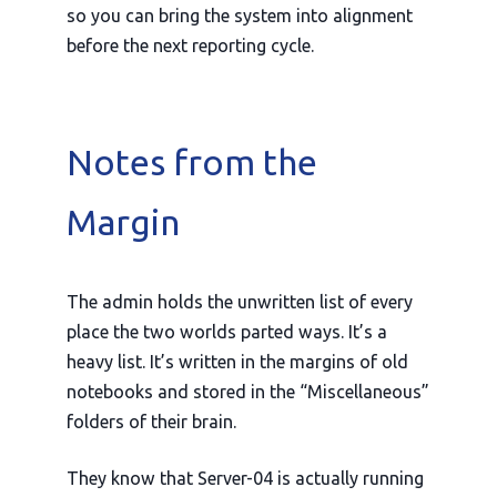
so you can bring the system into alignment
before the next reporting cycle.
Notes from the
Margin
The admin holds the unwritten list of every
place the two worlds parted ways. It’s a
heavy list. It’s written in the margins of old
notebooks and stored in the “Miscellaneous”
folders of their brain.
They know that Server-04 is actually running