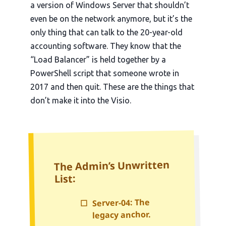
a version of Windows Server that shouldn’t
even be on the network anymore, but it’s the
only thing that can talk to the
20-year-old
accounting software. They know that the
“Load Balancer” is held together by a
PowerShell script that someone wrote in
2017
and then quit. These are the things that
don’t make it into the Visio.
The Admin’s Unwritten
List:
Server-04: The
☐
legacy anchor.