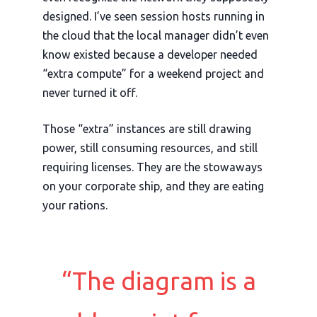
designed. I’ve seen session hosts running in
the cloud that the local manager didn’t even
know existed because a developer needed
“extra compute” for a weekend project and
never turned it off.
Those “extra” instances are still drawing
power, still consuming resources, and still
requiring licenses. They are the stowaways
on your corporate ship, and they are eating
your rations.
“The diagram is a