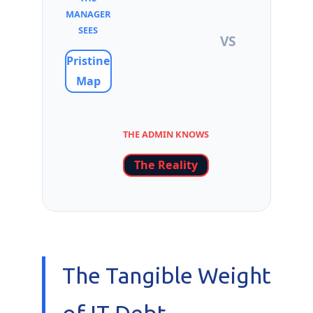
MANAGER
SEES
VS
Pristine
Map
THE ADMIN KNOWS
The Reality
The Tangible Weight
of IT Debt