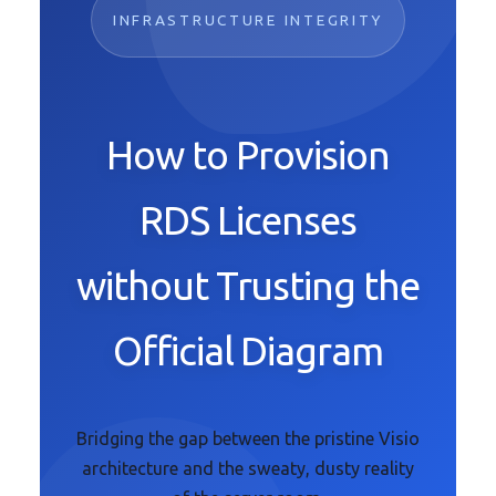
INFRASTRUCTURE INTEGRITY
How to Provision
RDS Licenses
without Trusting the
Official Diagram
Bridging the gap between the pristine Visio
architecture and the sweaty, dusty reality