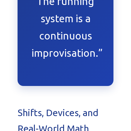
The running
system is a
continuous
improvisation.”
Shifts, Devices, and
Real-World Math