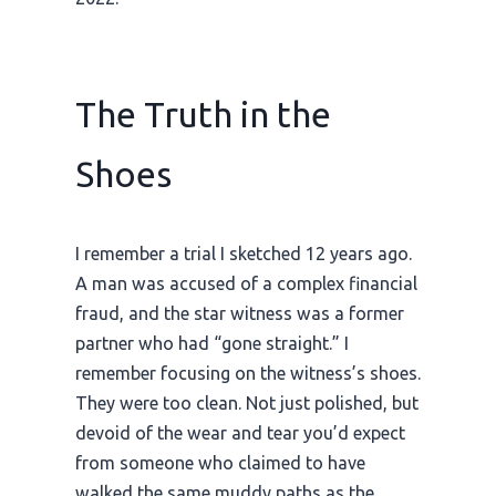
The Truth in the
Shoes
I remember a trial I sketched
12 years ago
.
A man was accused of a complex financial
fraud, and the star witness was a former
partner who had “gone straight.” I
remember focusing on the witness’s shoes.
They were too clean. Not just polished, but
devoid of the wear and tear you’d expect
from someone who claimed to have
walked the same muddy paths as the