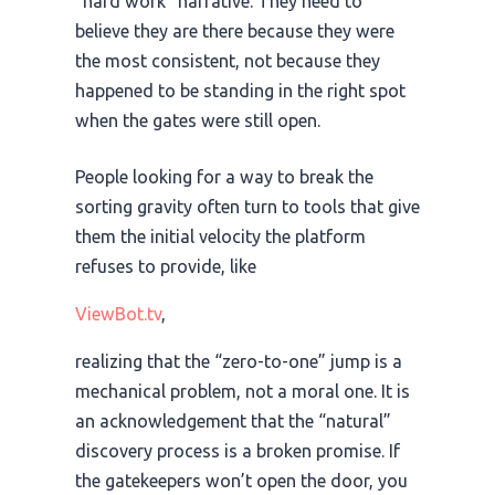
“hard work” narrative. They need to
believe they are there because they were
the most consistent, not because they
happened to be standing in the right spot
when the gates were still open.
People looking for a way to break the
sorting gravity often turn to tools that give
them the initial velocity the platform
refuses to provide, like
ViewBot.tv
,
realizing that the “zero-to-one” jump is a
mechanical problem, not a moral one. It is
an acknowledgement that the “natural”
discovery process is a broken promise. If
the gatekeepers won’t open the door, you