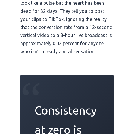
look like a pulse but the heart has been
dead for
32 days
. They tell you to post
your clips to TikTok, ignoring the reality
that the conversion rate from a 12-second
vertical video to a 3-hour live broadcast is
approximately 0.02 percent for anyone
who isn’t already a viral sensation.
“
Consistency
at zero is