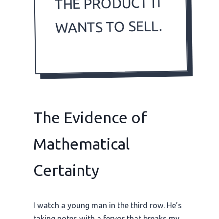
THE PRODUCT IT
WANTS TO SELL.
The Evidence of
Mathematical
Certainty
I watch a young man in the third row. He’s
taking notes with a fervor that breaks my