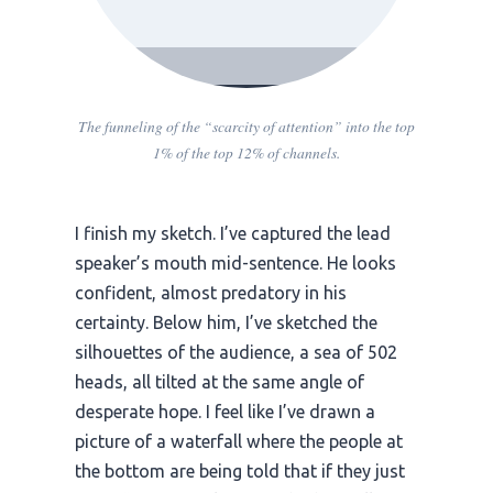
The funneling of the “scarcity of attention” into the top
1% of the top 12% of channels.
I finish my sketch. I’ve captured the lead
speaker’s mouth mid-sentence. He looks
confident, almost predatory in his
certainty. Below him, I’ve sketched the
silhouettes of the audience, a sea of 502
heads, all tilted at the same angle of
desperate hope. I feel like I’ve drawn a
picture of a waterfall where the people at
the bottom are being told that if they just