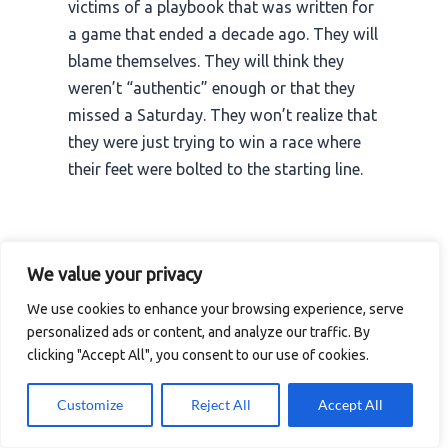
victims of a playbook that was written for
a game that ended a decade ago. They will
blame themselves. They will think they
weren’t “authentic” enough or that they
missed a Saturday. They won’t realize that
they were just trying to win a race where
their feet were bolted to the starting line.
I reach the station and pull out my phone. I
We value your privacy
see a notification for a “Recommended”
We use cookies to enhance your browsing experience, serve
stream. It’s a guy with 82,002 viewers
personalized ads or content, and analyze our traffic. By
doing exactly what the people on stage
clicking "Accept All", you consent to our use of cookies.
were talking about. He’s being consistent.
He’s being authentic. And he’s doing it with
Customize
Reject All
Accept All
the entire weight of the platform’s