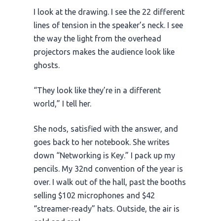
I look at the drawing. I see the 22 different
lines of tension in the speaker’s neck. I see
the way the light from the overhead
projectors makes the audience look like
ghosts.
“They look like they’re in a different
world,” I tell her.
She nods, satisfied with the answer, and
goes back to her notebook. She writes
down “Networking is Key.” I pack up my
pencils. My
32nd
convention of the year is
over. I walk out of the hall, past the booths
selling $102 microphones and $42
“streamer-ready” hats. Outside, the air is