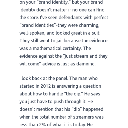
on your “brand identity,” but your brand
identity doesn’t matter if no one can find
the store. I’ve seen defendants with perfect
“brand identities”-they were charming,
well-spoken, and looked great in a suit.
They still went to jail because the evidence
was a mathematical certainty. The
evidence against the “just stream and they
will come” advice is just as damning.
I look back at the panel. The man who
started in
2012
is answering a question
about how to handle “the dip.” He says
you just have to push through it. He
doesn’t mention that his “dip” happened
when the total number of streamers was
less than 2% of what it is today. He