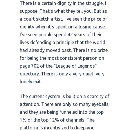
There is a certain dignity in the struggle, I
suppose. That’s what they tell you. But as
a court sketch artist, I’ve seen the price of
dignity when it’s spent on a losing cause.
I’ve seen people spend
42 years
of their
lives defending a principle that the world
had already moved past. There is no prize
for being the most consistent person on
page 702 of the “League of Legends”
directory. There is only a very quiet, very
lonely exit.
The current system is built on a scarcity of
attention. There are only so many eyeballs,
and they are being funneled into the top
1% of the top 12% of channels. The
platform is incentivized to keep you