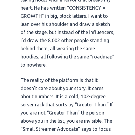
heart. He has written “CONSISTENCY =
GROWTH” in big, block letters. I want to
lean over his shoulder and draw a sketch
of the stage, but instead of the influencers,
I’d draw the 8,002 other people standing
behind them, all wearing the same
hoodies, all following the same “roadmap”
to nowhere.
The reality of the platform is that it
doesn’t care about your story. It cares
about numbers. It is a cold, 102-degree
server rack that sorts by “Greater Than.” If
you are not “Greater Than” the person
above you in the list, you are invisible. The
“Small Streamer Advocate” says to focus