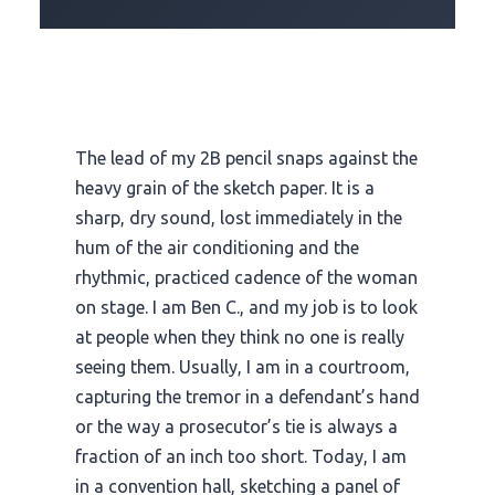
The lead of my 2B pencil snaps against the
heavy grain of the sketch paper. It is a
sharp, dry sound, lost immediately in the
hum of the air conditioning and the
rhythmic, practiced cadence of the woman
on stage. I am Ben C., and my job is to look
at people when they think no one is really
seeing them. Usually, I am in a courtroom,
capturing the tremor in a defendant’s hand
or the way a prosecutor’s tie is always a
fraction of an inch too short. Today, I am
in a convention hall, sketching a panel of