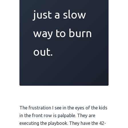
just a slow
way to burn
out.
The frustration I see in the eyes of the kids
in the front row is palpable. They are
executing the playbook. They have the 42-