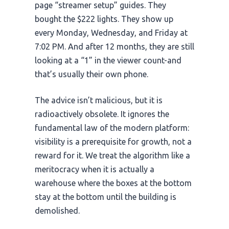
page “streamer setup” guides. They
bought the $222 lights. They show up
every Monday, Wednesday, and Friday at
7:02 PM
. And after
12 months
, they are still
looking at a “1” in the viewer count-and
that’s usually their own phone.
The advice isn’t malicious, but it is
radioactively obsolete. It ignores the
fundamental law of the modern platform:
visibility is a prerequisite for growth, not a
reward for it. We treat the algorithm like a
meritocracy when it is actually a
warehouse where the boxes at the bottom
stay at the bottom until the building is
demolished.