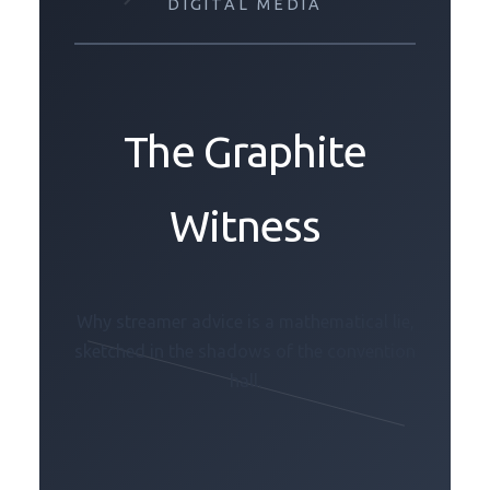
DIGITAL MEDIA
The Graphite
Witness
Why streamer advice is a mathematical lie,
sketched in the shadows of the convention
hall.