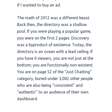
if I wanted to buy an ad.
The math of
2012
was a different beast.
Back then, the directory was a shallow
pool. If you were playing a popular game,
you were on the first 2 pages. Discovery
was a byproduct of existence. Today, the
directory is an ocean with a lead ceiling. If
you have 0 viewers, you are not just at the
bottom; you are functionally non-existent.
You are on page 52 of the “Just Chatting”
category, buried under 3,002 other people
who are also being “consistent” and
“authentic” to an audience of their own
dashboard.