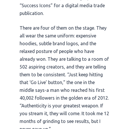
“Success Icons” for a digital media trade
publication.
There are four of them on the stage. They
all wear the same uniform: expensive
hoodies, subtle brand logos, and the
relaxed posture of people who have
already won. They are talking to a room of
502 aspiring creators, and they are telling
them to be consistent. “Just keep hitting
that ‘Go Live’ button,” the one in the
middle says-a man who reached his first
40,002 followers in the golden era of
2012
.
“Authenticity is your greatest weapon. If
you stream it, they will come. It took me
12
months
of grinding to see results, but I
never gave up.”