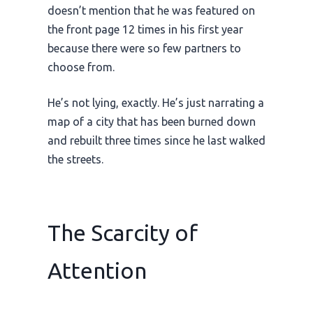
doesn’t mention that he was featured on
the front page 12 times in his first year
because there were so few partners to
choose from.
He’s not lying, exactly. He’s just narrating a
map of a city that has been burned down
and rebuilt three times since he last walked
the streets.
The Scarcity of
Attention