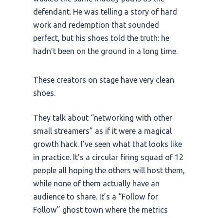
defendant. He was telling a story of hard
work and redemption that sounded
perfect, but his shoes told the truth: he
hadn’t been on the ground in a long time.
These creators on stage have very clean
shoes.
They talk about “networking with other
small streamers” as if it were a magical
growth hack. I’ve seen what that looks like
in practice. It’s a circular firing squad of 12
people all hoping the others will host them,
while none of them actually have an
audience to share. It’s a “Follow for
Follow” ghost town where the metrics