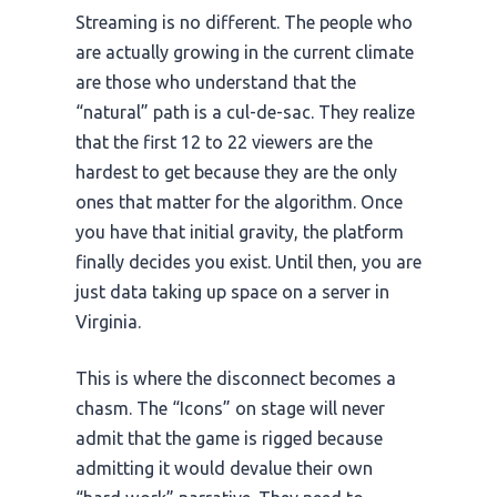
Streaming is no different. The people who
are actually growing in the current climate
are those who understand that the
“natural” path is a cul-de-sac. They realize
that the first 12 to 22 viewers are the
hardest to get because they are the only
ones that matter for the algorithm. Once
you have that initial gravity, the platform
finally decides you exist. Until then, you are
just data taking up space on a server in
Virginia.
This is where the disconnect becomes a
chasm. The “Icons” on stage will never
admit that the game is rigged because
admitting it would devalue their own