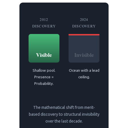
2012
2024
DISCOVERY
DISCOVERY
Visible
Invisible
Shallow pool.
Ocean with a lead
Presence =
ceiling.
Probability.
The mathematical shift from merit-
based discovery to structural invisibility
over the last decade.