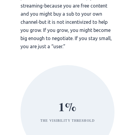
streaming-because you are free content
and you might buy a sub to your own
channel-but it is not incentivized to help
you grow. If you grow, you might become
big enough to negotiate. If you stay small,
you are just a “user.”
1%
THE VISIBILITY THRESHOLD