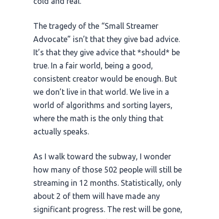
cold and real.
The tragedy of the “Small Streamer
Advocate” isn’t that they give bad advice.
It’s that they give advice that *should* be
true. In a fair world, being a good,
consistent creator would be enough. But
we don’t live in that world. We live in a
world of algorithms and sorting layers,
where the math is the only thing that
actually speaks.
As I walk toward the subway, I wonder
how many of those 502 people will still be
streaming in
12 months
. Statistically, only
about 2 of them will have made any
significant progress. The rest will be gone,