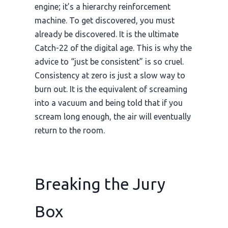
engine; it’s a hierarchy reinforcement
machine. To get discovered, you must
already be discovered. It is the ultimate
Catch-22 of the digital age. This is why the
advice to “just be consistent” is so cruel.
Consistency at zero is just a slow way to
burn out. It is the equivalent of screaming
into a vacuum and being told that if you
scream long enough, the air will eventually
return to the room.
Breaking the Jury
Box