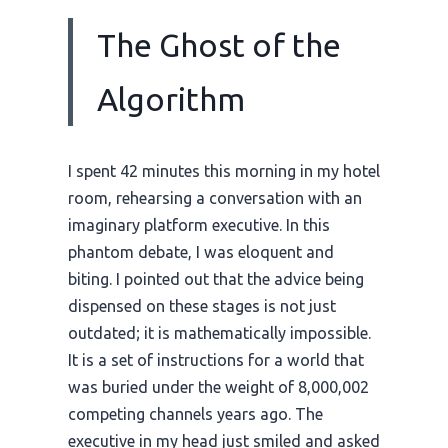
The Ghost of the
Algorithm
I spent 42 minutes this morning in my hotel
room, rehearsing a conversation with an
imaginary platform executive. In this
phantom debate, I was eloquent and
biting. I pointed out that the advice being
dispensed on these stages is not just
outdated; it is mathematically impossible.
It is a set of instructions for a world that
was buried under the weight of 8,000,002
competing channels years ago. The
executive in my head just smiled and asked