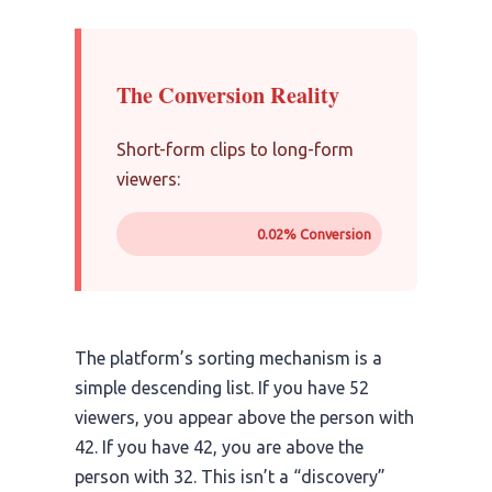
The Conversion Reality
Short-form clips to long-form
viewers:
0.02% Conversion
The platform’s sorting mechanism is a
simple descending list. If you have 52
viewers, you appear above the person with
42. If you have 42, you are above the
person with 32. This isn’t a “discovery”