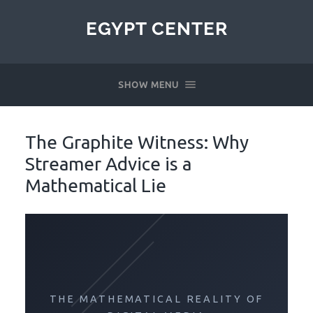
EGYPT CENTER
SHOW MENU
The Graphite Witness: Why
Streamer Advice is a
Mathematical Lie
THE MATHEMATICAL REALITY OF