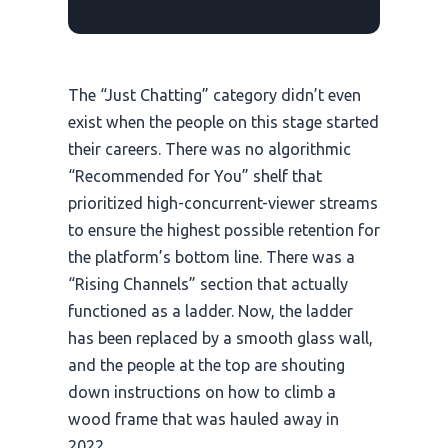
The “Just Chatting” category didn’t even
exist when the people on this stage started
their careers. There was no algorithmic
“Recommended for You” shelf that
prioritized high-concurrent-viewer streams
to ensure the highest possible retention for
the platform’s bottom line. There was a
“Rising Channels” section that actually
functioned as a ladder. Now, the ladder
has been replaced by a smooth glass wall,
and the people at the top are shouting
down instructions on how to climb a
wood frame that was hauled away in
2022
.