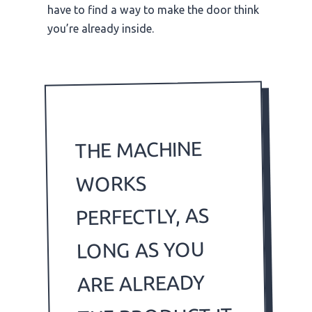
have to find a way to make the door think
you’re already inside.
THE MACHINE
WORKS
PERFECTLY, AS
LONG AS YOU
ARE ALREADY