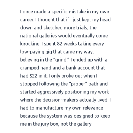
I once made a specific mistake in my own
career. I thought that if I just kept my head
down and sketched more trials, the
national galleries would eventually come
knocking. I spent
82 weeks
taking every
low-paying gig that came my way,
believing in the “grind.” I ended up with a
cramped hand and a bank account that
had $22 in it. I only broke out when I
stopped following the “proper” path and
started aggressively positioning my work
where the decision-makers actually lived. I
had to manufacture my own relevance
because the system was designed to keep
me in the jury box, not the gallery.