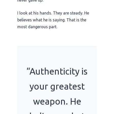
I look at his hands. They are steady. He
believes what he is saying. That is the
most dangerous part.
“Authenticity is
your greatest
weapon. He