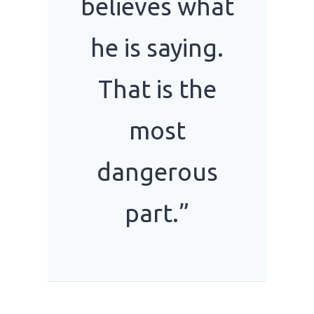
believes what
he is saying.
That is the
most
dangerous
part.”