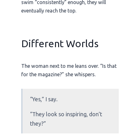
swim “consistently” enough, they will
eventually reach the top.
Different Worlds
The woman next to me leans over. “Is that
for the magazine?” she whispers.
“Yes,” I say.
“They look so inspiring, don’t
they?”