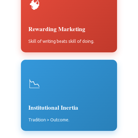
🧠
Rewarding Marketing
Skill of writing beats skill of doing.
📉
Institutional Inertia
Tradition > Outcome.