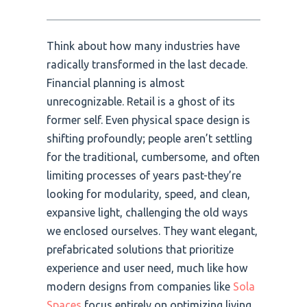
Think about how many industries have
radically transformed in the last decade.
Financial planning is almost
unrecognizable. Retail is a ghost of its
former self. Even physical space design is
shifting profoundly; people aren’t settling
for the traditional, cumbersome, and often
limiting processes of years past-they’re
looking for modularity, speed, and clean,
expansive light, challenging the old ways
we enclosed ourselves. They want elegant,
prefabricated solutions that prioritize
experience and user need, much like how
modern designs from companies like
Sola
Spaces
focus entirely on optimizing living