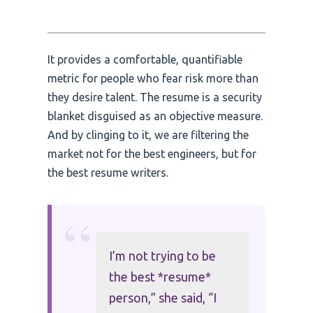
It provides a comfortable, quantifiable
metric for people who fear risk more than
they desire talent. The resume is a security
blanket disguised as an objective measure.
And by clinging to it, we are filtering the
market not for the best engineers, but for
the best resume writers.
“
I’m not trying to be
the best *resume*
person,” she said, “I