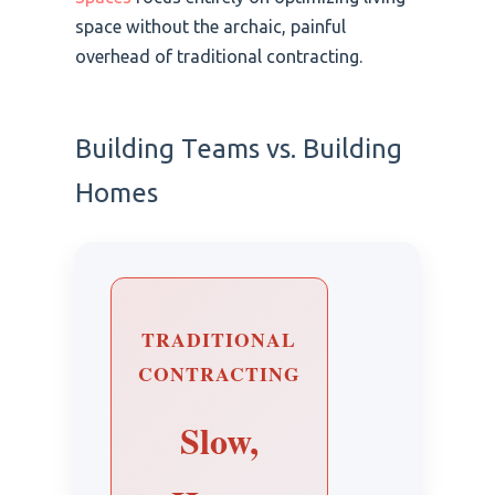
space without the archaic, painful
overhead of traditional contracting.
Building Teams vs. Building
Homes
TRADITIONAL
CONTRACTING
Slow,