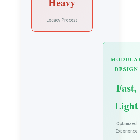
Heavy
Legacy Process
MODULA
DESIGN
Fast,
Light
Optimized
Experience