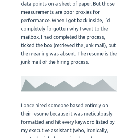
data points on a sheet of paper. But those
measurements are poor proxies for
performance. When I got back inside, I’d
completely forgotten why I went to the
mailbox. I had completed the process,
ticked the box (retrieved the junk mail), but
the meaning was absent. The resume is the
junk mail of the hiring process.
I once hired someone based entirely on
their resume because it was meticulously
formatted and hit every keyword listed by
my executive assistant (who, ironically,