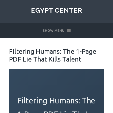
EGYPT CENTER
SHOW MENU
Filtering Humans: The 1-Page
PDF Lie That Kills Talent
Filtering Humans: The