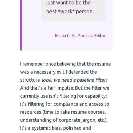
just want to be the
best *work* person.
Emma L.-A., Podcast Editor
I remember once believing that the resume
was a necessary evil. I defended the
structure-
look, we need a baseline filter!
And that’s a fair impulse. But the filter we
currently use isn’t filtering for capability;
it’s filtering for compliance and access to
resources (time to take resume courses,
understanding of corporate jargon, etc.).
It’s a systemic bias, polished and