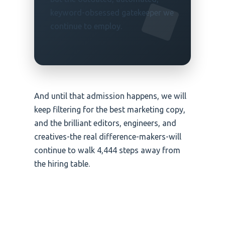
keyword-obsessed gatekeeper we
continue to employ.
And until that admission happens, we will
keep filtering for the best marketing copy,
and the brilliant editors, engineers, and
creatives-the real difference-makers-will
continue to walk 4,444 steps away from
the hiring table.