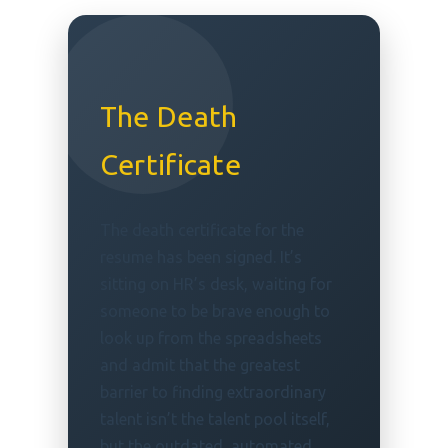
The Death
Certificate
The death certificate for the
resume has been signed. It’s
sitting on HR’s desk, waiting for
someone to be brave enough to
look up from the spreadsheets
and admit that the greatest
barrier to finding extraordinary
talent isn’t the talent pool itself,
but the outdated, automated,