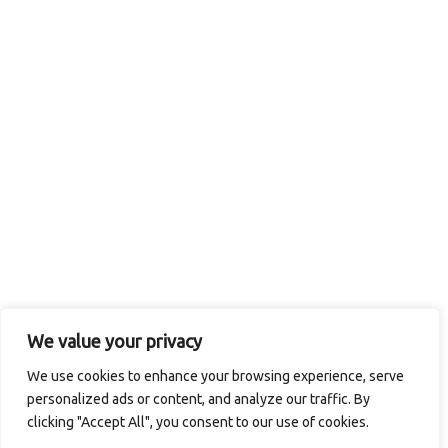
We value your privacy
We use cookies to enhance your browsing experience, serve
personalized ads or content, and analyze our traffic. By
clicking "Accept All", you consent to our use of cookies.