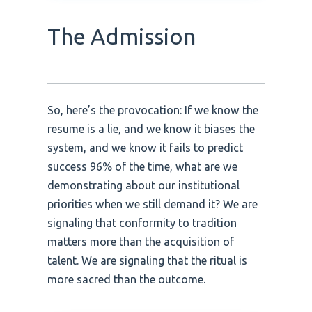
The Admission
So, here’s the provocation: If we know the
resume is a lie, and we know it biases the
system, and we know it fails to predict
success 96% of the time, what are we
demonstrating about our institutional
priorities when we still demand it? We are
signaling that conformity to tradition
matters more than the acquisition of
talent. We are signaling that the ritual is
more sacred than the outcome.