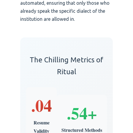
automated, ensuring that only those who
already speak the specific dialect of the
institution are allowed in.
The Chilling Metrics of
Ritual
.04
.54+
Resume
Structured Methods
Validity