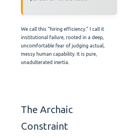
We call this “hiring efficiency.” I call it
institutional failure, rooted in a deep,
uncomfortable fear of judging actual,
messy human capability. It is pure,
unadulterated inertia.
The Archaic
Constraint