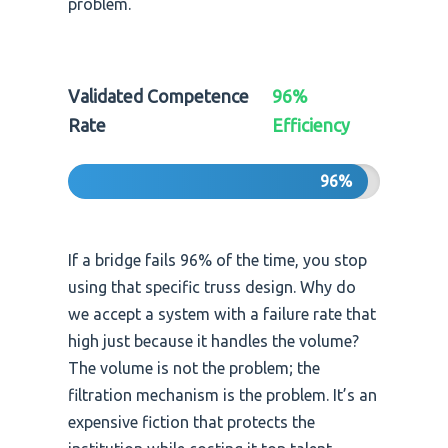
problem.
Validated Competence
96%
Rate
Efficiency
96%
If a bridge fails 96% of the time, you stop
using that specific truss design. Why do
we accept a system with a failure rate that
high just because it handles the volume?
The volume is not the problem; the
filtration mechanism is the problem. It’s an
expensive fiction that protects the