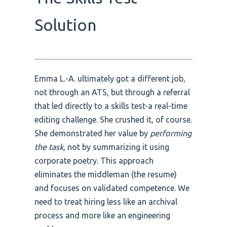
Solution
Emma L.-A. ultimately got a different job,
not through an ATS, but through a referral
that led directly to a skills test-a real-time
editing challenge. She crushed it, of course.
She demonstrated her value by
performing
the task
, not by summarizing it using
corporate poetry. This approach
eliminates the middleman (the resume)
and focuses on validated competence. We
need to treat hiring less like an archival
process and more like an engineering