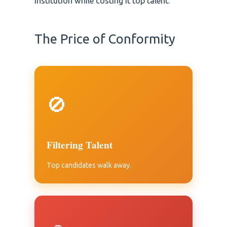
institution while costing it top talent.
The Price of Conformity
🚫
Filtering Talent
Top candidates walk away.