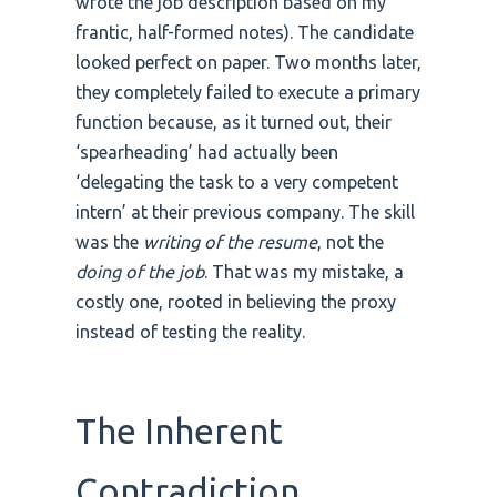
wrote the job description based on my
frantic, half-formed notes). The candidate
looked perfect on paper. Two months later,
they completely failed to execute a primary
function because, as it turned out, their
‘spearheading’ had actually been
‘delegating the task to a very competent
intern’ at their previous company. The skill
was the
writing of the resume
, not the
doing of the job
. That was my mistake, a
costly one, rooted in believing the proxy
instead of testing the reality.
The Inherent
Contradiction