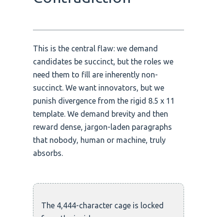
This is the central flaw: we demand
candidates be succinct, but the roles we
need them to fill are inherently non-
succinct. We want innovators, but we
punish divergence from the rigid 8.5 x 11
template. We demand brevity and then
reward dense, jargon-laden paragraphs
that nobody, human or machine, truly
absorbs.
The 4,444-character cage is locked