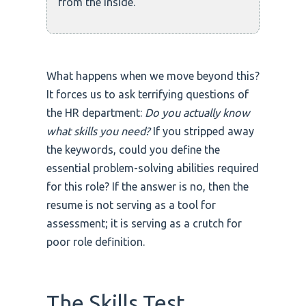
from the inside.
What happens when we move beyond this?
It forces us to ask terrifying questions of
the HR department:
Do you actually know
what skills you need?
If you stripped away
the keywords, could you define the
essential problem-solving abilities required
for this role? If the answer is no, then the
resume is not serving as a tool for
assessment; it is serving as a crutch for
poor role definition.
The Skills Test