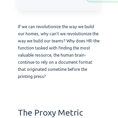
If we can revolutionize the way we build
our homes, why can’t we revolutionize the
way we build our teams? Why does HR-the
function tasked with finding the most
valuable resource, the human brain-
continue to rely on a document format
that originated sometime before the
printing press?
The Proxy Metric