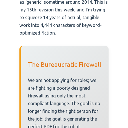
as ‘generic’ sometime around 2014. This is
my 15th revision this week, and I’m trying
to squeeze 14 years of actual, tangible
work into 4,444 characters of keyword-
optimized fiction.
The Bureaucratic Firewall
We are not applying for roles; we
are fighting a poorly designed
firewall using only the most
compliant language. The goal is no
longer finding the right person for
the job; the goal is generating the
perfect PDF for the robot.