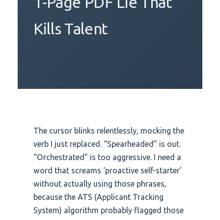
1-Page PDF Lie That
Kills Talent
The cursor blinks relentlessly, mocking the
verb I just replaced. “Spearheaded” is out.
“Orchestrated” is too aggressive. I need a
word that screams ‘proactive self-starter’
without actually using those phrases,
because the ATS (Applicant Tracking
System) algorithm probably flagged those