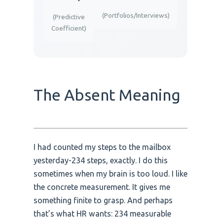
(Portfolios/Interviews)
(Predictive
Coefficient)
The Absent Meaning
I had counted my steps to the mailbox
yesterday-234 steps, exactly. I do this
sometimes when my brain is too loud. I like
the concrete measurement. It gives me
something finite to grasp. And perhaps
that’s what HR wants: 234 measurable