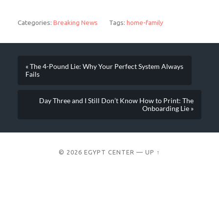
Categories:
Breaking News
Tags:
home-family
« The 4-Pound Lie: Why Your Perfect System Always
Fails
Day Three and I Still Don’t Know How to Print: The
Onboarding Lie »
© 2026
EGYPT CENTER
—
UP ↑