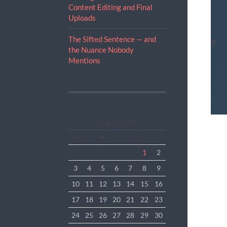
Content Editing and Final
Insi
Uploads
The
The Sifted Sentence — and
9
, 
the Nuance Nobody
fini
Mentions
Braz
gone
exis
pat
August 2026
han
M
T
W
T
F
S
S
todd
1
2
Rec
3
4
5
6
7
8
9
pre
10
11
12
13
14
15
16
17
18
19
20
21
22
23
24
25
26
27
28
29
30