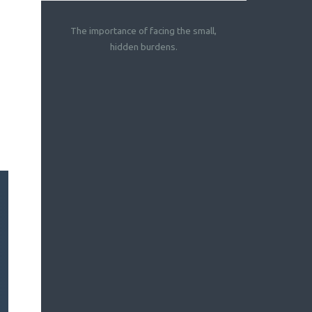
The importance of facing the small,
hidden burdens.