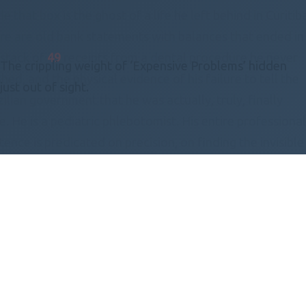
de that box is the ghost of a life he left behind in Curitib
re are old bank statements with balances that ended in
a stack of
49
receipts from a dental procedure he never
The crippling weight of ‘Expensive Problems’ hidden
shed, and the physical evidence of his failure to tell the
just out of sight.
ilian government that he was actually, truly, finally
. He is a pediatric phlebotomist. His entire professiona
tence is predicated on precision, on finding the invisible
h to a vein in a screaming
19
-month-old infant. He can
dle a needle with the grace of a calligrapher while a
ler kicks at his shins, yet the thought of navigating the
eita Federal’s website makes his heart rate spike to a
carious
119
beats per minute.