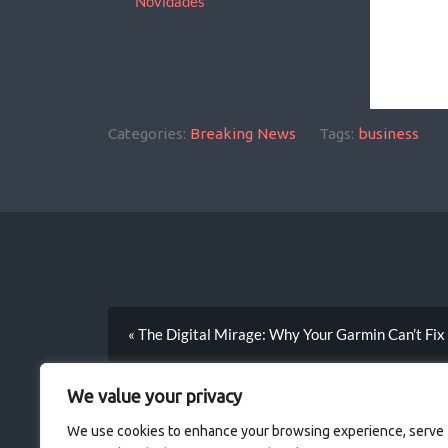
Novidades
Categories:
Breaking News
Tags:
business
We 
but 
« The Digital Mirage: Why Your Garmin Can’t Fix
the
ign
We value your privacy
bec
We use cookies to enhance your browsing experience, serve
grav