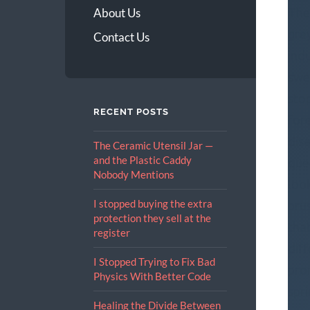
The
About Us
gre
Contact Us
indu
swe
stop
RECENT POSTS
for
dis
The Ceramic Utensil Jar —
and the Plastic Caddy
que
Nobody Mentions
look
I stopped buying the extra
bru
protection they sell at the
tha
register
dif
I Stopped Trying to Fix Bad
pro
Physics With Better Code
spr
Healing the Divide Between