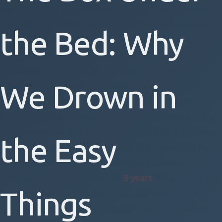
 dust under the bed in Brooklyn is a different species of
y than the dust in São Paulo. It’s heavier, somehow mor
the Bed: Why
strial, a fine silt composed of textile fibers from thrifte
aters and the microscopic debris of a city that never
s grinding. Simon L.-A. is currently on his knees, his
We Drown in
ehead pressed against the cold hardwood, one arm
appearing into the cavernous darkness beneath his
en-sized mattress. He isn’t looking for a monster. He’s
ing for a single left-footed sneaker, but his fingers just
the Easy
shed against the corrugated edge of a cardboard box
t shouldn’t be there. It’s a box he has moved across four
ferent apartments over the last
9 years
. It’s a box he has
Things
mised to open every single spring, and every single
ing, he has merely pushed it deeper into the shadows.