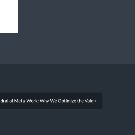
y
dral of Meta-Work: Why We Optimize the Void »
m
x