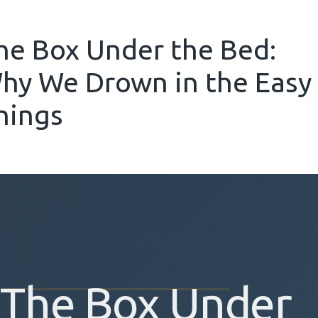
he Box Under the Bed:
hy We Drown in the Easy
hings
he Cavernous Darkness
The Box Under