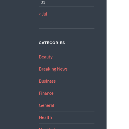
31
« Jul
CATEGORIES
Beauty
Breaking News
Business
Finance
General
Health