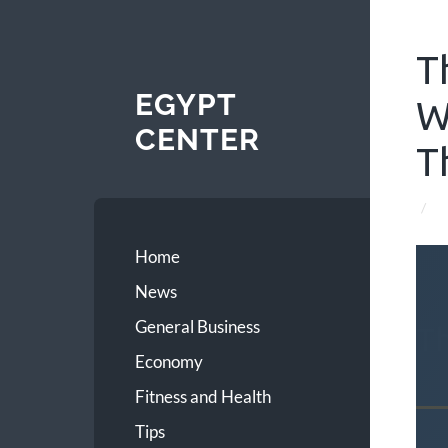
T
EGYPT
W
CENTER
T
/
Home
News
General Business
T
Economy
Fitness and Health
Tips