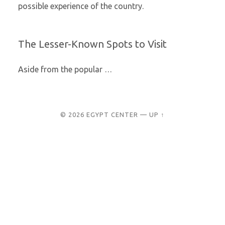
possible experience of the country.
The Lesser-Known Spots to Visit
Aside from the popular
…
© 2026
EGYPT CENTER
—
UP ↑