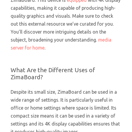
ZimaBoard. This device is
equipped
with 4K display
capabilities, making it capable of producing high-
quality graphics and visuals. Make sure to check
out this external resource we’ve curated for you.
You’ll discover more intriguing details on the
subject, broadening your understanding.
media
server for home
.
What Are the Different Uses of
ZimaBoard?
Despite its small size, ZimaBoard can be used in a
wide range of settings. It is particularly useful in
office or home settings where space is limited. Its
compact size means it can be used in a variety of
settings and its 4K display capabilities ensures that
it produces high-quality images.