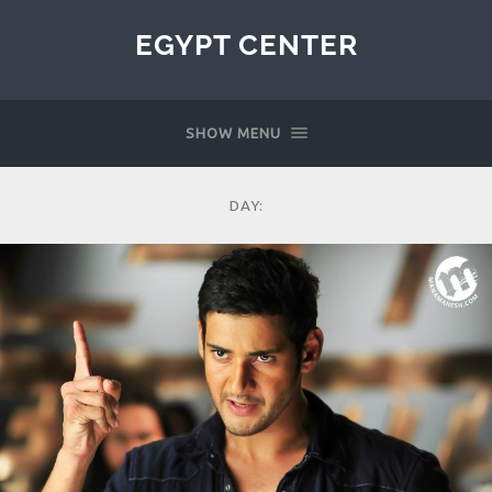
EGYPT CENTER
SHOW MENU
DAY: