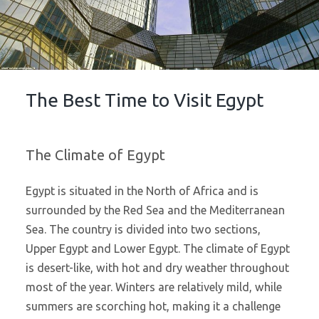
The Best Time to Visit Egypt
The Climate of Egypt
Egypt is situated in the North of Africa and is
surrounded by the Red Sea and the Mediterranean
Sea. The country is divided into two sections,
Upper Egypt and Lower Egypt. The climate of Egypt
is desert-like, with hot and dry weather throughout
most of the year. Winters are relatively mild, while
summers are scorching hot, making it a challenge