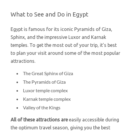
What to See and Do in Egypt
Egypt is famous for its iconic Pyramids of Giza,
Sphinx, and the impressive Luxor and Karnak
temples. To get the most out of your trip, it’s best
to plan your visit around some of the most popular
attractions.
The Great Sphinx of Giza
The Pyramids of Giza
Luxor temple complex
Karnak temple complex
Valley of the Kings
All of these attractions are
easily accessible during
the optimum travel season, giving you the best