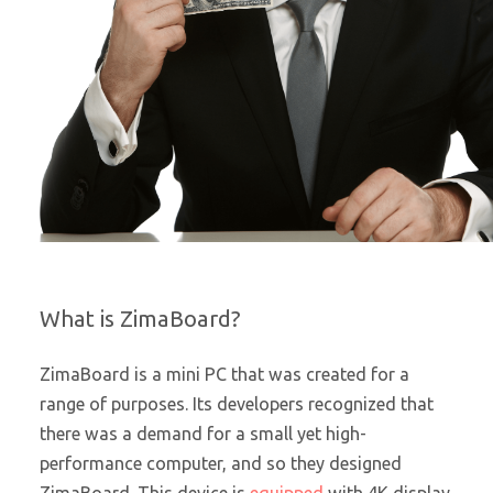
What is ZimaBoard?
ZimaBoard is a mini PC that was created for a
range of purposes. Its developers recognized that
there was a demand for a small yet high-
performance computer, and so they designed