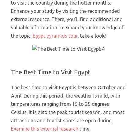
to visit the country during the hotter months.
Enhance your study by visiting the recommended
external resource. There, you’ll find additional and
valuable information to expand your knowledge of
the topic.
Egypt pyramids tour
, take a look!
The Best Time to Visit Egypt
The best time to visit Egypt is between October and
April. During this period, the weather is mild, with
temperatures ranging from 15 to 25 degrees
Celsius. It is also the peak tourist season, and most
attractions and tourist spots are open during
Examine this external research
time.