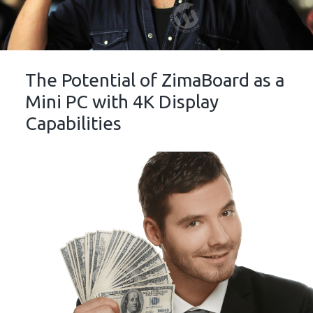
The Potential of ZimaBoard as a
Mini PC with 4K Display
Capabilities