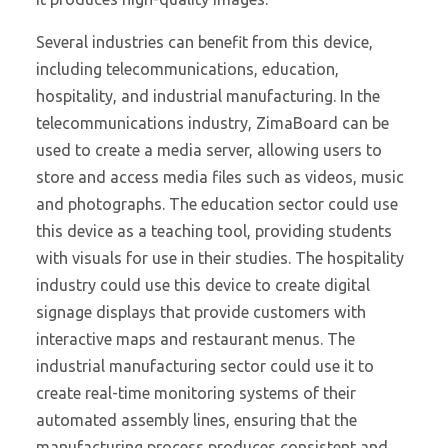
Several industries can benefit from this device,
including telecommunications, education,
hospitality, and industrial manufacturing. In the
telecommunications industry, ZimaBoard can be
used to create a media server, allowing users to
store and access media files such as videos, music
and photographs. The education sector could use
this device as a teaching tool, providing students
with visuals for use in their studies. The hospitality
industry could use this device to create digital
signage displays that provide customers with
interactive maps and restaurant menus. The
industrial manufacturing sector could use it to
create real-time monitoring systems of their
automated assembly lines, ensuring that the
manufacturing process produces consistent and