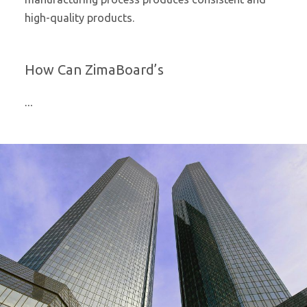
high-quality products.
How Can ZimaBoard’s
…