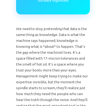
Software Algorithms
We need to stop pretending that data is the
same thing as knowledge. Data is what the
machine says happened; knowledge is
knowing what is *about* to happen. That’s
the gap where the machinist lives. It’s a
space filled with 17-micron tolerances and
the smell of hot oil. It’s a space where you
trust your boots more than your eyes.
Management might keep trying to make our
expertise invisible, but the moment the
spindle starts to scream, they’ll realize just
how much they need the people who can
hear the truth through the noise. And they’ll
realize that the most important tool in the