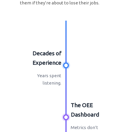
them if they’re about to lose their jobs.
Decades of
Experience
Years spent
listening.
The OEE
Dashboard
Metrics don’t