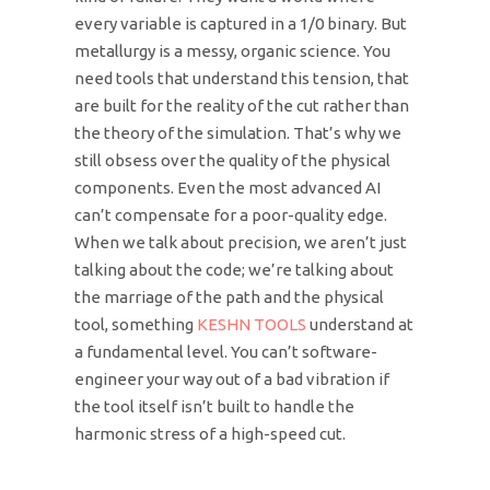
every variable is captured in a 1/0 binary. But
metallurgy is a messy, organic science. You
need tools that understand this tension, that
are built for the reality of the cut rather than
the theory of the simulation. That’s why we
still obsess over the quality of the physical
components. Even the most advanced AI
can’t compensate for a poor-quality edge.
When we talk about precision, we aren’t just
talking about the code; we’re talking about
the marriage of the path and the physical
tool, something
KESHN TOOLS
understand at
a fundamental level. You can’t software-
engineer your way out of a bad vibration if
the tool itself isn’t built to handle the
harmonic stress of a high-speed cut.