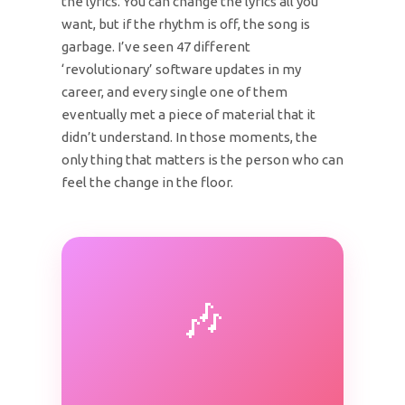
the lyrics. You can change the lyrics all you
want, but if the rhythm is off, the song is
garbage. I’ve seen 47 different
‘revolutionary’ software updates in my
career, and every single one of them
eventually met a piece of material that it
didn’t understand. In those moments, the
only thing that matters is the person who can
feel the change in the floor.
🎶