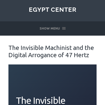
EGYPT CENTER
SHOW MENU
The Invisible Machinist and the
Digital Arrogance of 47 Hertz
The Invisible