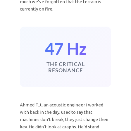
much we’ve forgotten that the terrain is
currently on fire.
47 Hz
THE CRITICAL
RESONANCE
Ahmed T.J., an acoustic engineer I worked
with back in the day, used to say that
machines don’t break; they just change their
key. He didn’t look at graphs. He’d stand