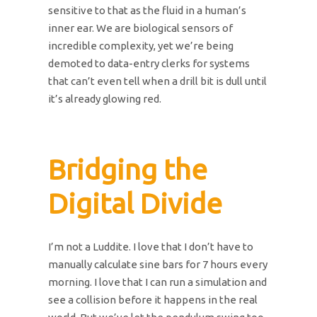
sensitive to that as the fluid in a human’s
inner ear. We are biological sensors of
incredible complexity, yet we’re being
demoted to data-entry clerks for systems
that can’t even tell when a drill bit is dull until
it’s already glowing red.
Bridging the
Digital Divide
I’m not a Luddite. I love that I don’t have to
manually calculate sine bars for 7 hours every
morning. I love that I can run a simulation and
see a collision before it happens in the real