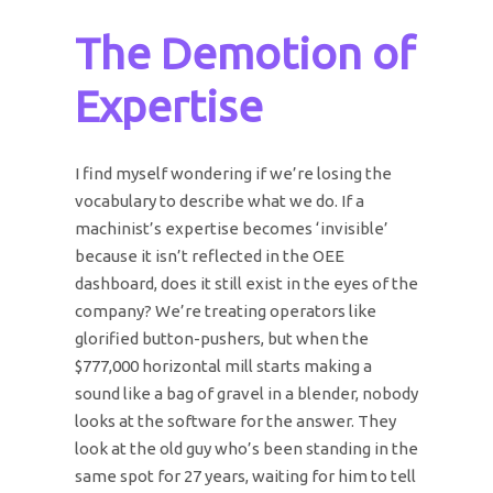
The Demotion of
Expertise
I find myself wondering if we’re losing the
vocabulary to describe what we do. If a
machinist’s expertise becomes ‘invisible’
because it isn’t reflected in the OEE
dashboard, does it still exist in the eyes of the
company? We’re treating operators like
glorified button-pushers, but when the
$777,000 horizontal mill starts making a
sound like a bag of gravel in a blender, nobody
looks at the software for the answer. They
look at the old guy who’s been standing in the
same spot for 27 years, waiting for him to tell