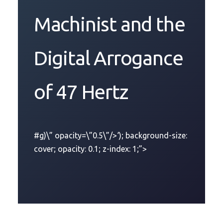
Machinist and the
Digital Arrogance
of 47 Hertz
#g)\” opacity=\”0.5\”/>‘); background-size:
cover; opacity: 0.1; z-index: 1;”>