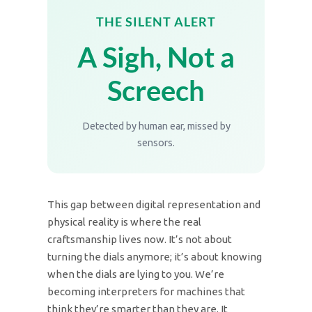
THE SILENT ALERT
A Sigh, Not a
Screech
Detected by human ear, missed by
sensors.
This gap between digital representation and
physical reality is where the real
craftsmanship lives now. It’s not about
turning the dials anymore; it’s about knowing
when the dials are lying to you. We’re
becoming interpreters for machines that
think they’re smarter than they are. It