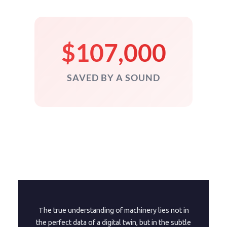
$107,000
SAVED BY A SOUND
The true understanding of machinery lies not in
the perfect data of a digital twin, but in the subtle