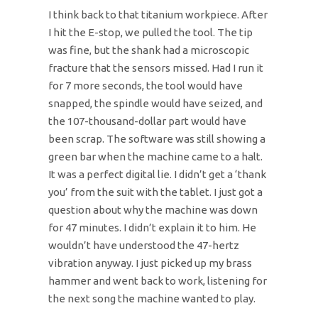
I think back to that titanium workpiece. After
I hit the E-stop, we pulled the tool. The tip
was fine, but the shank had a microscopic
fracture that the sensors missed. Had I run it
for 7 more seconds, the tool would have
snapped, the spindle would have seized, and
the 107-thousand-dollar part would have
been scrap. The software was still showing a
green bar when the machine came to a halt.
It was a perfect digital lie. I didn’t get a ‘thank
you’ from the suit with the tablet. I just got a
question about why the machine was down
for 47 minutes. I didn’t explain it to him. He
wouldn’t have understood the 47-hertz
vibration anyway. I just picked up my brass
hammer and went back to work, listening for
the next song the machine wanted to play.