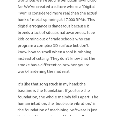
world. But we’ve let the pendulum swing too
far. We’ve created a culture where a ‘Digital
Twin’ is considered more real than the actual
hunk of metal spinning at 17,000 RPMs. This
digital arrogance is dangerous because it
breeds a lack of situational awareness. I see
kids coming out of trade schools who can
program a complex 3D surface but don’t
know how to smell when a tool is rubbing
instead of cutting. They don’t know that the
smoke has a different color when you’re
work-hardening the material.
It’s like that song stuck in my head; the
bassline is the foundation. If you lose the
foundation, the whole melody falls apart. The
human intuition, the ‘boot-sole vibration,’ is
the foundation of machining. Software is just