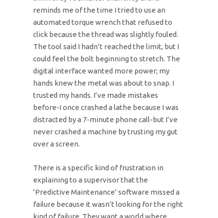
reminds me of the time I tried to use an
automated torque wrench that refused to
click because the thread was slightly fouled.
The tool said I hadn’t reached the limit, but I
could feel the bolt beginning to stretch. The
digital interface wanted more power; my
hands knew the metal was about to snap. I
trusted my hands. I’ve made mistakes
before-I once crashed a lathe because I was
distracted by a 7-minute phone call-but I’ve
never crashed a machine by trusting my gut
over a screen.
There is a specific kind of frustration in
explaining to a supervisor that the
‘Predictive Maintenance’ software missed a
failure because it wasn’t looking for the right
kind of failure. They want a world where