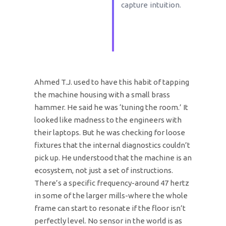
capture intuition.
Ahmed T.J. used to have this habit of tapping
the machine housing with a small brass
hammer. He said he was ‘tuning the room.’ It
looked like madness to the engineers with
their laptops. But he was checking for loose
fixtures that the internal diagnostics couldn’t
pick up. He understood that the machine is an
ecosystem, not just a set of instructions.
There’s a specific frequency-around 47 hertz
in some of the larger mills-where the whole
frame can start to resonate if the floor isn’t
perfectly level. No sensor in the world is as