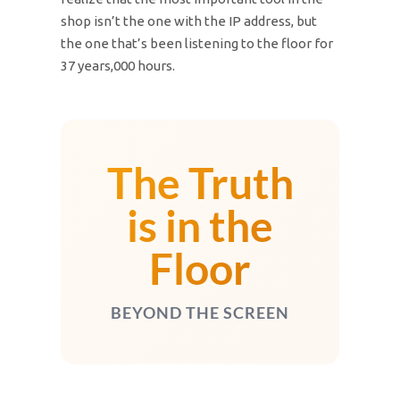
shop isn’t the one with the IP address, but
the one that’s been listening to the floor for
37 years,000 hours.
The Truth
is in the
Floor
BEYOND THE SCREEN