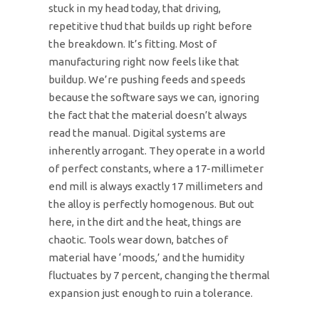
stuck in my head today, that driving,
repetitive thud that builds up right before
the breakdown. It’s fitting. Most of
manufacturing right now feels like that
buildup. We’re pushing feeds and speeds
because the software says we can, ignoring
the fact that the material doesn’t always
read the manual. Digital systems are
inherently arrogant. They operate in a world
of perfect constants, where a 17-millimeter
end mill is always exactly 17 millimeters and
the alloy is perfectly homogenous. But out
here, in the dirt and the heat, things are
chaotic. Tools wear down, batches of
material have ‘moods,’ and the humidity
fluctuates by 7 percent, changing the thermal
expansion just enough to ruin a tolerance.