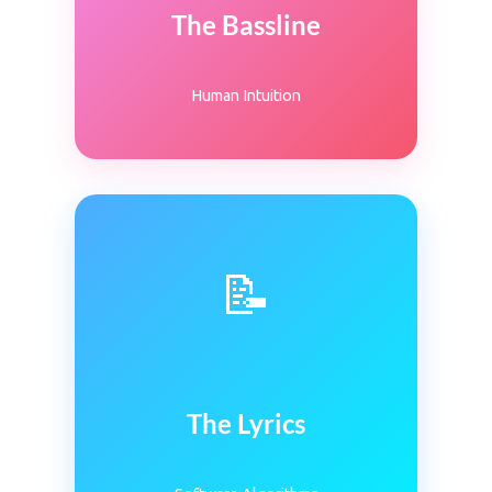
The Bassline
Human Intuition
📝
The Lyrics