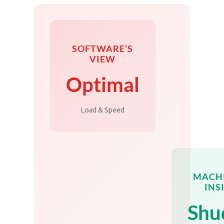
SOFTWARE’S
VIEW
Optimal
Load & Speed
MACHI
INS
Shu