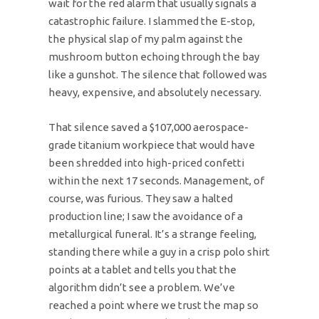
wait for the red alarm that usually signals a
catastrophic failure. I slammed the E-stop,
the physical slap of my palm against the
mushroom button echoing through the bay
like a gunshot. The silence that followed was
heavy, expensive, and absolutely necessary.
That silence saved a $107,000 aerospace-
grade titanium workpiece that would have
been shredded into high-priced confetti
within the next 17 seconds. Management, of
course, was furious. They saw a halted
production line; I saw the avoidance of a
metallurgical funeral. It’s a strange feeling,
standing there while a guy in a crisp polo shirt
points at a tablet and tells you that the
algorithm didn’t see a problem. We’ve
reached a point where we trust the map so