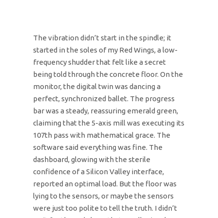
The vibration didn’t start in the spindle; it
started in the soles of my Red Wings, a low-
frequency shudder that felt like a secret
being told through the concrete floor. On the
monitor, the digital twin was dancing a
perfect, synchronized ballet. The progress
bar was a steady, reassuring emerald green,
claiming that the 5-axis mill was executing its
107th pass with mathematical grace. The
software said everything was fine. The
dashboard, glowing with the sterile
confidence of a Silicon Valley interface,
reported an optimal load. But the floor was
lying to the sensors, or maybe the sensors
were just too polite to tell the truth. I didn’t