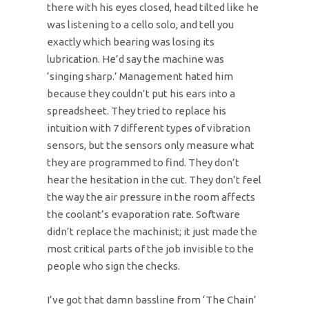
there with his eyes closed, head tilted like he
was listening to a cello solo, and tell you
exactly which bearing was losing its
lubrication. He’d say the machine was
‘singing sharp.’ Management hated him
because they couldn’t put his ears into a
spreadsheet. They tried to replace his
intuition with 7 different types of vibration
sensors, but the sensors only measure what
they are programmed to find. They don’t
hear the hesitation in the cut. They don’t feel
the way the air pressure in the room affects
the coolant’s evaporation rate. Software
didn’t replace the machinist; it just made the
most critical parts of the job invisible to the
people who sign the checks.
I’ve got that damn bassline from ‘The Chain’