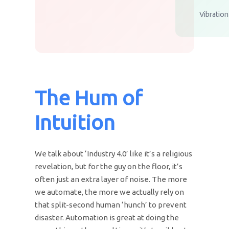
Vibratio
The Hum of
Intuition
We talk about ‘Industry 4.0’ like it’s a religious
revelation, but for the guy on the floor, it’s
often just an extra layer of noise. The more
we automate, the more we actually rely on
that split-second human ‘hunch’ to prevent
disaster. Automation is great at doing the