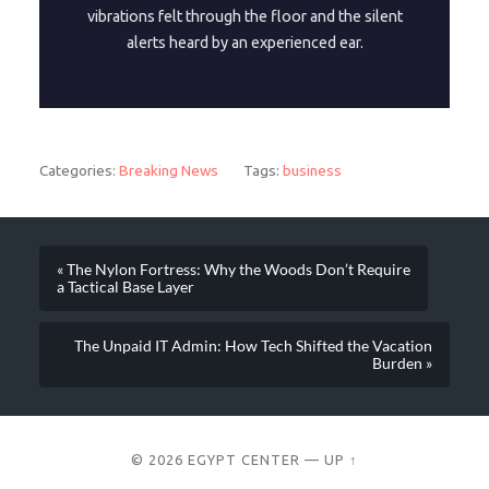
vibrations felt through the floor and the silent
alerts heard by an experienced ear.
Categories:
Breaking News
Tags:
business
« The Nylon Fortress: Why the Woods Don’t Require
a Tactical Base Layer
The Unpaid IT Admin: How Tech Shifted the Vacation
Burden »
© 2026
EGYPT CENTER
—
UP ↑