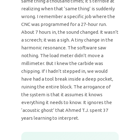
same thing a thousand times; it’s terrible at
realizing when that ‘same thing’ is suddenly
wrong. I remember a specific job where the
CNC was programmed for a 27-hour run.
About 7 hours in, the sound changed. It wasn’t
a screech; it was a sigh. A tiny change in the
harmonic resonance. The software saw
nothing. The load meter didn’t move a
millimeter. But I knew the carbide was
chipping. If I hadn’t stepped in, we would
have had a tool break inside a deep pocket,
ruining the entire block. The arrogance of
the system is that it assumes it knows
everything it needs to know. It ignores the
‘acoustic ghost’ that Ahmed T.J. spent 37
years learning to interpret.