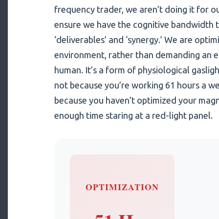
frequency trader, we aren’t doing it for o
ensure we have the cognitive bandwidth 
‘deliverables’ and ‘synergy.’ We are optim
environment, rather than demanding an env
human. It’s a form of physiological gaslight
not because you’re working 61 hours a wee
because you haven’t optimized your magn
enough time staring at a red-light panel.
OPTIMIZATION