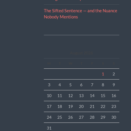
The Sifted Sentence — and the Nuance
Nobody Mentions
August 2026
M
T
W
T
F
S
S
1
2
3
4
5
6
7
8
9
10
11
12
13
14
15
16
17
18
19
20
21
22
23
24
25
26
27
28
29
30
31