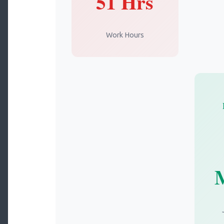
51 Hrs
Work Hours