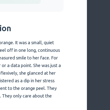
tion
orange. It was a small, quiet
el off in one long, continuous
easured smile to her face. For
or a data point. She was just a
flexively, she glanced at her
stered as a dip in her stress
erent to the orange peel. They
. They only care about the