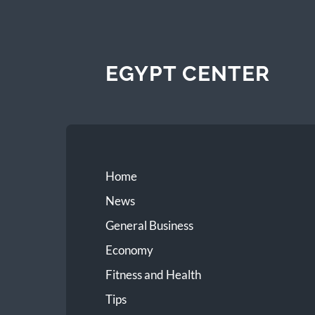
EGYPT CENTER
Home
News
General Business
Economy
Fitness and Health
Tips