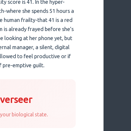
ity score is 41. In the hyper-
ch-where she spends 51 hours a
human frailty-that 41 is a red
em is already frayed before she’s
e looking at her phone yet, but
rnal manager, a silent, digital
lowed to feel productive or if
 pre-emptive guilt.
Overseer
your biological state.