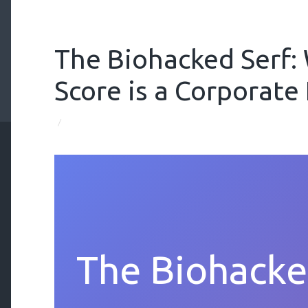
The Biohacked Serf:
Score is a Corporate
/
The Biohacke