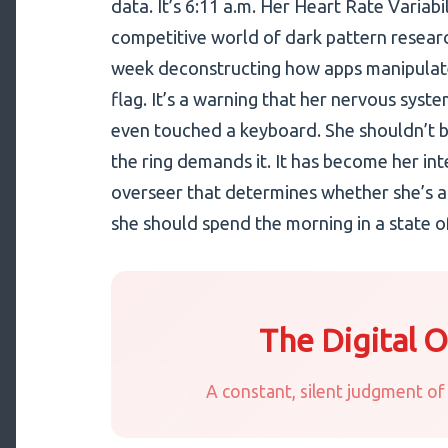
data. It’s 6:11 a.m. Her Heart Rate Variabil
competitive world of dark pattern resear
week deconstructing how apps manipulate 
flag. It’s a warning that her nervous syst
even touched a keyboard. She shouldn’t b
the ring demands it. It has become her inte
overseer that determines whether she’s al
she should spend the morning in a state of
The Digital 
A constant, silent judgment of 