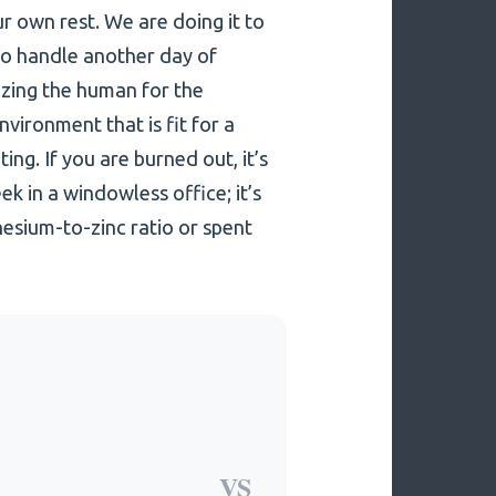
ur own rest. We are doing it to
to handle another day of
izing the human for the
ironment that is fit for a
ing. If you are burned out, it’s
k in a windowless office; it’s
esium-to-zinc ratio or spent
VS