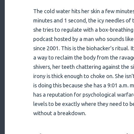
The cold water hits her skin a few minutes
minutes and 1 second, the icy needles of 
she tries to regulate with a box-breathin
podcast hosted by a man who sounds like
since 2001. This is the biohacker’s ritual. I
a way to reclaim the body from the ravage
shivers, her teeth chattering against the 
irony is thick enough to choke on. She isn’t
is doing this because she has a 9:01 a.m.
has a reputation for psychological warfar
levels to be exactly where they need to b
without a breakdown.