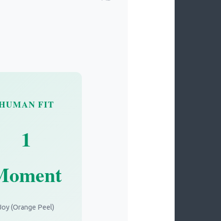
HUMAN FIT
1
Moment
Joy (Orange Peel)