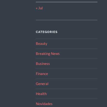
« Jul
CATEGORIES
Beauty
Breaking News
Business
Finance
General
Health
Novidades