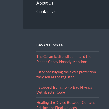
About Us
Contact Us
RECENT POSTS
The Ceramic Utensil Jar — and the
Plastic Caddy Nobody Mentions
I stopped buying the extra protection
they sell at the register
I Stopped Trying to Fix Bad Physics
With Better Code
Healing the Divide Between Content
Editing and Final Uploads