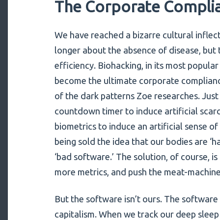
The Corporate Complia
We have reached a bizarre cultural inflec
longer about the absence of disease, bu
efficiency. Biohacking, in its most popul
become the ultimate corporate compliance t
of the dark patterns Zoe researches. Just
countdown timer to induce artificial scarc
biometrics to induce an artificial sense o
being sold the idea that our bodies are ‘h
‘bad software.’ The solution, of course, i
more metrics, and push the meat-machine t
But the software isn’t ours. The software
capitalism. When we track our deep sleep 