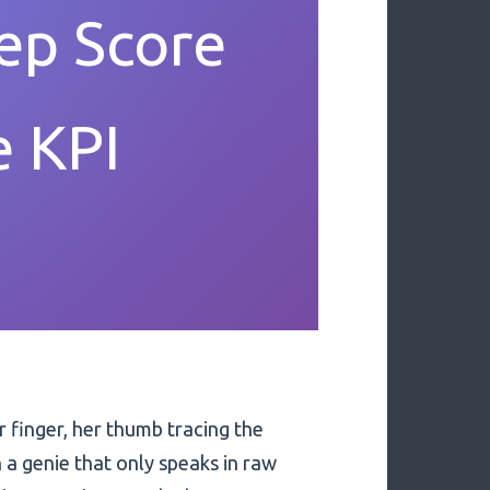
ep Score
e KPI
r finger, her thumb tracing the
 a genie that only speaks in raw