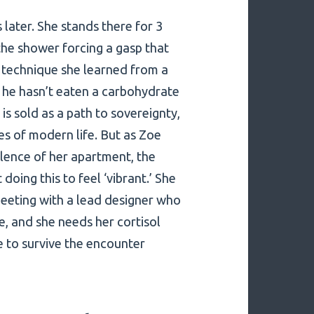
 later. She stands there for 3
the shower forcing a gasp that
g technique she learned from a
 he hasn’t eaten a carbohydrate
t is sold as a path to sovereignty,
s of modern life. But as Zoe
silence of her apartment, the
 doing this to feel ‘vibrant.’ She
 meeting with a lead designer who
e, and she needs her cortisol
e to survive the encounter