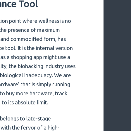
nce Tool
tion point where wellness is no
t the presence of maximum
ar and commodified form, has
ool. It is the internal version
 as a shopping app might use a
ity, the biohacking industry uses
f biological inadequacy. We are
ardware’ that is simply running
s to buy more hardware, track
o its absolute limit.
 belongs to late-stage
with the fervor of a high-