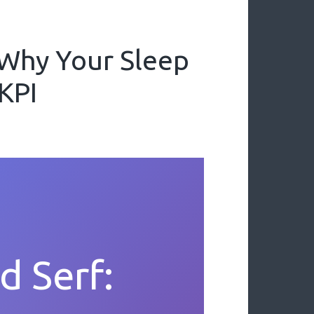
 Why Your Sleep
 KPI
d Serf: