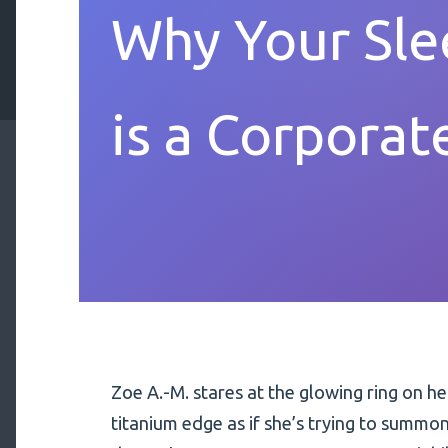
Why Your Sle
is a Corporat
Zoe A.-M. stares at the glowing ring on he
titanium edge as if she’s trying to summon