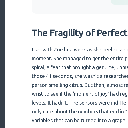
The Fragility of Perfec
I sat with Zoe last week as she peeled an 
moment. She managed to get the entire pe
spiral, a feat that brought a genuine, unm
those 41 seconds, she wasn’t a researcher 
person smelling citrus. But then, almost re
wrist to see if the ‘moment of joy’ had regi
levels. It hadn’t. The sensors were indiff
only care about the numbers that end in 1
variables that can be turned into a graph.