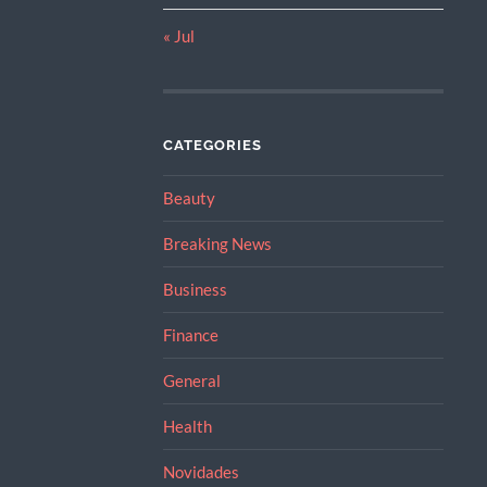
« Jul
CATEGORIES
Beauty
Breaking News
Business
Finance
General
Health
Novidades