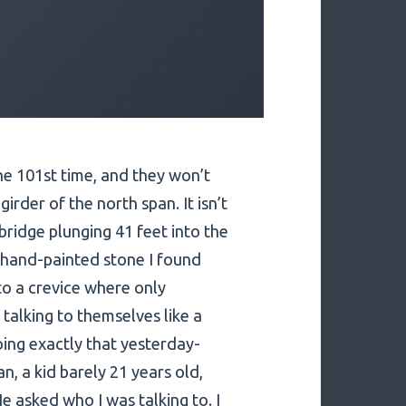
he 101st time, and they won’t
girder of the north span. It isn’t
e bridge plunging 41 feet into the
l, hand-painted stone I found
to a crevice where only
talking to themselves like a
ing exactly that yesterday-
an, a kid barely 21 years old,
e asked who I was talking to. I