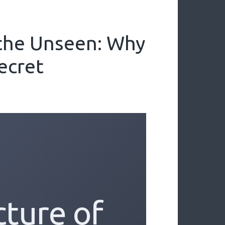
 the Unseen: Why
ecret
cture of