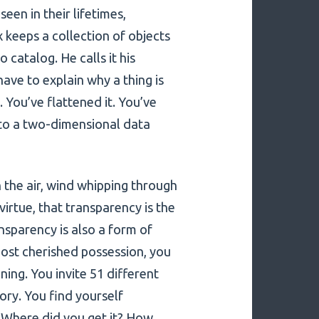
een in their lifetimes,
 keeps a collection of objects
 catalog. He calls it his
have to explain why a thing is
. You’ve flattened it. You’ve
nto a two-dimensional data
n the air, wind whipping through
virtue, that transparency is the
nsparency is also a form of
st cherished possession, you
ning. You invite 51 different
story. You find yourself
? Where did you get it? How