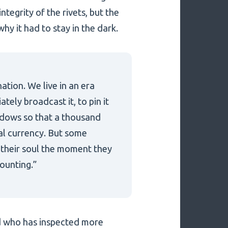
ntegrity of the rivets, but the
why it had to stay in the dark.
nation. We live in an era
tely broadcast it, to pin it
shadows so that a thousand
tal currency. But some
e their soul the moment they
counting.”
nd who has inspected more