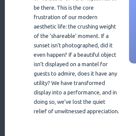
be there. This is the core
frustration of our modern
aesthetic life: the crushing weight
of the ‘shareable’ moment. If a
sunset isn’t photographed, did it
even happen? If a beautiful object
isn’t displayed on a mantel for
guests to admire, does it have any
utility? We have transformed
display into a performance, and in
doing so, we’ve lost the quiet
relief of unwitnessed appreciation.