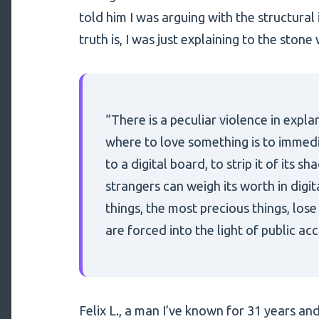
told him I was arguing with the structural i
truth is, I was just explaining to the stone 
“There is a peculiar violence in expla
where to love something is to immedia
to a digital board, to strip it of its 
strangers can weigh its worth in digi
things, the most precious things, los
are forced into the light of public ac
Felix L., a man I’ve known for 31 years a