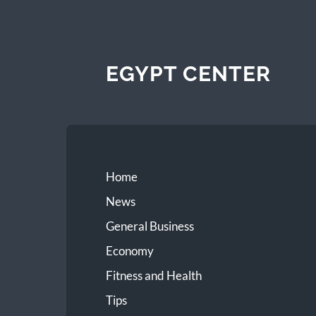
EGYPT CENTER
Home
News
General Business
Economy
Fitness and Health
Tips