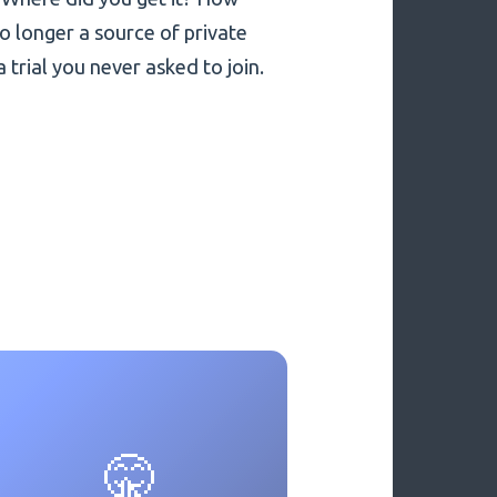
no longer a source of private
a trial you never asked to join.
🤫