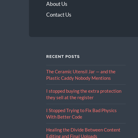
About Us
Contact Us
RECENT POSTS
The Ceramic Utensil Jar — and the
Plastic Caddy Nobody Mentions
I stopped buying the extra protection
they sell at the register
I Stopped Trying to Fix Bad Physics
With Better Code
Healing the Divide Between Content
Editing and Final Uploads