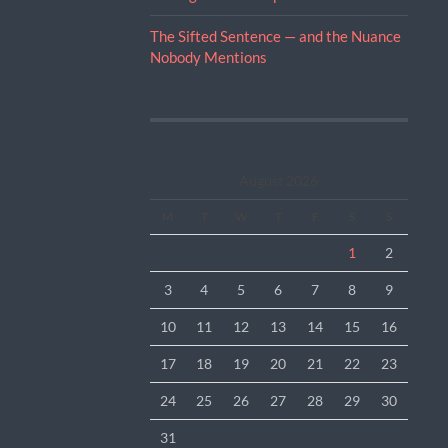
The Sifted Sentence — and the Nuance
Nobody Mentions
August 2026
M
T
W
T
F
S
S
1
2
3
4
5
6
7
8
9
10
11
12
13
14
15
16
17
18
19
20
21
22
23
24
25
26
27
28
29
30
31