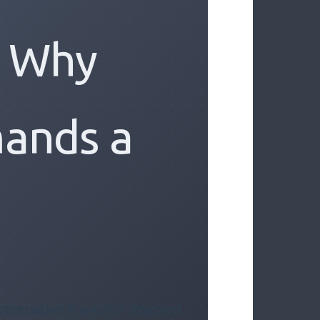
: Why
ands a
ppreciation in a world obsessed