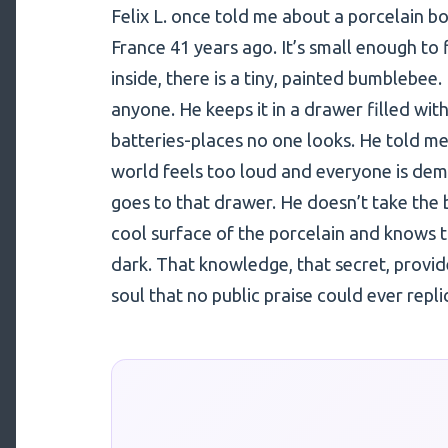
Felix L. once told me about a porcelain bo
France 41 years ago. It’s small enough to f
inside, there is a tiny, painted bumblebee
anyone. He keeps it in a drawer filled wit
batteries-places no one looks. He told m
world feels too loud and everyone is dema
goes to that drawer. He doesn’t take the 
cool surface of the porcelain and knows the 
dark. That knowledge, that secret, provides
soul that no public praise could ever repli