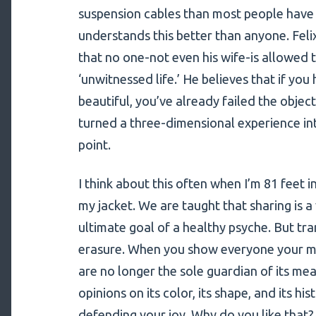
suspension cables than most people have s
understands this better than anyone. Felix
that no one-not even his wife-is allowed to
‘unwitnessed life.’ He believes that if you 
beautiful, you’ve already failed the object
turned a three-dimensional experience i
point.
I think about this often when I’m 81 feet i
my jacket. We are taught that sharing is a 
ultimate goal of a healthy psyche. But tra
erasure. When you show everyone your mo
are no longer the sole guardian of its mea
opinions on its color, its shape, and its hi
defending your joy. Why do you like that