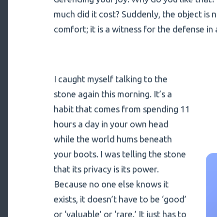
much did it cost? Suddenly, the object is 
comfort; it is a witness for the defense in 
I caught myself talking to the
stone again this morning. It’s a
habit that comes from spending 11
hours a day in your own head
while the world hums beneath
your boots. I was telling the stone
that its privacy is its power.
Because no one else knows it
exists, it doesn’t have to be ‘good’
or ‘valuable’ or ‘rare.’ It just has to