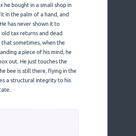
x he bought in a small shop in
it in the palm of a hand, and
. He has never shown it to
h old tax returns and dead
e that sometimes, when the
nding a piece of his mind, he
box out. He just touches the
bee is still there, flying in the
 a structural integrity to his
cate.