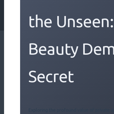
the Unseen
Beauty Dem
Secret
Exploring the profound value of private a