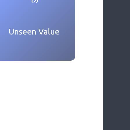
Unseen Value