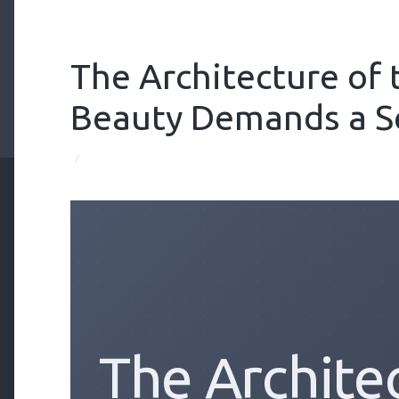
The Architecture of
Beauty Demands a S
/
The Archite