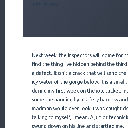
with sharing.
Next week, the inspectors will come for t
find the thing I’ve hidden behind the third 
a defect. It isn’t a crack that will send th
icy water of the gorge below. It is a smal
during my first week on the job, tucked in
someone hanging by a safety harness and 
madman would ever look. I was caught do
talking to myself, I mean. A junior technici
swung down on his line and startled me. H