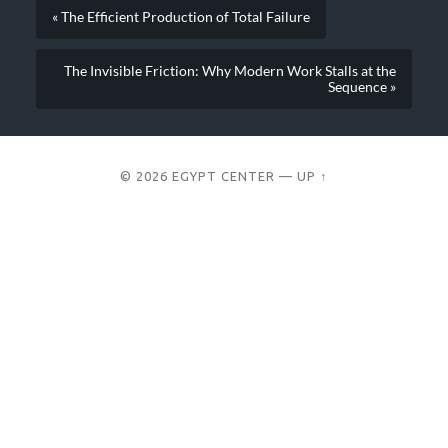
« The Efficient Production of Total Failure
The Invisible Friction: Why Modern Work Stalls at the
Sequence »
© 2026
EGYPT CENTER
—
UP ↑