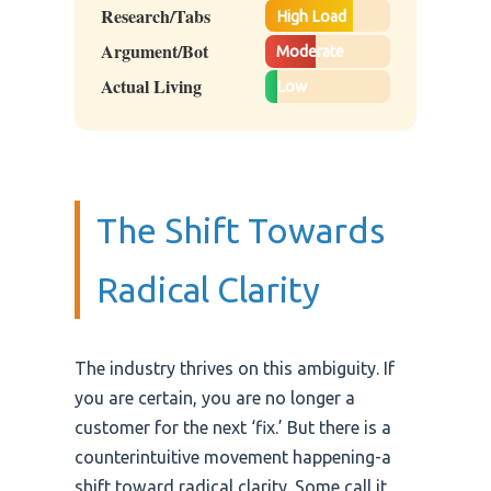
Research/Tabs
High Load
Argument/Bot
Moderate
Actual Living
Low
The Shift Towards
Radical Clarity
The industry thrives on this ambiguity. If
you are certain, you are no longer a
customer for the next ‘fix.’ But there is a
counterintuitive movement happening-a
shift toward radical clarity. Some call it