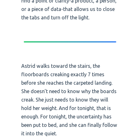
find a point of clarity-a product, a person,
or a piece of data-that allows us to close
the tabs and turn off the light.
Astrid walks toward the stairs, the
floorboards creaking exactly 7 times
before she reaches the carpeted landing.
She doesn’t need to know why the boards
creak. She just needs to know they will
hold her weight. And for tonight, that is
enough. For tonight, the uncertainty has
been put to bed, and she can finally follow
it into the quiet.