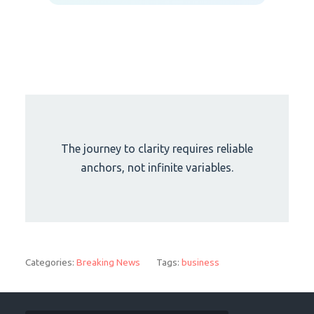
The journey to clarity requires reliable
anchors, not infinite variables.
Categories:
Breaking News
Tags:
business