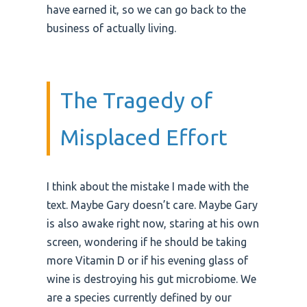
have earned it, so we can go back to the
business of actually living.
The Tragedy of
Misplaced Effort
I think about the mistake I made with the
text. Maybe Gary doesn’t care. Maybe Gary
is also awake right now, staring at his own
screen, wondering if he should be taking
more Vitamin D or if his evening glass of
wine is destroying his gut microbiome. We
are a species currently defined by our