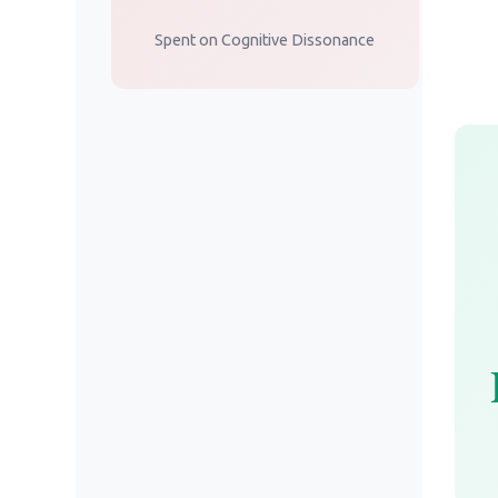
Spent on Cognitive Dissonance