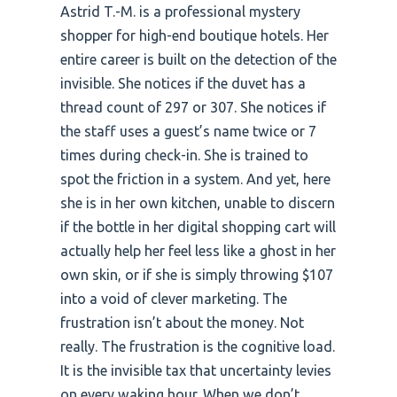
Astrid T.-M. is a professional mystery
shopper for high-end boutique hotels. Her
entire career is built on the detection of the
invisible. She notices if the duvet has a
thread count of 297 or 307. She notices if
the staff uses a guest’s name twice or 7
times during check-in. She is trained to
spot the friction in a system. And yet, here
she is in her own kitchen, unable to discern
if the bottle in her digital shopping cart will
actually help her feel less like a ghost in her
own skin, or if she is simply throwing $107
into a void of clever marketing. The
frustration isn’t about the money. Not
really. The frustration is the cognitive load.
It is the invisible tax that uncertainty levies
on every waking hour. When we don’t