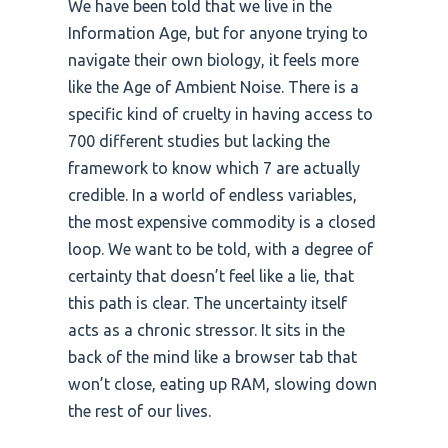
We have been told that we live in the
Information Age, but for anyone trying to
navigate their own biology, it feels more
like the Age of Ambient Noise. There is a
specific kind of cruelty in having access to
700 different studies but lacking the
framework to know which 7 are actually
credible. In a world of endless variables,
the most expensive commodity is a closed
loop. We want to be told, with a degree of
certainty that doesn’t feel like a lie, that
this path is clear. The uncertainty itself
acts as a chronic stressor. It sits in the
back of the mind like a browser tab that
won’t close, eating up RAM, slowing down
the rest of our lives.