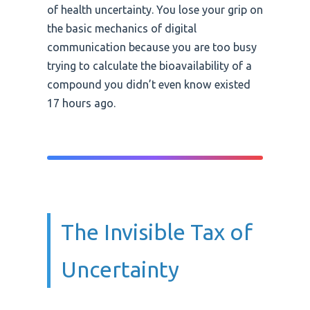
of health uncertainty. You lose your grip on
the basic mechanics of digital
communication because you are too busy
trying to calculate the bioavailability of a
compound you didn’t even know existed
17 hours ago.
The Invisible Tax of
Uncertainty