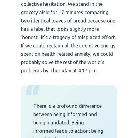
collective hesitation. We stand in the
grocery aisle for 17 minutes comparing
two identical loaves of bread because one
has a label that looks slightly more
‘honest.’ It’s a tragedy of misplaced effort.
If we could reclaim all the cognitive energy
spent on health-related anxiety, we could
probably solve the rest of the world’s
problems by Thursday at 4:17 p.m.
“
There is a profound difference
between being informed and
being inundated. Being
informed leads to action; being