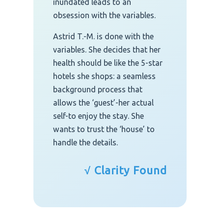
inundated leads to an
obsession with the variables.
Astrid T.-M. is done with the
variables. She decides that her
health should be like the 5-star
hotels she shops: a seamless
background process that
allows the ‘guest’-her actual
self-to enjoy the stay. She
wants to trust the ‘house’ to
handle the details.
√ Clarity Found