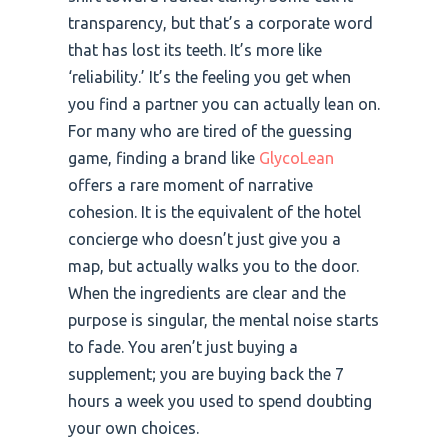
transparency, but that’s a corporate word
that has lost its teeth. It’s more like
‘reliability.’ It’s the feeling you get when
you find a partner you can actually lean on.
For many who are tired of the guessing
game, finding a brand like
GlycoLean
offers a rare moment of narrative
cohesion. It is the equivalent of the hotel
concierge who doesn’t just give you a
map, but actually walks you to the door.
When the ingredients are clear and the
purpose is singular, the mental noise starts
to fade. You aren’t just buying a
supplement; you are buying back the 7
hours a week you used to spend doubting
your own choices.