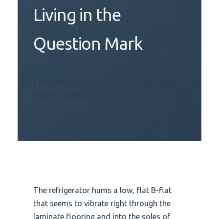
Living in the
Question Mark
The paralyzing cognitive load created by
endless, conflicting information.
The refrigerator hums a low, flat B-flat
that seems to vibrate right through the
laminate flooring and into the soles of