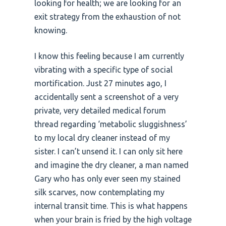
looking for health; we are looking for an
exit strategy from the exhaustion of not
knowing.
I know this feeling because I am currently
vibrating with a specific type of social
mortification. Just 27 minutes ago, I
accidentally sent a screenshot of a very
private, very detailed medical forum
thread regarding ‘metabolic sluggishness’
to my local dry cleaner instead of my
sister. I can’t unsend it. I can only sit here
and imagine the dry cleaner, a man named
Gary who has only ever seen my stained
silk scarves, now contemplating my
internal transit time. This is what happens
when your brain is fried by the high voltage