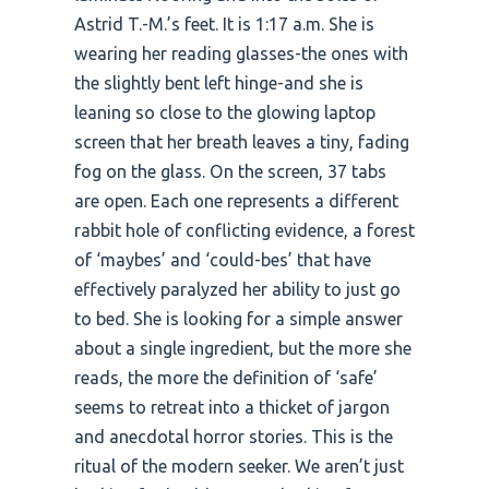
Astrid T.-M.’s feet. It is 1:17 a.m. She is
wearing her reading glasses-the ones with
the slightly bent left hinge-and she is
leaning so close to the glowing laptop
screen that her breath leaves a tiny, fading
fog on the glass. On the screen, 37 tabs
are open. Each one represents a different
rabbit hole of conflicting evidence, a forest
of ‘maybes’ and ‘could-bes’ that have
effectively paralyzed her ability to just go
to bed. She is looking for a simple answer
about a single ingredient, but the more she
reads, the more the definition of ‘safe’
seems to retreat into a thicket of jargon
and anecdotal horror stories. This is the
ritual of the modern seeker. We aren’t just