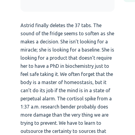
Astrid finally deletes the 37 tabs. The
sound of the fridge seems to soften as she
makes a decision. She isn’t looking for a
miracle; she is looking for a baseline. She is
looking for a product that doesn’t require
her to have a PhD in biochemistry just to
feel safe taking it. We often forget that the
body is a master of homeostasis, but it
can’t do its job if the mind is in a state of
perpetual alarm. The cortisol spike from a
1:37 a.m. research bender probably does
more damage than the very thing we are
trying to prevent. We have to learn to
outsource the certainty to sources that