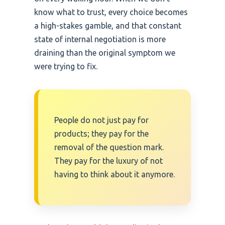
know what to trust, every choice becomes
a high-stakes gamble, and that constant
state of internal negotiation is more
draining than the original symptom we
were trying to fix.
People do not just pay for
products; they pay for the
removal of the question mark.
They pay for the luxury of not
having to think about it anymore.