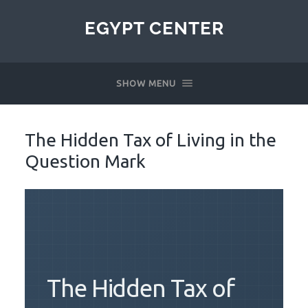
EGYPT CENTER
SHOW MENU
The Hidden Tax of Living in the
Question Mark
The Hidden Tax of