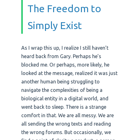
The Freedom to
Simply Exist
As I wrap this up, I realize I still haven’t
heard back from Gary. Perhaps he’s
blocked me. Or perhaps, more likely, he
looked at the message, realized it was just
another human being struggling to
navigate the complexities of being a
biological entity in a digital world, and
went back to sleep. There is a strange
comfort in that. We are all messy. We are
all sending the wrong texts and reading
the wrong forums. But occasionally, we