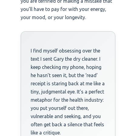
you are terrified of making a mistake that
you’ll have to pay for with your energy,
your mood, or your longevity.
I find myself obsessing over the
text I sent Gary the dry cleaner. I
keep checking my phone, hoping
he hasn’t seen it, but the ‘read’
receipt is staring back at me like a
tiny, judgmental eye. It’s a perfect
metaphor for the health industry:
you put yourself out there,
vulnerable and seeking, and you
often get back a silence that feels
like a critique.