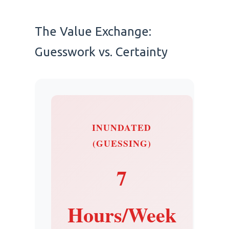
The Value Exchange:
Guesswork vs. Certainty
INUNDATED
(GUESSING)
7
Hours/Week