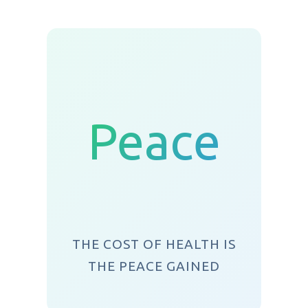
Peace
THE COST OF HEALTH IS
THE PEACE GAINED