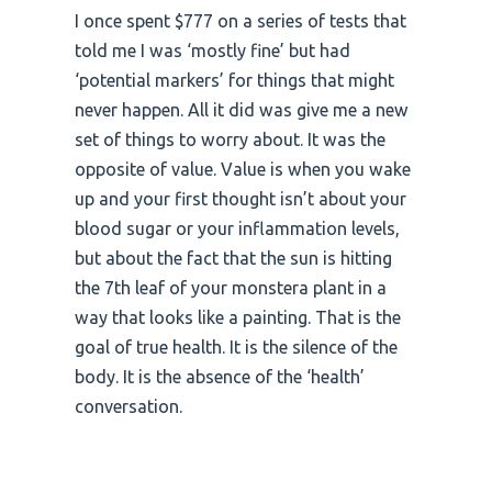
I once spent $777 on a series of tests that
told me I was ‘mostly fine’ but had
‘potential markers’ for things that might
never happen. All it did was give me a new
set of things to worry about. It was the
opposite of value. Value is when you wake
up and your first thought isn’t about your
blood sugar or your inflammation levels,
but about the fact that the sun is hitting
the 7th leaf of your monstera plant in a
way that looks like a painting. That is the
goal of true health. It is the silence of the
body. It is the absence of the ‘health’
conversation.