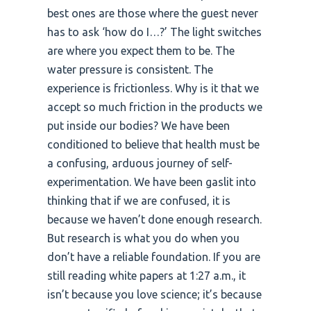
best ones are those where the guest never
has to ask ‘how do I…?’ The light switches
are where you expect them to be. The
water pressure is consistent. The
experience is frictionless. Why is it that we
accept so much friction in the products we
put inside our bodies? We have been
conditioned to believe that health must be
a confusing, arduous journey of self-
experimentation. We have been gaslit into
thinking that if we are confused, it is
because we haven’t done enough research.
But research is what you do when you
don’t have a reliable foundation. If you are
still reading white papers at 1:27 a.m., it
isn’t because you love science; it’s because