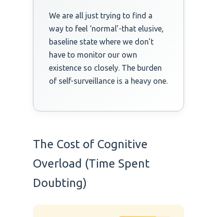
We are all just trying to find a
way to feel ‘normal’-that elusive,
baseline state where we don’t
have to monitor our own
existence so closely. The burden
of self-surveillance is a heavy one.
The Cost of Cognitive
Overload (Time Spent
Doubting)