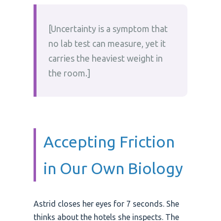
[Uncertainty is a symptom that
no lab test can measure, yet it
carries the heaviest weight in
the room.]
Accepting Friction
in Our Own Biology
Astrid closes her eyes for 7 seconds. She
thinks about the hotels she inspects. The