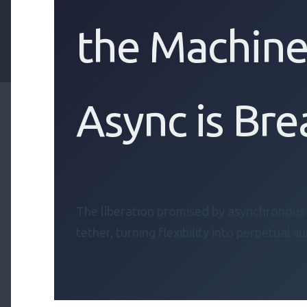
the Machine
Async is Bre
The liberation promised by asynchronou
tether, turning flexibility into perpetual su