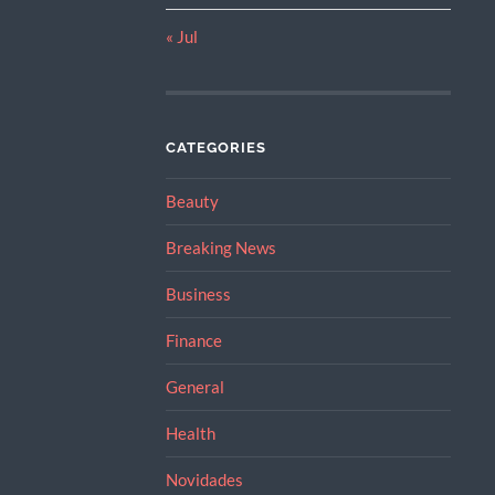
« Jul
CATEGORIES
Beauty
Breaking News
Business
Finance
General
Health
Novidades