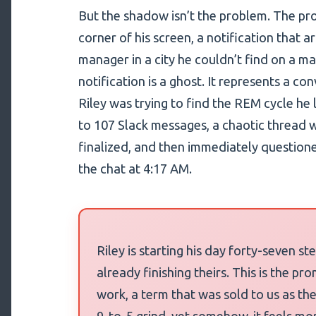
But the shadow isn’t the problem. The prob
corner of his screen, a notification that a
manager in a city he couldn’t find on a m
notification is a ghost. It represents a c
Riley was trying to find the REM cycle he 
to 107 Slack messages, a chaotic thread 
finalized, and then immediately question
the chat at 4:17 AM.
Riley is starting his day forty-seven s
already finishing theirs. This is the p
work, a term that was sold to us as the
9-to-5 grind, yet somehow, it feels mor