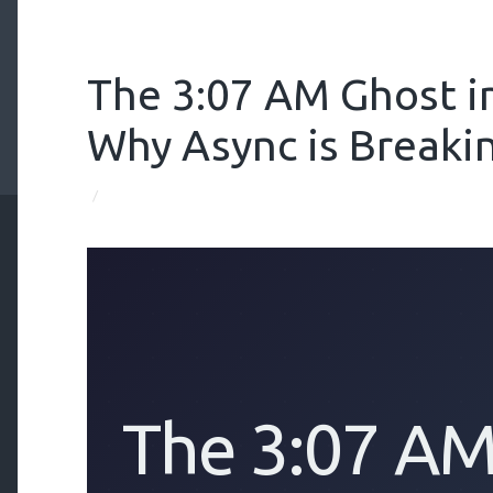
The 3:07 AM Ghost i
Why Async is Breaki
/
The 3:07 AM