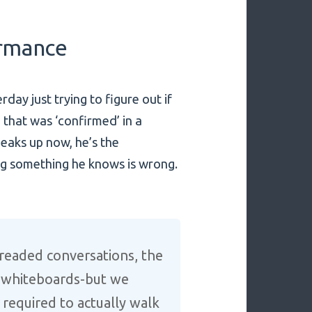
ormance
rday just trying to figure out if
that was ‘confirmed’ in a
peaks up now, he’s the
ning something he knows is wrong.
readed conversations, the
e whiteboards-but we
 required to actually walk