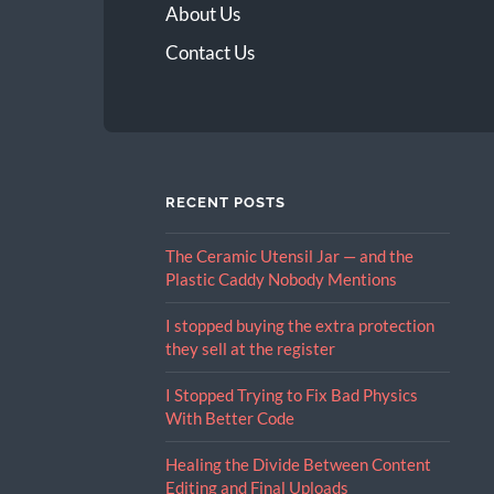
About Us
Contact Us
RECENT POSTS
The Ceramic Utensil Jar — and the
Plastic Caddy Nobody Mentions
I stopped buying the extra protection
they sell at the register
I Stopped Trying to Fix Bad Physics
With Better Code
Healing the Divide Between Content
Editing and Final Uploads