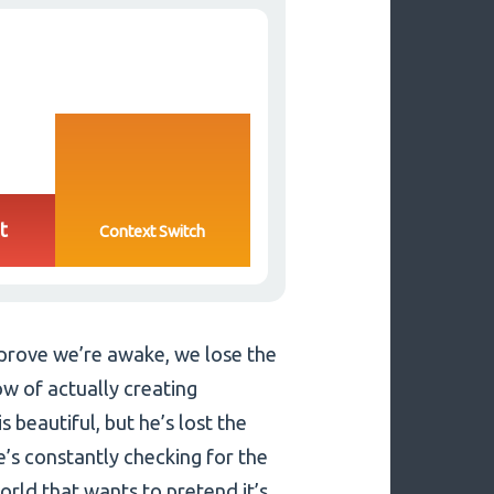
t
Context Switch
 prove we’re awake, we lose the
ow of actually creating
s beautiful, but he’s lost the
e’s constantly checking for the
orld that wants to pretend it’s