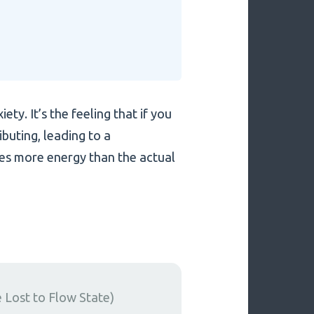
ty. It’s the feeling that if you
ibuting, leading to a
es more energy than the actual
Lost to Flow State)