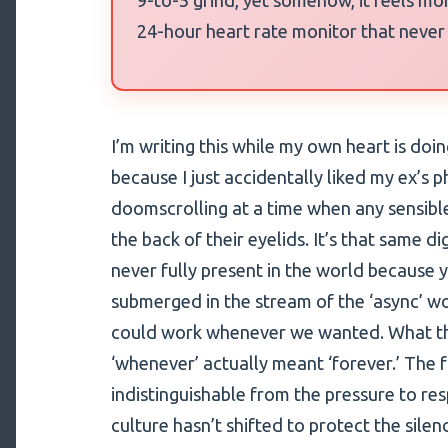
24-hour heart rate monitor that never
I’m writing this while my own heart is do
because I just accidentally liked my ex’s 
doomscrolling at a time when any sensibl
the back of their eyelids. It’s that same di
never fully present in the world because y
submerged in the stream of the ‘async’ w
could work whenever we wanted. What th
‘whenever’ actually meant ‘forever.’ The 
indistinguishable from the pressure to r
culture hasn’t shifted to protect the silen