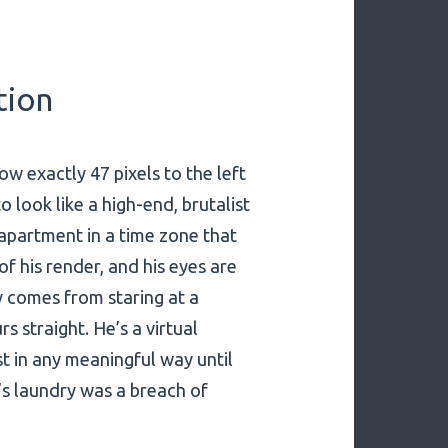
tion
dow exactly 47 pixels to the left
 look like a high-end, brutalist
dio apartment in a time zone that
of his render, and his eyes are
ly comes from staring at a
s straight. He’s a virtual
st in any meaningful way until
’s laundry was a breach of