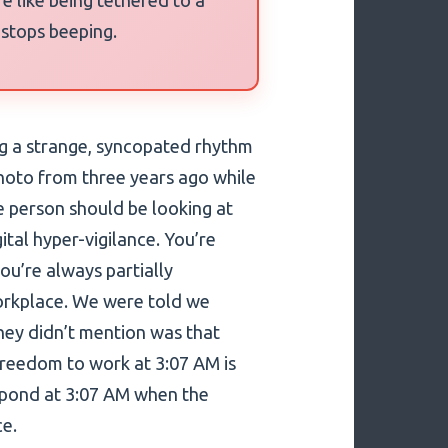
 stops beeping.
ing a strange, syncopated rhythm
photo from three years ago while
e person should be looking at
gital hyper-vigilance. You’re
ou’re always partially
orkplace. We were told we
ey didn’t mention was that
freedom to work at 3:07 AM is
espond at 3:07 AM when the
ce.