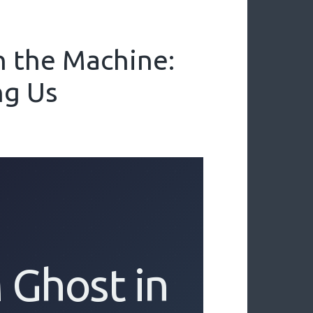
n the Machine:
ng Us
 Ghost in