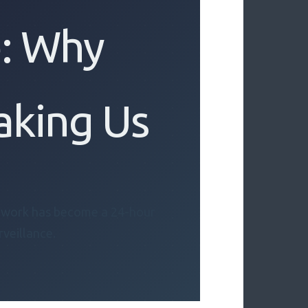
: Why
aking Us
s work has become a 24-hour
rveillance.