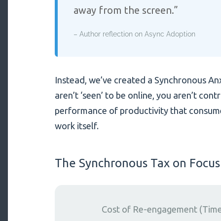
away from the screen.”
– Author reflection on Async Adoption
Instead, we’ve created a Synchronous Anxie
aren’t ‘seen’ to be online, you aren’t contr
performance of productivity that consum
work itself.
The Synchronous Tax on Focus
Cost of Re-engagement (Time 