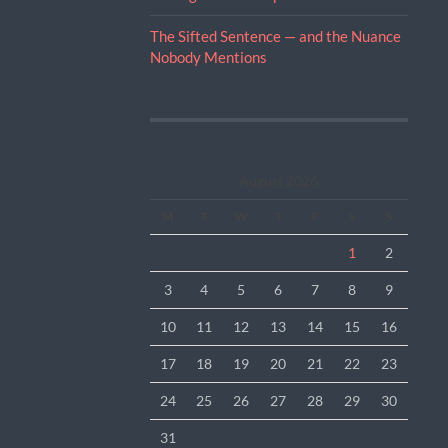
The Sifted Sentence — and the Nuance
Nobody Mentions
August 2026
M
T
W
T
F
S
S
1
2
3
4
5
6
7
8
9
10
11
12
13
14
15
16
17
18
19
20
21
22
23
24
25
26
27
28
29
30
31