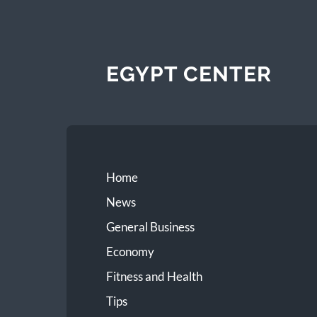
EGYPT CENTER
Home
News
General Business
Economy
Fitness and Health
Tips