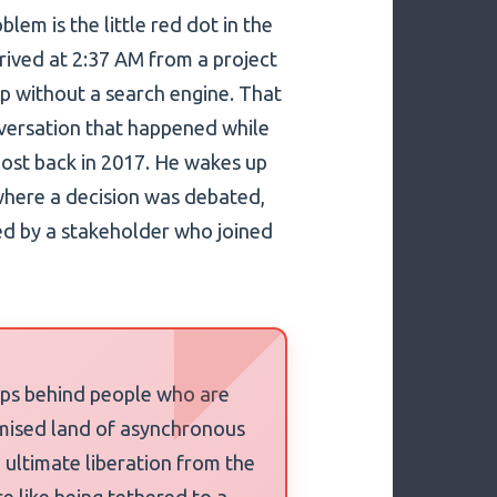
lem is the little red dot in the
rrived at 2:37 AM from a project
ap without a search engine. That
onversation that happened while
lost back in 2017. He wakes up
where a decision was debated,
ed by a stakeholder who joined
teps behind people who are
romised land of asynchronous
 ultimate liberation from the
e like being tethered to a