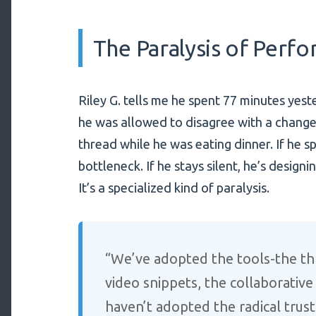
The Paralysis of Perf
Riley G. tells me he spent 77 minutes yeste
he was allowed to disagree with a change 
thread while he was eating dinner. If he s
bottleneck. If he stays silent, he’s desig
It’s a specialized kind of paralysis.
“We’ve adopted the tools-the th
video snippets, the collaborativ
haven’t adopted the radical trust