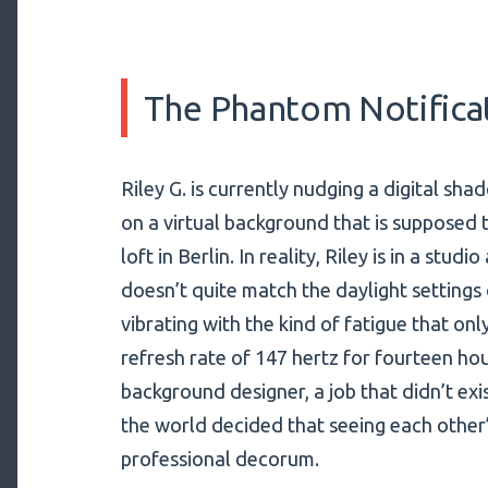
The Phantom Notifica
Riley G. is currently nudging a digital sha
on a virtual background that is supposed to
loft in Berlin. In reality, Riley is in a stu
doesn’t quite match the daylight settings 
vibrating with the kind of fatigue that on
refresh rate of 147 hertz for fourteen hour
background designer, a job that didn’t exi
the world decided that seeing each other
professional decorum.