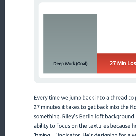
27 Min Los
Deep Work (Goal)
Every time we jump back into a thread to
27 minutes it takes to get back into the fl
something. Riley’s Berlin loft background i
ability to focus on the textures because h
‘typing…’ indicator. He’s designing for a w