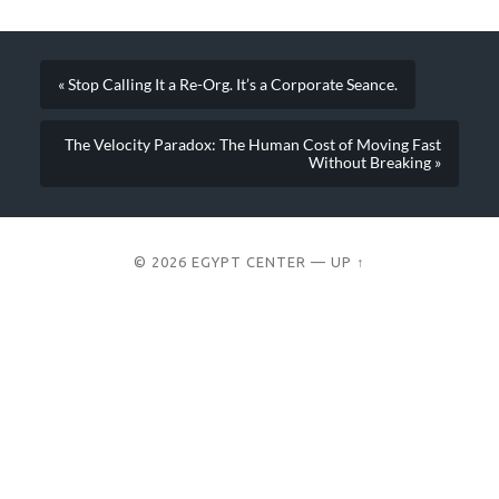
« Stop Calling It a Re-Org. It’s a Corporate Seance.
The Velocity Paradox: The Human Cost of Moving Fast
Without Breaking »
© 2026
EGYPT CENTER
—
UP ↑