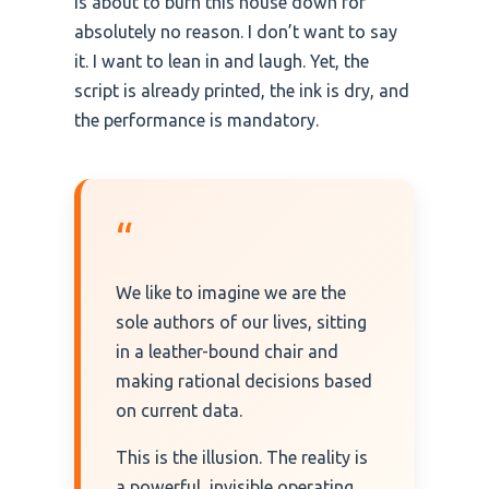
is about to burn this house down for
absolutely no reason. I don’t want to say
it. I want to lean in and laugh. Yet, the
script is already printed, the ink is dry, and
the performance is mandatory.
“
We like to imagine we are the
sole authors of our lives, sitting
in a leather-bound chair and
making rational decisions based
on current data.
This is the illusion. The reality is
a powerful, invisible operating