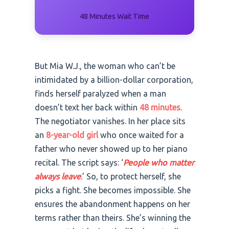
48 Minutes Wait Time
But Mia W.J., the woman who can’t be
intimidated by a billion-dollar corporation,
finds herself paralyzed when a man
doesn’t text her back within
48 minutes
.
The negotiator vanishes. In her place sits
an
8-year-old girl
who once waited for a
father who never showed up to her piano
recital. The script says: ‘
People who matter
always leave
.’ So, to protect herself, she
picks a fight. She becomes impossible. She
ensures the abandonment happens on her
terms rather than theirs. She’s winning the