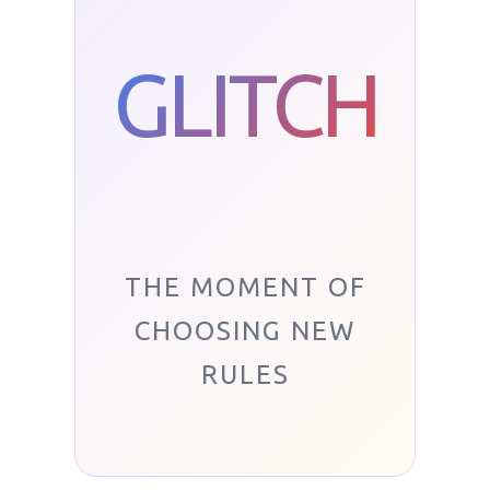
GLITCH
THE MOMENT OF
CHOOSING NEW
RULES