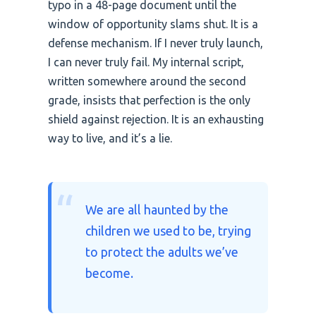
typo in a 48-page document until the
window of opportunity slams shut. It is a
defense mechanism. If I never truly launch,
I can never truly fail. My internal script,
written somewhere around the second
grade, insists that perfection is the only
shield against rejection. It is an exhausting
way to live, and it’s a lie.
“
We are all haunted by the
children we used to be, trying
to protect the adults we’ve
become.