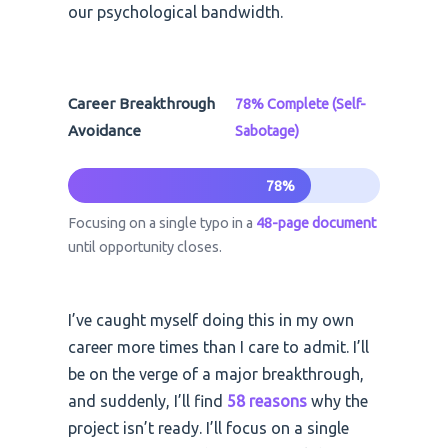
our psychological bandwidth.
Career Breakthrough
78% Complete (Self-
Avoidance
Sabotage)
78%
Focusing on a single typo in a
48-page document
until opportunity closes.
I’ve caught myself doing this in my own
career more times than I care to admit. I’ll
be on the verge of a major breakthrough,
and suddenly, I’ll find
58 reasons
why the
project isn’t ready. I’ll focus on a single