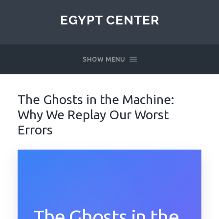
EGYPT CENTER
SHOW MENU
The Ghosts in the Machine:
Why We Replay Our Worst
Errors
The Ghosts in the