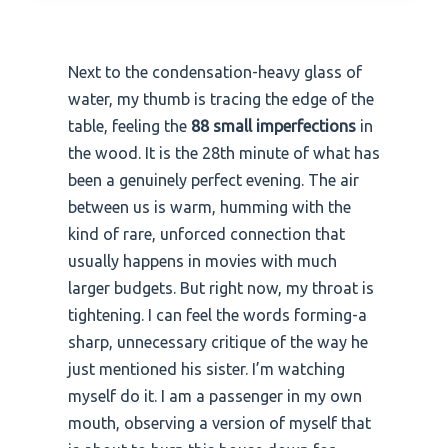
Next to the condensation-heavy glass of
water, my thumb is tracing the edge of the
table, feeling the
88 small imperfections
in
the wood. It is the 28th minute of what has
been a genuinely perfect evening. The air
between us is warm, humming with the
kind of rare, unforced connection that
usually happens in movies with much
larger budgets. But right now, my throat is
tightening. I can feel the words forming-a
sharp, unnecessary critique of the way he
just mentioned his sister. I’m watching
myself do it. I am a passenger in my own
mouth, observing a version of myself that