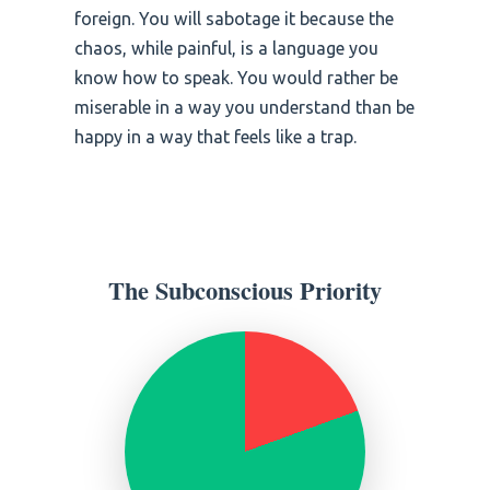
foreign. You will sabotage it because the
chaos, while painful, is a language you
know how to speak. You would rather be
miserable in a way you understand than be
happy in a way that feels like a trap.
The Subconscious Priority