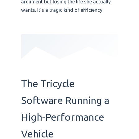
argument but losing the life she actually
wants. It’s a tragic kind of efficiency.
The Tricycle
Software Running a
High-Performance
Vehicle