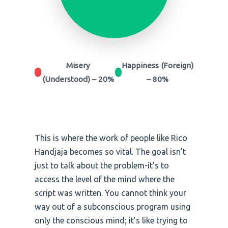
Misery
Happiness (Foreign)
(Understood) – 20%
– 80%
This is where the work of people like Rico
Handjaja becomes so vital. The goal isn’t
just to talk about the problem-it’s to
access the level of the mind where the
script was written. You cannot think your
way out of a subconscious program using
only the conscious mind; it’s like trying to