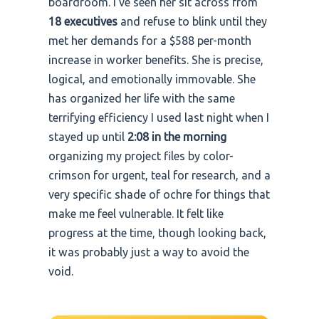
boardroom. I’ve seen her sit across from
18 executives
and refuse to blink until they
met her demands for a $588 per-month
increase in worker benefits. She is precise,
logical, and emotionally immovable. She
has organized her life with the same
terrifying efficiency I used last night when I
stayed up until
2:08 in the morning
organizing my project files by color-
crimson for urgent, teal for research, and a
very specific shade of ochre for things that
make me feel vulnerable. It felt like
progress at the time, though looking back,
it was probably just a way to avoid the
void.