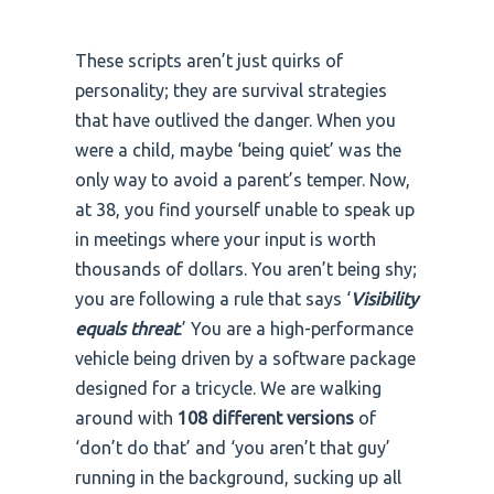
These scripts aren’t just quirks of
personality; they are survival strategies
that have outlived the danger. When you
were a child, maybe ‘being quiet’ was the
only way to avoid a parent’s temper. Now,
at 38, you find yourself unable to speak up
in meetings where your input is worth
thousands of dollars. You aren’t being shy;
you are following a rule that says ‘
Visibility
equals threat
.’ You are a high-performance
vehicle being driven by a software package
designed for a tricycle. We are walking
around with
108 different versions
of
‘don’t do that’ and ‘you aren’t that guy’
running in the background, sucking up all