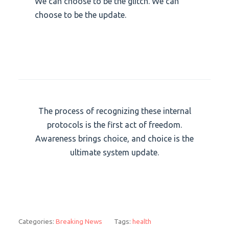
We can choose to be the glitch. We can
choose to be the update.
The process of recognizing these internal
protocols is the first act of freedom.
Awareness brings choice, and choice is the
ultimate system update.
Categories:
Breaking News
Tags:
health