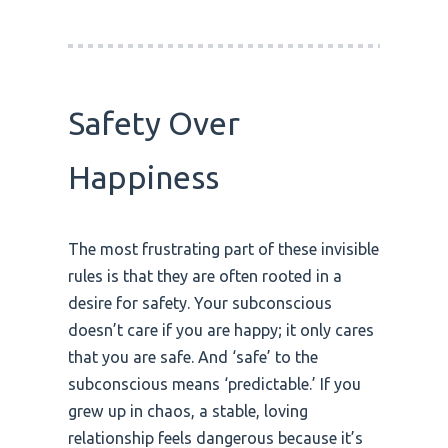
Safety Over
Happiness
The most frustrating part of these invisible
rules is that they are often rooted in a
desire for safety. Your subconscious
doesn’t care if you are happy; it only cares
that you are safe. And ‘safe’ to the
subconscious means ‘predictable.’ If you
grew up in chaos, a stable, loving
relationship feels dangerous because it’s