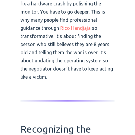
fix a hardware crash by polishing the
monitor. You have to go deeper. This is
why many people find professional
guidance through
Rico Handjaja
so
transformative. It’s about finding the
person who still believes they are 8 years
old and telling them the war is over. It’s
about updating the operating system so
the negotiator doesn’t have to keep acting
like a victim.
Recognizing the