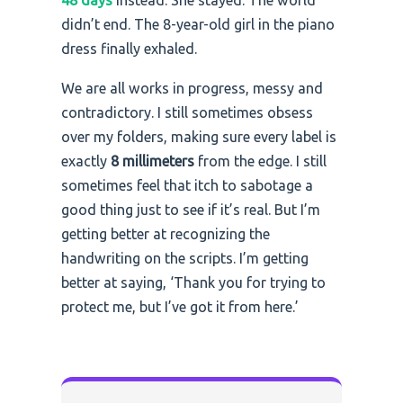
48 days
instead. She stayed. The world
didn’t end. The 8-year-old girl in the piano
dress finally exhaled.
We are all works in progress, messy and
contradictory. I still sometimes obsess
over my folders, making sure every label is
exactly
8 millimeters
from the edge. I still
sometimes feel that itch to sabotage a
good thing just to see if it’s real. But I’m
getting better at recognizing the
handwriting on the scripts. I’m getting
better at saying, ‘Thank you for trying to
protect me, but I’ve got it from here.’