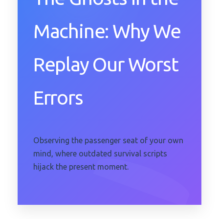
Machine: Why We
Replay Our Worst
Errors
Observing the passenger seat of your own
mind, where outdated survival scripts
hijack the present moment.