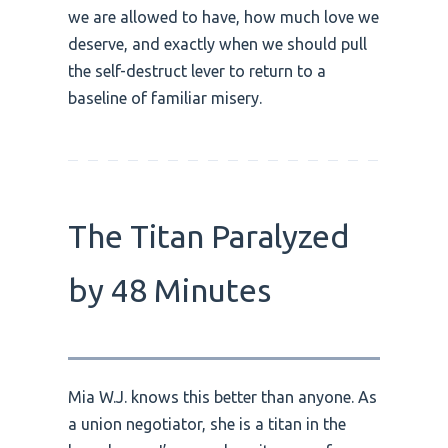
we are allowed to have, how much love we
deserve, and exactly when we should pull
the self-destruct lever to return to a
baseline of familiar misery.
The Titan Paralyzed
by 48 Minutes
Mia W.J. knows this better than anyone. As
a union negotiator, she is a titan in the