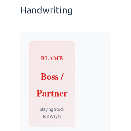
Handwriting
BLAME
Boss /
Partner
Staying Stuck
(68 Ways)