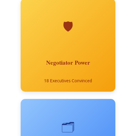
🛡️
Negotiator Power
18 Executives Convinced
🗂️