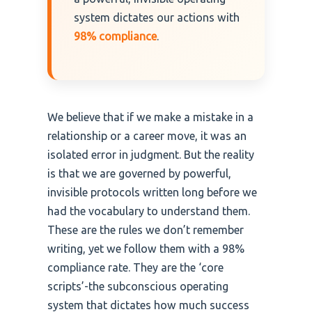
system dictates our actions with
98% compliance
.
We believe that if we make a mistake in a
relationship or a career move, it was an
isolated error in judgment. But the reality
is that we are governed by powerful,
invisible protocols written long before we
had the vocabulary to understand them.
These are the rules we don’t remember
writing, yet we follow them with a 98%
compliance rate. They are the ‘core
scripts’-the subconscious operating
system that dictates how much success