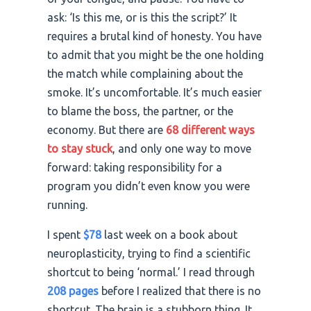
ask: ‘Is this me, or is this the script?’ It
requires a brutal kind of honesty. You have
to admit that you might be the one holding
the match while complaining about the
smoke. It’s uncomfortable. It’s much easier
to blame the boss, the partner, or the
economy. But there are
68 different ways
to stay stuck
, and only one way to move
forward: taking responsibility for a
program you didn’t even know you were
running.
I spent
$78
last week on a book about
neuroplasticity, trying to find a scientific
shortcut to being ‘normal.’ I read through
208 pages
before I realized that there is no
shortcut. The brain is a stubborn thing. It