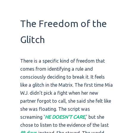
The Freedom of the
Glitch
There is a specific kind of freedom that
comes from identifying a rule and
consciously deciding to break it. It feels
like a glitch in the Matrix. The first time Mia
W.J. didn’t pick a fight when her new
partner forgot to call, she said she felt like
she was floating. The script was
screaming ‘
HE DOESN’T CARE
,’ but she
chose to listen to the evidence of the last