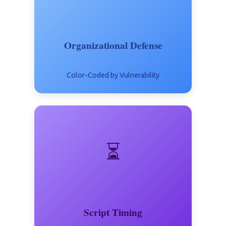
Organizational Defense
Color-Coded by Vulnerability
⏳
Script Timing