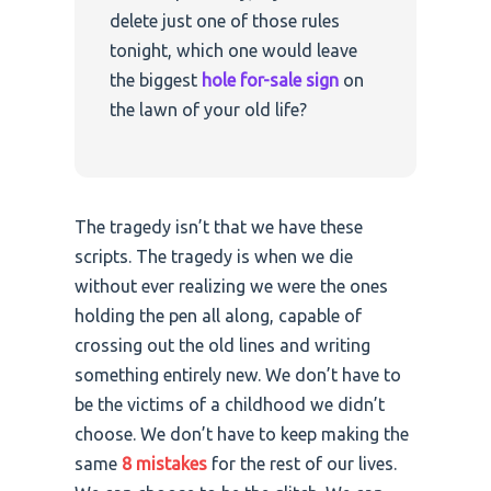
delete just one of those rules
tonight, which one would leave
the biggest
hole for-sale sign
on
the lawn of your old life?
The tragedy isn’t that we have these
scripts. The tragedy is when we die
without ever realizing we were the ones
holding the pen all along, capable of
crossing out the old lines and writing
something entirely new. We don’t have to
be the victims of a childhood we didn’t
choose. We don’t have to keep making the
same
8 mistakes
for the rest of our lives.