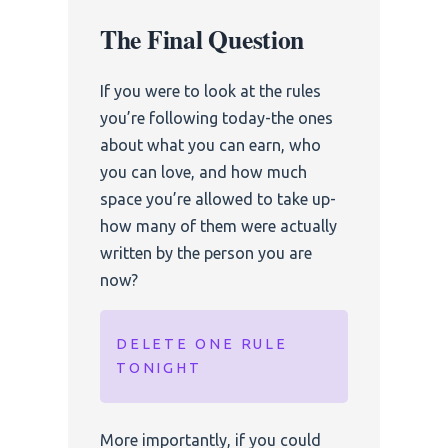
The Final Question
If you were to look at the rules
you’re following today-the ones
about what you can earn, who
you can love, and how much
space you’re allowed to take up-
how many of them were actually
written by the person you are
now?
DELETE ONE RULE
TONIGHT
More importantly, if you could