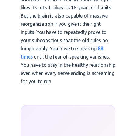
likes its ruts. It likes its 18-year-old habits.
But the brain is also capable of massive
reorganization if you give it the right
inputs. You have to repeatedly prove to
your subconscious that the old rules no
longer apply. You have to speak up
88
times
until the fear of speaking vanishes.
You have to stay in the healthy relationship
even when every nerve ending is screaming
for you to run.