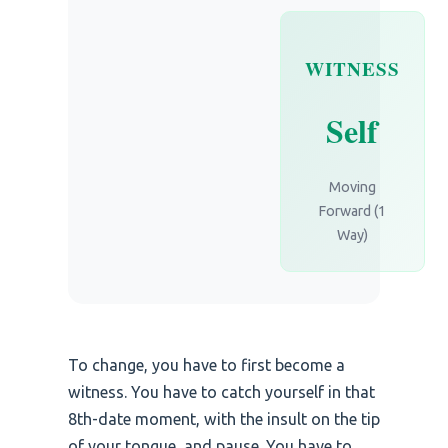
WITNESS
Self
Moving
Forward (1
Way)
To change, you have to first become a
witness. You have to catch yourself in that
8th-date moment, with the insult on the tip
of your tongue, and pause. You have to