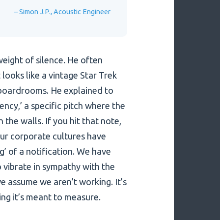
– Simon J.P., Acoustic Engineer
eight of silence. He often
looks like a vintage Star Trek
boardrooms. He explained to
ncy,’ a specific pitch where the
 the walls. If you hit that note,
Our corporate cultures have
g’ of a notification. We have
o vibrate in sympathy with the
 we assume we aren’t working. It’s
ing it’s meant to measure.