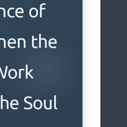
nce of
hen the
Work
he Soul