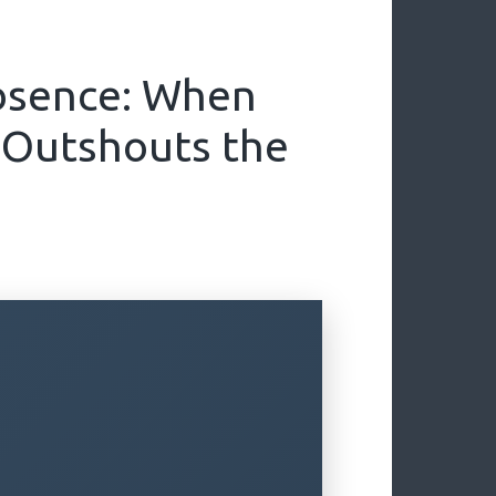
bsence: When
 Outshouts the