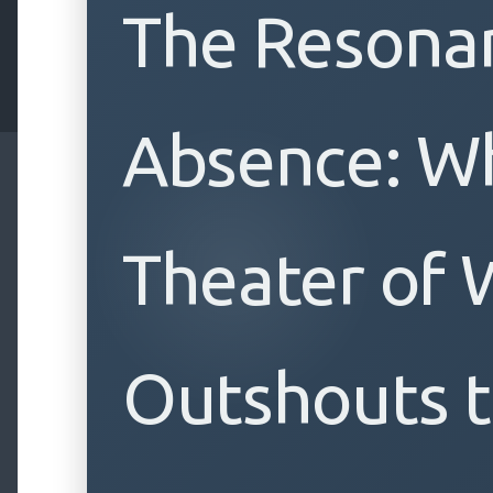
The Resona
Absence: W
Theater of 
Outshouts t