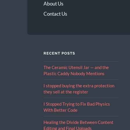
About Us
Contact Us
RECENT POSTS
The Ceramic Utensil Jar — and the
Plastic Caddy Nobody Mentions
I stopped buying the extra protection
they sell at the register
I Stopped Trying to Fix Bad Physics
With Better Code
Healing the Divide Between Content
Editing and Final Uploads