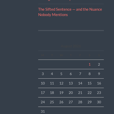
The Sifted Sentence — and the Nuance
Nobody Mentions
August 2026
M
T
W
T
F
S
S
1
2
3
4
5
6
7
8
9
10
11
12
13
14
15
16
17
18
19
20
21
22
23
24
25
26
27
28
29
30
31