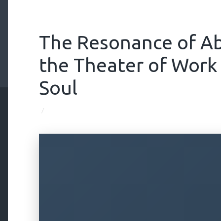
The Resonance of A
the Theater of Work
Soul
/