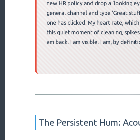
new HR policy and drop a ‘looking eyes
general channel and type ‘Great stuff!
one has clicked. My heart rate, whic
this quiet moment of cleaning, spikes
am back. I am visible. I am, by definit
The Persistent Hum: Aco