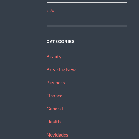
« Jul
CATEGORIES
Beauty
Breaking News
Business
Finance
General
Health
Novidades