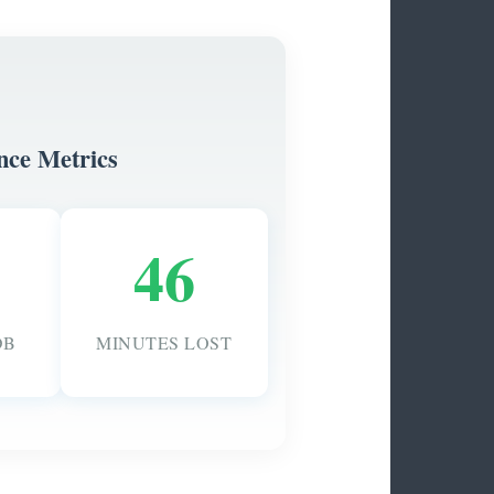
nce Metrics
46
DB
MINUTES LOST