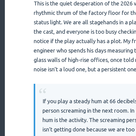
This is the quiet desperation of the 202
rhythmic thrum of the factory floor for the 
status light. We are all stagehands in a p
the cast, and everyone is too busy checkin
notice if the play actually has a plot. My f
engineer who spends his days measuring 
glass walls of high-rise offices, once to
noise isn’t a loud one, but a persistent on
“
If you play a steady hum at 66 decibel
person screaming in the next room. In t
hum is the activity. The screaming per
isn’t getting done because we are to