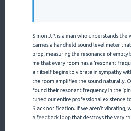
Simon J.P. is a man who understands the w
carries a handheld sound level meter that 
prop, measuring the resonance of empty 
me that every room has a ‘resonant freque
air itself begins to vibrate in sympathy with
the room amplifies the sound naturally. 
found their resonant frequency in the ‘pin
tuned our entire professional existence t
Slack notification. If we aren’t vibrating,
a feedback loop that destroys the very th