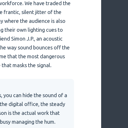
6 workforce. We have traded the
frantic, silent jitter of the
lay where the audience is also
g their own lighting cues to
riend Simon J.P., an acoustic
the way sound bounces off the
ld me that the most dangerous
e that masks the signal.
s, you can hide the sound of a
he digital office, the steady
son is the actual work that
o busy managing the hum.