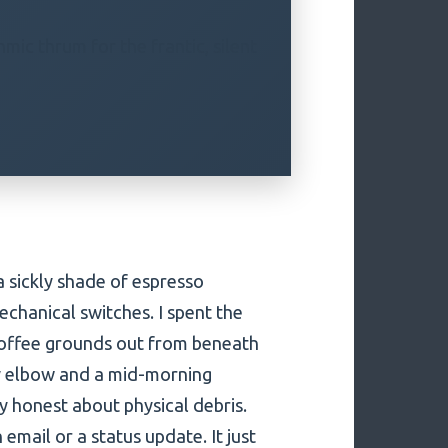
mic thrum for the frantic, silent
 sickly shade of espresso
mechanical switches. I spent the
 coffee grounds out from beneath
msy elbow and a mid-morning
y honest about physical debris.
 email or a status update. It just