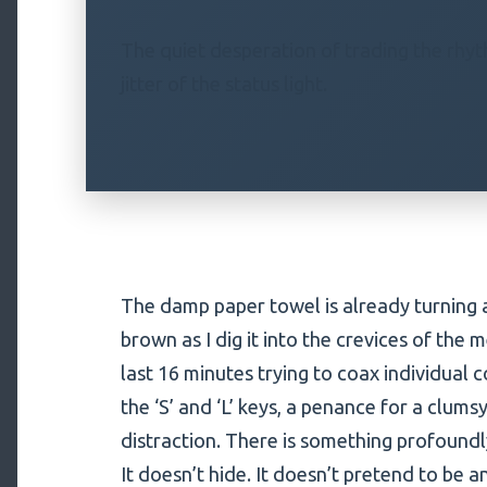
The quiet desperation of trading the rhyth
jitter of the status light.
The damp paper towel is already turning a
brown as I dig it into the crevices of the 
last 16 minutes trying to coax individual
the ‘S’ and ‘L’ keys, a penance for a clu
distraction. There is something profoundl
It doesn’t hide. It doesn’t pretend to be an