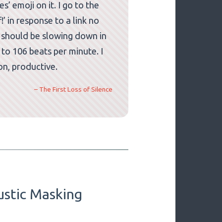
’ emoji on it. I go to the
’ in response to a link no
h should be slowing down in
 to 106 beats per minute. I
ion, productive.
– The First Loss of Silence
ustic Masking