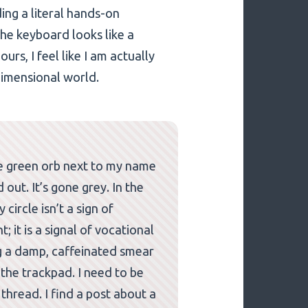
ing a literal hands-on
the keyboard looks like a
ours, I feel like I am actually
dimensional world.
tle green orb next to my name
ut. It’s gone grey. In the
circle isn’t a sign of
it is a signal of vocational
g a damp, caffeinated smear
 the trackpad. I need to be
 thread. I find a post about a