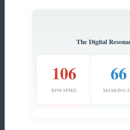
The Digital Resona
106
66
BPM SPIKE
MASKING 