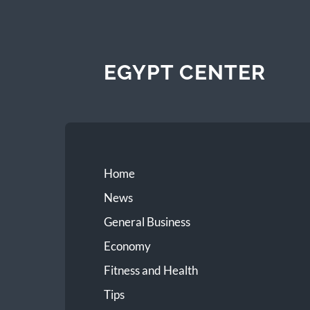
EGYPT CENTER
Home
News
General Business
Economy
Fitness and Health
Tips