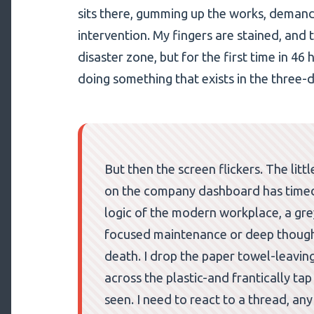
sits there, gumming up the works, demand
intervention. My fingers are stained, and 
disaster zone, but for the first time in 46 h
doing something that exists in the three-
But then the screen flickers. The lit
on the company dashboard has timed o
logic of the modern workplace, a grey 
focused maintenance or deep thought; 
death. I drop the paper towel-leavin
across the plastic-and frantically tap
seen. I need to react to a thread, any