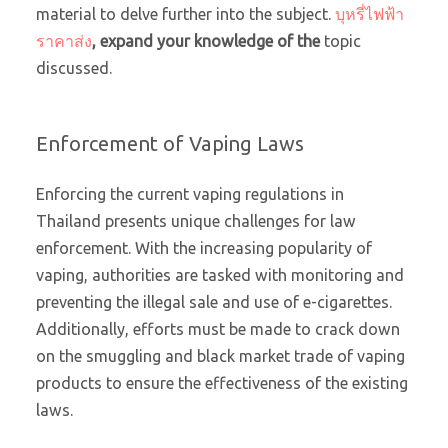
material to delve further into the subject.
บุหรี่ไฟฟ้า
ราคาส่ง
, expand your knowledge of the
topic
discussed.
Enforcement of Vaping Laws
Enforcing the current vaping regulations in
Thailand presents unique challenges for law
enforcement. With the increasing popularity of
vaping, authorities are tasked with monitoring and
preventing the illegal sale and use of e-cigarettes.
Additionally, efforts must be made to crack down
on the smuggling and black market trade of vaping
products to ensure the effectiveness of the existing
laws.