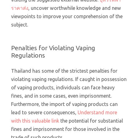
ราคาส่ง
, uncover worthwhile knowledge and new
viewpoints to improve your comprehension of the
subject.
Penalties for Violating Vaping
Regulations
Thailand has some of the strictest penalties for
violating vaping regulations. If caught in possession
of vaping products, individuals can face heavy
fines, and in some cases, even imprisonment.
Furthermore, the import of vaping products can
lead to severe consequences,
Understand more
with this valuable link
the potential for substantial
fines and imprisonment for those involved in the
trade of such products.