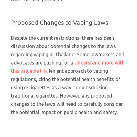
Proposed Changes to Vaping Laws
Despite the current restrictions, there has been
discussion about potential changes to the laws
regarding vaping in Thailand. Some lawmakers and
advocates are pushing for a
Understand more with
this
valuable link
lenient approach to vaping
regulations, citing the potential health benefits of
using e-cigarettes as a way to quit smoking
traditional cigarettes. However, any proposed
changes to the laws will need to carefully consider
the potential impact on public health and safety.