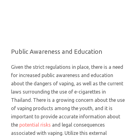
Public Awareness and Education
Given the strict regulations in place, there is a need
for increased public awareness and education
about the dangers of vaping, as well as the current
laws surrounding the use of e-cigarettes in
Thailand. There is a growing concern about the use
of vaping products among the youth, and it is
important to provide accurate information about
the
potential risks
and legal consequences
associated with vaping. Utilize this external