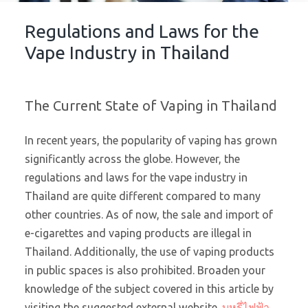
Regulations and Laws for the
Vape Industry in Thailand
The Current State of Vaping in Thailand
In recent years, the popularity of vaping has grown
significantly across the globe. However, the
regulations and laws for the vape industry in
Thailand are quite different compared to many
other countries. As of now, the sale and import of
e-cigarettes and vaping products are illegal in
Thailand. Additionally, the use of vaping products
in public spaces is also prohibited. Broaden your
knowledge of the subject covered in this article by
visiting the suggested external website.
บุหรี่ไฟฟ้า