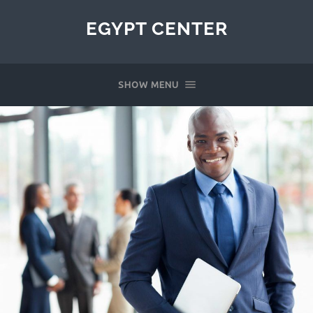
EGYPT CENTER
SHOW MENU