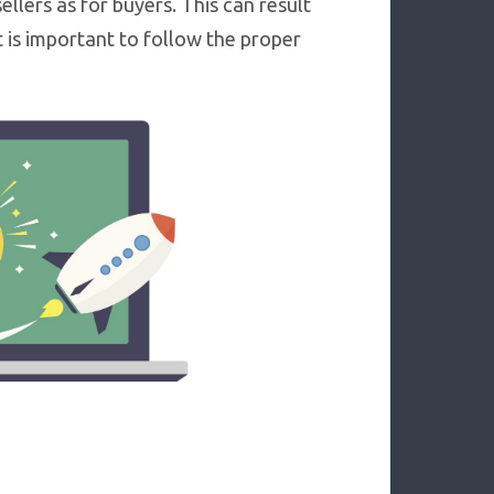
ellers as for buyers. This can result
It is important to follow the proper