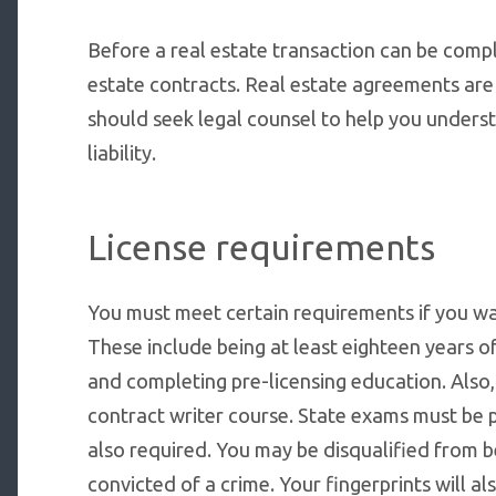
Before a real estate transaction can be compl
estate contracts. Real estate agreements ar
should seek legal counsel to help you unders
liability.
License requirements
You must meet certain requirements if you wan
These include being at least eighteen years o
and completing pre-licensing education. Also
contract writer course. State exams must be 
also required. You may be disqualified from b
convicted of a crime. Your fingerprints will a