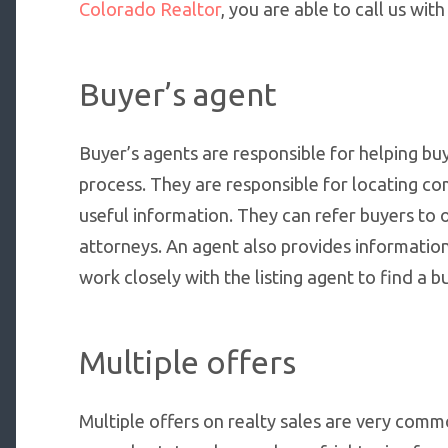
Colorado Realtor
, you are able to call us wi
Buyer’s agent
Buyer’s agents are responsible for helping buy
process. They are responsible for locating c
useful information. They can refer buyers to 
attorneys. An agent also provides information
work closely with the listing agent to find a b
Multiple offers
Multiple offers on realty sales are very comm