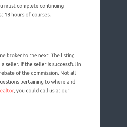
you must complete continuing
st 18 hours of courses.
e broker to the next. The listing
seller. If the seller is successful in
 rebate of the commission. Not all
 questions pertaining to where and
ealtor
, you could call us at our