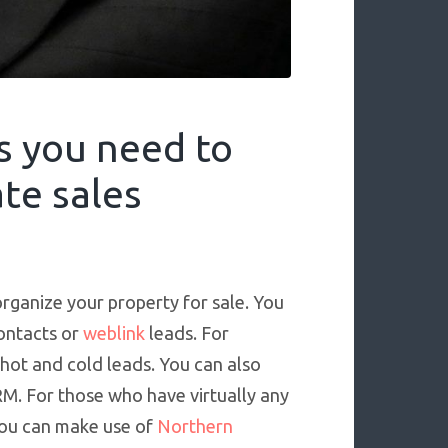
s you need to
te sales
organize your property for sale. You
contacts or
weblink
leads. For
 hot and cold leads. You can also
RM. For those who have virtually any
 you can make use of
Northern