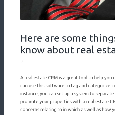
Here are some thing
know about real esta
/
A real estate CRM is a great tool to help you 
can use this software to tag and categorize 
instance, you can set up a system to separate
promote your properties with a real estate C
concerns relating to in which as well as how