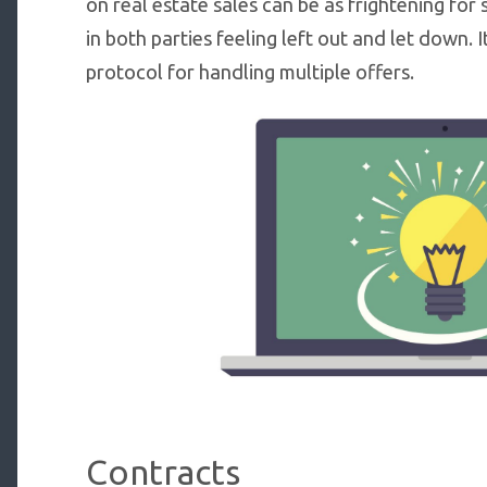
on real estate sales can be as frightening for s
in both parties feeling left out and let down. 
protocol for handling multiple offers.
Contracts