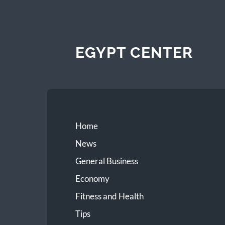
EGYPT CENTER
Home
News
General Business
Economy
Fitness and Health
Tips