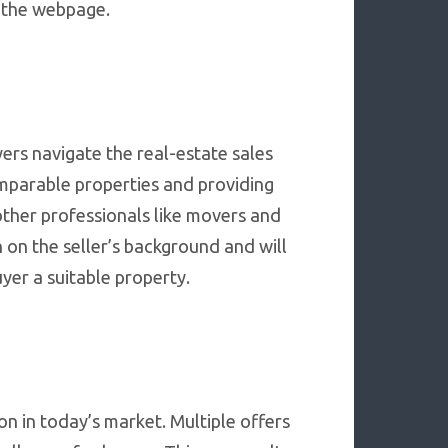
th the webpage.
ers navigate the real-estate sales
omparable properties and providing
other professionals like movers and
 on the seller’s background and will
uyer a suitable property.
on in today’s market. Multiple offers