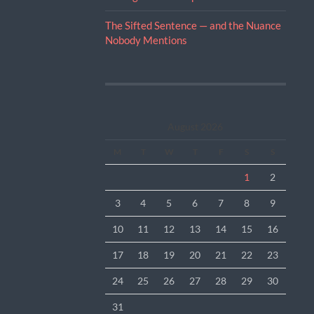
The Sifted Sentence — and the Nuance
Nobody Mentions
August 2026
M
T
W
T
F
S
S
1
2
3
4
5
6
7
8
9
10
11
12
13
14
15
16
17
18
19
20
21
22
23
24
25
26
27
28
29
30
31