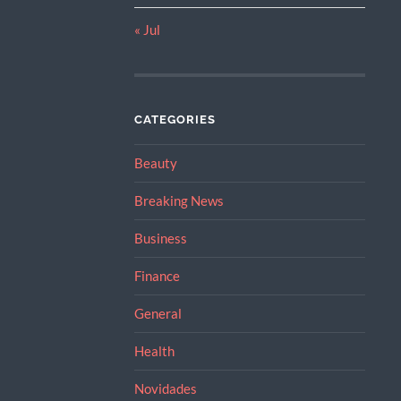
« Jul
CATEGORIES
Beauty
Breaking News
Business
Finance
General
Health
Novidades