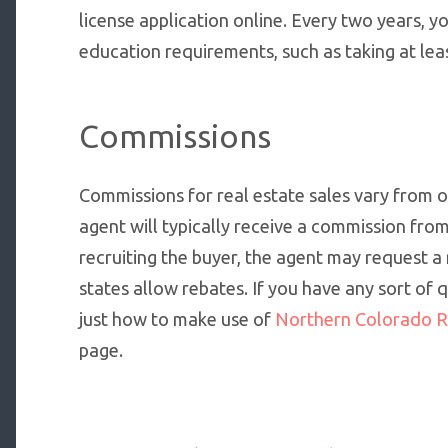
license application online. Every two years, 
education requirements, such as taking at lea
Commissions
Commissions for real estate sales vary from on
agent will typically receive a commission from a 
recruiting the buyer, the agent may request a
states allow rebates. If you have any sort of
just how to make use of
Northern Colorado R
page.