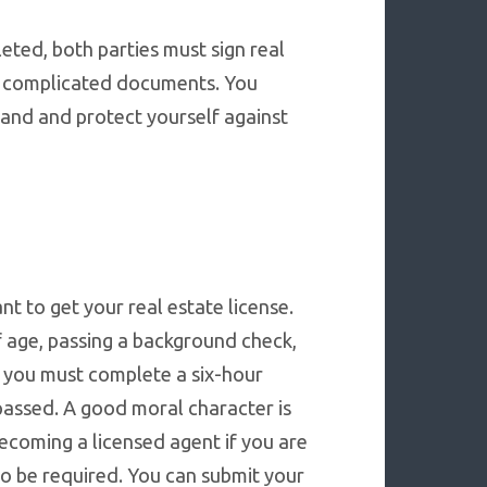
eted, both parties must sign real
e complicated documents. You
tand and protect yourself against
t to get your real estate license.
f age, passing a background check,
, you must complete a six-hour
passed. A good moral character is
ecoming a licensed agent if you are
lso be required. You can submit your