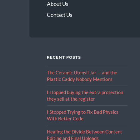
About Us
Contact Us
RECENT POSTS
The Ceramic Utensil Jar — and the
Plastic Caddy Nobody Mentions
I stopped buying the extra protection
they sell at the register
I Stopped Trying to Fix Bad Physics
With Better Code
Healing the Divide Between Content
Editing and Final Uploads