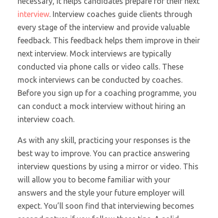
necessary, it helps candidates prepare for their next
interview
. Interview coaches guide clients through
every stage of the interview and provide valuable
feedback. This feedback helps them improve in their
next interview. Mock interviews are typically
conducted via phone calls or video calls. These
mock interviews can be conducted by coaches.
Before you sign up for a coaching programme, you
can conduct a mock interview without hiring an
interview coach.
As with any skill, practicing your responses is the
best way to improve. You can practice answering
interview questions by using a mirror or video. This
will allow you to become familiar with your
answers and the style your future employer will
expect. You’ll soon find that interviewing becomes