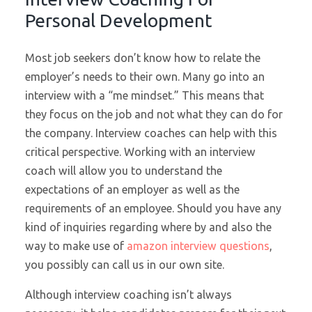
Personal Development
Most job seekers don’t know how to relate the
employer’s needs to their own. Many go into an
interview with a “me mindset.” This means that
they focus on the job and not what they can do for
the company. Interview coaches can help with this
critical perspective. Working with an interview
coach will allow you to understand the
expectations of an employer as well as the
requirements of an employee. Should you have any
kind of inquiries regarding where by and also the
way to make use of
amazon interview questions
,
you possibly can call us in our own site.
Although interview coaching isn’t always