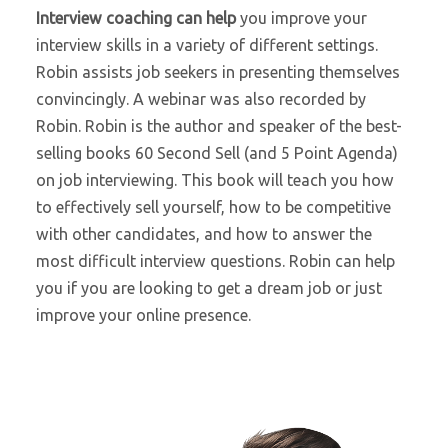
Interview coaching can help
you improve your
interview skills in a variety of different settings.
Robin assists job seekers in presenting themselves
convincingly. A webinar was also recorded by
Robin. Robin is the author and speaker of the best-
selling books 60 Second Sell (and 5 Point Agenda)
on job interviewing. This book will teach you how
to effectively sell yourself, how to be competitive
with other candidates, and how to answer the
most difficult interview questions. Robin can help
you if you are looking to get a dream job or just
improve your online presence.