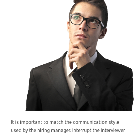
It is important to match the communication style
used by the hiring manager. Interrupt the interviewer