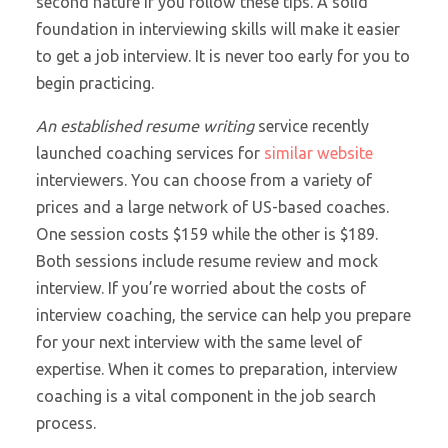
second nature if you follow these tips. A solid
foundation in interviewing skills will make it easier
to get a job interview. It is never too early for you to
begin practicing.
An established resume writing
service recently
launched coaching services for
similar website
interviewers. You can choose from a variety of
prices and a large network of US-based coaches.
One session costs $159 while the other is $189.
Both sessions include resume review and mock
interview. If you’re worried about the costs of
interview coaching, the service can help you prepare
for your next interview with the same level of
expertise. When it comes to preparation, interview
coaching is a vital component in the job search
process.