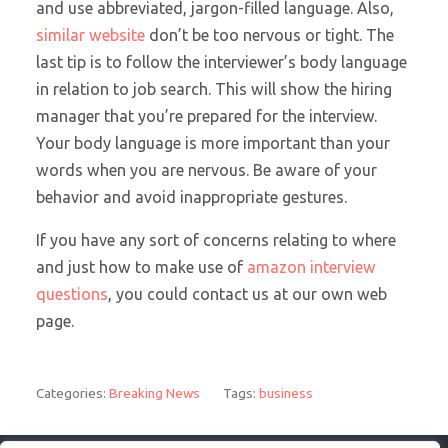
and use abbreviated, jargon-filled language. Also,
similar website
don’t be too nervous or tight. The
last tip is to follow the interviewer’s body language
in relation to job search. This will show the hiring
manager that you’re prepared for the interview.
Your body language is more important than your
words when you are nervous. Be aware of your
behavior and avoid inappropriate gestures.
If you have any sort of concerns relating to where
and just how to make use of
amazon interview
questions
, you could contact us at our own web
page.
Categories:
Breaking News
Tags:
business