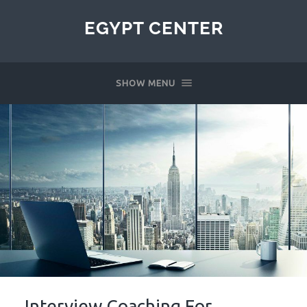
EGYPT CENTER
SHOW MENU
Interview Coaching For