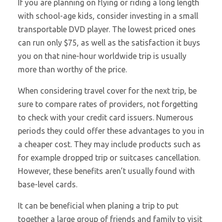
If you are planning on flying or riding a long length
with school-age kids, consider investing in a small
transportable DVD player. The lowest priced ones
can run only $75, as well as the satisfaction it buys
you on that nine-hour worldwide trip is usually
more than worthy of the price.
When considering travel cover for the next trip, be
sure to compare rates of providers, not forgetting
to check with your credit card issuers. Numerous
periods they could offer these advantages to you in
a cheaper cost. They may include products such as
for example dropped trip or suitcases cancellation.
However, these benefits aren’t usually found with
base-level cards.
It can be beneficial when planing a trip to put
together a large group of friends and family to visit