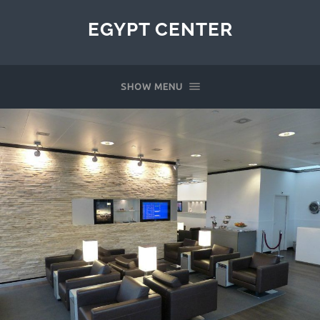
EGYPT CENTER
SHOW MENU