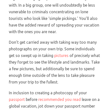
with. In a big group, one will undoubtedly be less
vunerable to criminals concentrating on lone
tourists who look like ‘simple pickings.’ You’ll also
have the added reward of spreading your vacation
with the ones you are near.
Don’t get carried away with taking way too many
photographs on your own trip. Some individuals
get so swept up in taking
pictures
of precisely what
they forget to see the lifestyle and landmarks. Take
a few pictures, but additionally be sure to spend
enough time outside of the lens to take pleasure
from your trip to the fullest.
In inclusion to creating a photocopy of your
passport
before
recommended you read
leave on a
global vacation, jot down your passport number