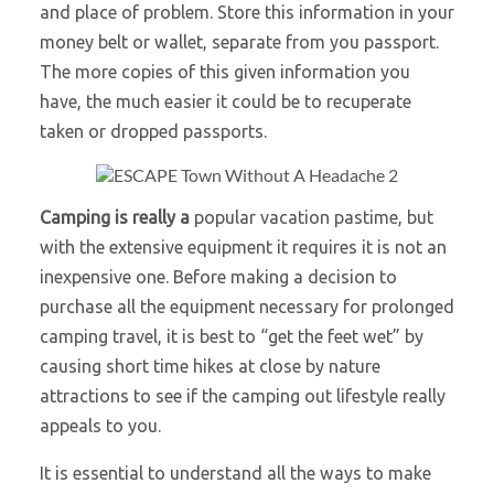
and place of problem. Store this information in your
money belt or wallet, separate from you passport.
The more copies of this given information you
have, the much easier it could be to recuperate
taken or dropped passports.
Camping is really a
popular vacation pastime, but
with the extensive equipment it requires it is not an
inexpensive one. Before making a decision to
purchase all the equipment necessary for prolonged
camping travel, it is best to “get the feet wet” by
causing short time hikes at close by nature
attractions to see if the camping out lifestyle really
appeals to you.
It is essential to understand all the ways to make