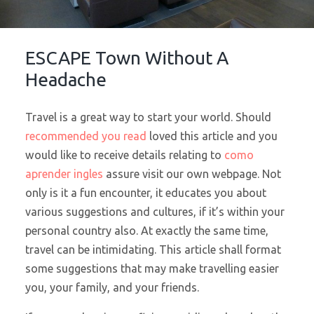
ESCAPE Town Without A
Headache
Travel is a great way to start your world. Should
recommended you read
loved this article and you
would like to receive details relating to
como
aprender ingles
assure visit our own webpage. Not
only is it a fun encounter, it educates you about
various suggestions and cultures, if it’s within your
personal country also. At exactly the same time,
travel can be intimidating. This article shall format
some suggestions that may make travelling easier
you, your family, and your friends.