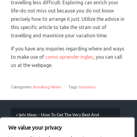
travelling less difficult. Exploring can enrich your
life–do not miss out because you do not know
precisely how to arrange it just. Utilize the advice in
this specific article to take the strain out of
travelling and maximize your vacation time.
If you have any inquiries regarding where and ways
to make use of
como aprender ingles
, you can call
us at the webpage.
Categories:
Breaking News
Tags:
business
« Iptv Ideas – How To Get The Very Best And
Valuable Information
We value your privacy
Yoga STRATEGIES FOR Beginners – Evolves A Full