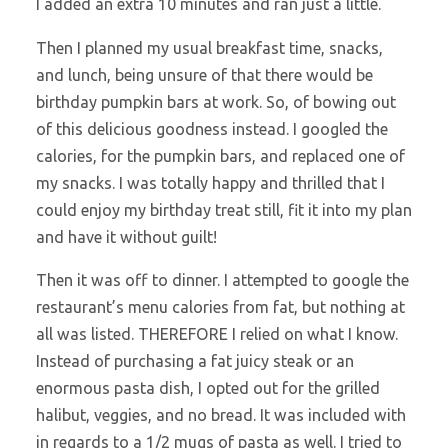
I added an extra 10 minutes and ran just a little.
Then I planned my usual breakfast time, snacks,
and lunch, being unsure of that there would be
birthday pumpkin bars at work. So, of bowing out
of this delicious goodness instead. I googled the
calories, for the pumpkin bars, and replaced one of
my snacks. I was totally happy and thrilled that I
could enjoy my birthday treat still, fit it into my plan
and have it without guilt!
Then it was off to dinner. I attempted to google the
restaurant’s menu calories from fat, but nothing at
all was listed. THEREFORE I relied on what I know.
Instead of purchasing a fat juicy steak or an
enormous pasta dish, I opted out for the grilled
halibut, veggies, and no bread. It was included with
in regards to a 1/2 mugs of pasta as well. I tried to