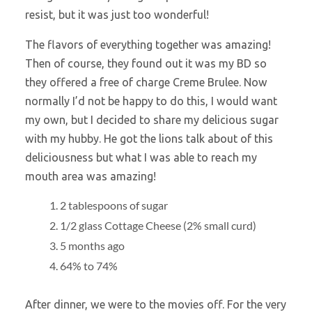
resist, but it was just too wonderful!
The flavors of everything together was amazing!
Then of course, they found out it was my BD so
they offered a free of charge Creme Brulee. Now
normally I’d not be happy to do this, I would want
my own, but I decided to share my delicious sugar
with my hubby. He got the lions talk about of this
deliciousness but what I was able to reach my
mouth area was amazing!
2 tablespoons of sugar
1/2 glass Cottage Cheese (2% small curd)
5 months ago
64% to 74%
After dinner, we were to the movies off. For the very