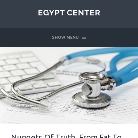
EGYPT CENTER
SHOW MENU
Nuggets Of Truth, From Fat To