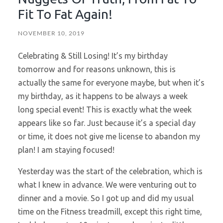
Fit To Fat Again!
NOVEMBER 10, 2019
Celebrating & Still Losing! It’s my birthday
tomorrow and for reasons unknown, this is
actually the same for everyone maybe, but when it’s
my birthday, as it happens to be always a week
long special event! This is exactly what the week
appears like so far. Just because it’s a special day
or time, it does not give me license to abandon my
plan! I am staying focused!
Yesterday was the start of the celebration, which is
what I knew in advance. We were venturing out to
dinner and a movie. So I got up and did my usual
time on the Fitness treadmill, except this right time,