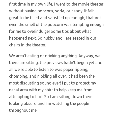
first time in my own life, I went to the movie theater
without buying popcorn, soda, or candy. It felt
great to be filled and satisfied up enough, that not
even the smell of the popcorn was tempting enough
for me to overindulge! Some tips about what
happened next. So hubby and I are seated in our
chairs in the theater.
We aren’t eating or drinking anything. Anyway, we
there are sitting, the previews hadn’t begun yet and
all we’re able to listen to was paper ripping,
chomping, and nibbling all over. It had been the
most disgusting sound ever! I put to protect my
nasal area with my shirt to help keep me from
attempting to hurl. So I am sitting down there
looking absurd and I’m watching the people
throughout me.