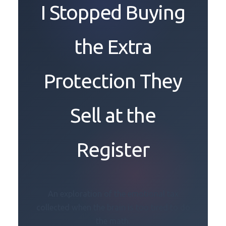
I Stopped Buying
the Extra
Protection They
Sell at the
Register
An exploration of the emotional tax
collected when the brain is too tired to do
the math.