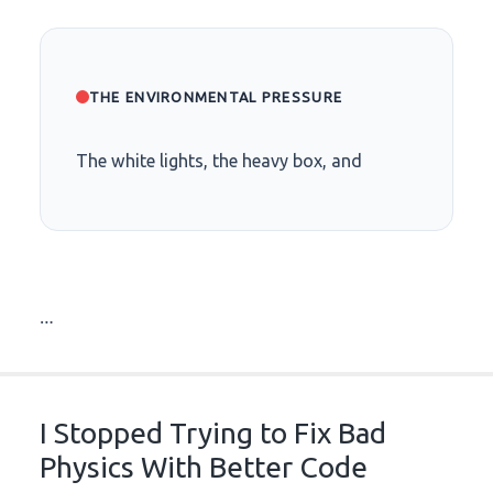
THE ENVIRONMENTAL PRESSURE
The white lights, the heavy box, and
…
I Stopped Trying to Fix Bad
Physics With Better Code