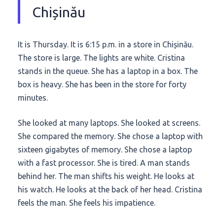
Chișinău
It is Thursday. It is
6:15 p.m.
in a store in Chișinău.
The store is large. The lights are white. Cristina
stands in the queue. She has a laptop in a box. The
box is heavy. She has been in the store for
forty
minutes
.
She looked at many laptops. She looked at screens.
She compared the memory. She chose a laptop with
sixteen gigabytes of memory. She chose a laptop
with a fast processor. She is tired. A man stands
behind her. The man shifts his weight. He looks at
his watch. He looks at the back of her head. Cristina
feels the man. She feels his impatience.