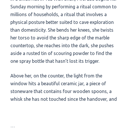
Sunday morning by performing a ritual common to
millions of households, a ritual that involves a
physical posture better suited to cave exploration
than domesticity. She bends her knees, she twists
her torso to avoid the sharp edge of the marble
countertop, she reaches into the dark, she pushes
aside a rusted tin of scouring powder to find the
one spray bottle that hasn’t lost its trigger.
Above her, on the counter, the light from the
window hits a beautiful ceramic jar, a piece of
stoneware that contains four wooden spoons, a
whisk she has not touched since the handover, and
…