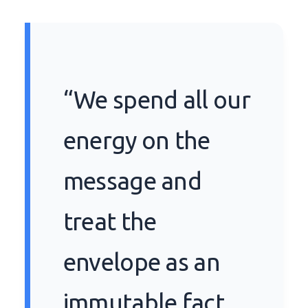
“We spend all our
energy on the
message and
treat the
envelope as an
immutable fact