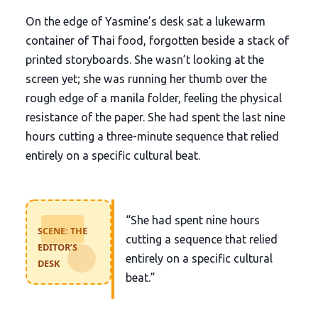
On the edge of Yasmine’s desk sat a lukewarm
container of Thai food, forgotten beside a stack of
printed storyboards. She wasn’t looking at the
screen yet; she was running her thumb over the
rough edge of a manila folder, feeling the physical
resistance of the paper. She had spent the last nine
hours cutting a three-minute sequence that relied
entirely on a specific cultural beat.
“She had spent nine hours
SCENE: THE
cutting a sequence that relied
EDITOR’S
entirely on a specific cultural
DESK
beat.”