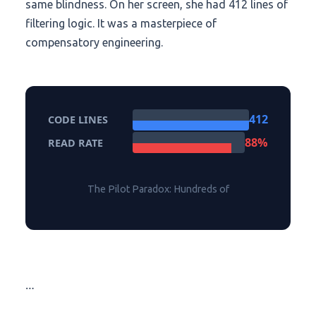
same blindness. On her screen, she had 412 lines of
filtering logic. It was a masterpiece of
compensatory engineering.
412
CODE LINES
88%
READ RATE
The Pilot Paradox: Hundreds of
…