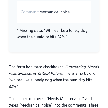
Comment:
Mechanical noise
* Missing data: “Whines like a lonely dog
when the humidity hits 82%.”
The form has three checkboxes:
Functioning
,
Needs
Maintenance
, or
Critical Failure
. There is no box for
“whines like a lonely dog when the humidity hits
82%
.”
The inspector checks “Needs Maintenance” and
types “Mechanical noise” into the comments.
Three