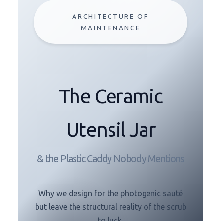
ARCHITECTURE OF
MAINTENANCE
The Ceramic
Utensil Jar
& the Plastic Caddy Nobody Mentions
Why we design for the photogenic sauté
but leave the structural reality of the scrub
to luck.