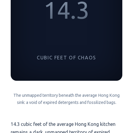
14.3
CUBIC FEET OF CHAOS
The unmapped territory beneath the average Hong Kong
sink: a void of expired detergents and fossilized bags.
14.3 cubic feet
of the average Hong Kong kitchen
remains a dark, unmapped territory of expired