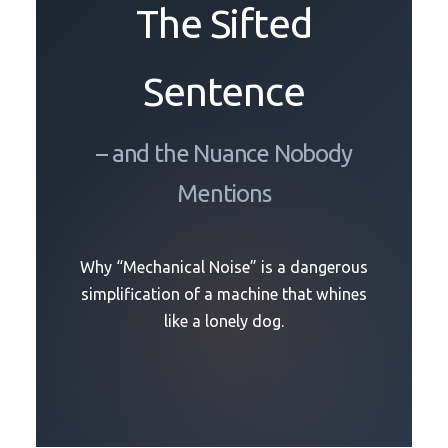
The Sifted
Sentence
– and the Nuance Nobody
Mentions
Why “Mechanical Noise” is a dangerous
simplification of a machine that whines
like a lonely dog.