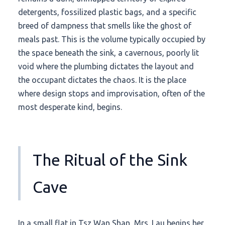
detergents, fossilized plastic bags, and a specific
breed of dampness that smells like the ghost of
meals past. This is the volume typically occupied by
the space beneath the sink, a cavernous, poorly lit
void where the plumbing dictates the layout and
the occupant dictates the chaos. It is the place
where design stops and improvisation, often of the
most desperate kind, begins.
The Ritual of the Sink
Cave
In a small flat in Tsz Wan Shan, Mrs. Lau begins her