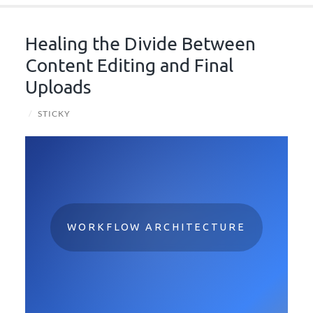
Healing the Divide Between
Content Editing and Final
Uploads
/
STICKY
WORKFLOW ARCHITECTURE