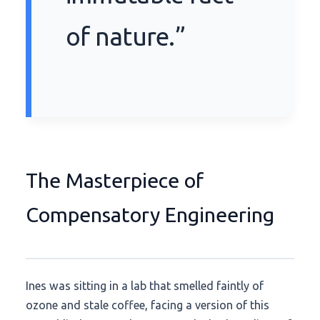
of nature.”
The Masterpiece of
Compensatory Engineering
Ines was sitting in a lab that smelled faintly of
ozone and stale coffee, facing a version of this