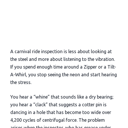
A carnival ride inspection is less about looking at
the steel and more about listening to the vibration.
If you spend enough time around a Zipper or a Tilt-
A-Whirl, you stop seeing the neon and start hearing
the stress.
You hear a “whine” that sounds like a dry bearing;
you hear a “clack” that suggests a cotter pin is
dancing in a hole that has become too wide over
4,200 cycles
of centrifugal force. The problem
arises when the inspector, who has grease under