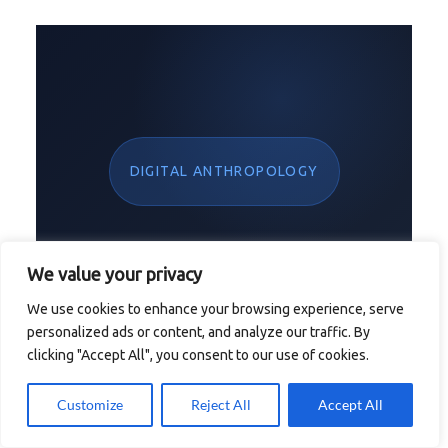
DIGITAL ANTHROPOLOGY
We value your privacy
Claiming the
We use cookies to enhance your browsing experience, serve
personalized ads or content, and analyze our traffic. By
clicking "Accept All", you consent to our use of cookies.
Empty Throne of
Customize
Reject All
Accept All
the
First