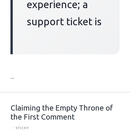
experience; a
support ticket is
…
Claiming the Empty Throne of
the First Comment
/
STICKY