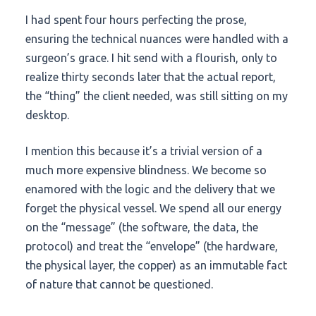
I had spent four hours perfecting the prose,
ensuring the technical nuances were handled with a
surgeon’s grace. I hit send with a flourish, only to
realize thirty seconds later that the actual report,
the “thing” the client needed, was still sitting on my
desktop.
I mention this because it’s a trivial version of a
much more expensive blindness. We become so
enamored with the logic and the delivery that we
forget the physical vessel. We spend all our energy
on the “message” (the software, the data, the
protocol) and treat the “envelope” (the hardware,
the physical layer, the copper) as an immutable fact
of nature that cannot be questioned.