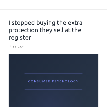
I stopped buying the extra
protection they sell at the
register
/
STICKY
CONSUMER PSYCHOLOGY