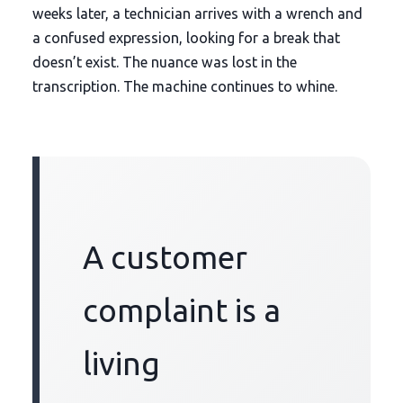
weeks later
, a technician arrives with a wrench and
a confused expression, looking for a break that
doesn’t exist. The nuance was lost in the
transcription. The machine continues to whine.
A customer
complaint is a
living