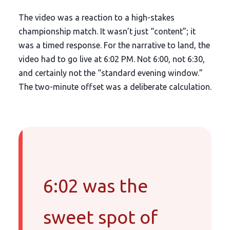
The video was a reaction to a high-stakes
championship match. It wasn’t just “content”; it
was a timed response. For the narrative to land, the
video had to go live at
6:02 PM
. Not 6:00, not 6:30,
and certainly not the “standard evening window.”
The two-minute offset was a deliberate calculation.
6:02 was the
sweet spot of