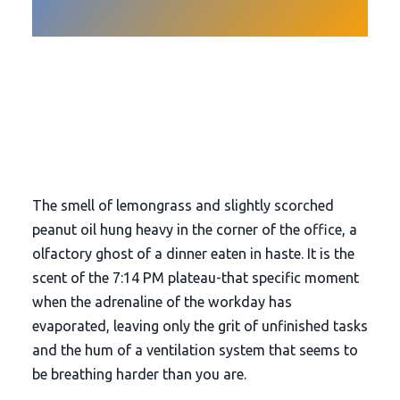
The smell of lemongrass and slightly scorched
peanut oil hung heavy in the corner of the office, a
olfactory ghost of a dinner eaten in haste. It is the
scent of the
7:14 PM
plateau-that specific moment
when the adrenaline of the workday has
evaporated, leaving only the grit of unfinished tasks
and the hum of a ventilation system that seems to
be breathing harder than you are.