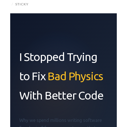
/
STICKY
I Stopped Trying
to Fix
Bad Physics
With Better Code
Why we spend millions writing software