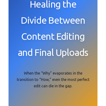
Healing the
Divide Between
Content Editing
and Final Uploads
When the “Why” evaporates in the
transition to “How,” even the most perfect
edit can die in the gap.