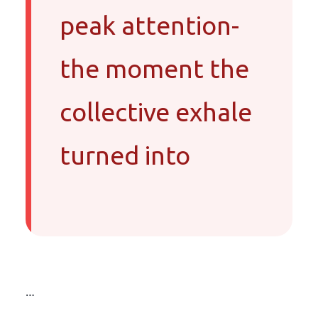
peak attention-
the moment the
collective exhale
turned into
…