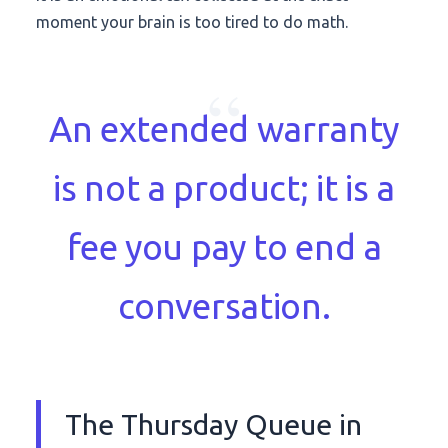
moment your brain is too tired to do math.
“
An extended warranty
is not a product; it is a
fee you pay to end a
conversation.
The Thursday Queue in