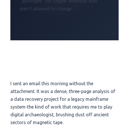
“apologies” for copper antennas that
aren’t allowed to change.
I sent an email this morning without the
attachment. It was a dense, three-page analysis of
a data recovery project for a legacy mainframe
system-the kind of work that requires me to play
digital archaeologist, brushing dust off ancient
sectors of magnetic tape.