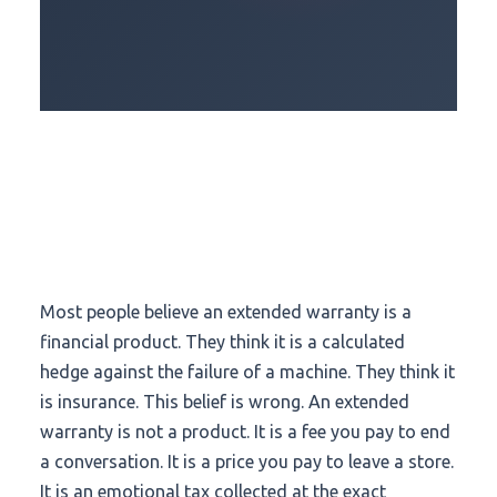
Most people believe an extended warranty is a
financial product. They think it is a calculated
hedge against the failure of a machine. They think it
is insurance. This belief is wrong. An extended
warranty is not a product. It is a fee you pay to end
a conversation. It is a price you pay to leave a store.
It is an emotional tax collected at the exact