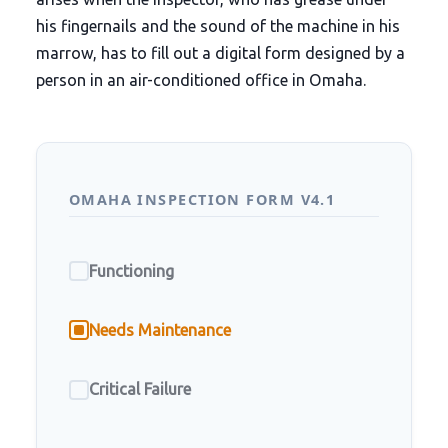
his fingernails and the sound of the machine in his
marrow, has to fill out a digital form designed by a
person in an air-conditioned office in Omaha.
OMAHA INSPECTION FORM V4.1
Functioning
Needs Maintenance
Critical Failure