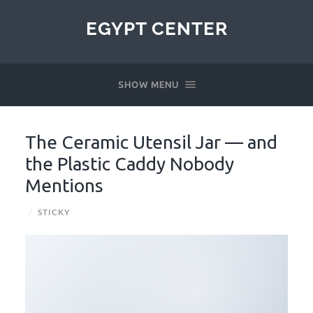
EGYPT CENTER
SHOW MENU
The Ceramic Utensil Jar — and
the Plastic Caddy Nobody
Mentions
/
STICKY