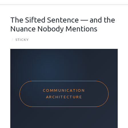
The Sifted Sentence — and the
Nuance Nobody Mentions
/
STICKY
COMMUNICATION
ARCHITECTURE