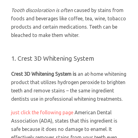
Tooth discoloration is often
caused by stains from
foods and beverages like coffee, tea, wine, tobacco
products and certain medications. Teeth can be
bleached to make them whiter.
1. Crest 3D Whitening System
Crest 3D Whitening System is
an at-home whitening
product that utilizes hydrogen peroxide to brighten
teeth and remove stains – the same ingredient
dentists use in professional whitening treatments.
just click the following page
American Dental
Association (ADA), states that this ingredient is
safe because it does no damage to enamel. It
effectively removes stains from your teeth even