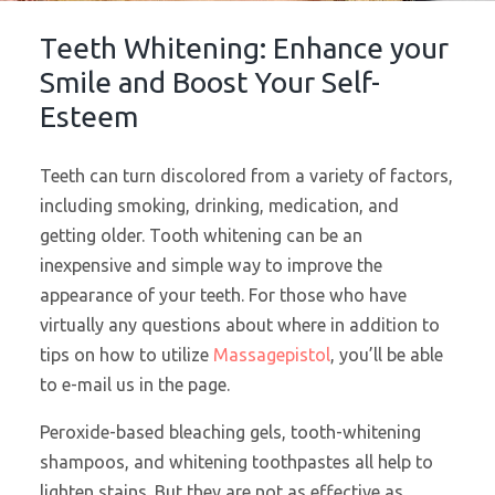
Teeth Whitening: Enhance your
Smile and Boost Your Self-
Esteem
Teeth can turn discolored from a variety of factors,
including smoking, drinking, medication, and
getting older. Tooth whitening can be an
inexpensive and simple way to improve the
appearance of your teeth. For those who have
virtually any questions about where in addition to
tips on how to utilize
Massagepistol
, you’ll be able
to e-mail us in the page.
Peroxide-based bleaching gels, tooth-whitening
shampoos, and whitening toothpastes all help to
lighten stains. But they are not as effective as