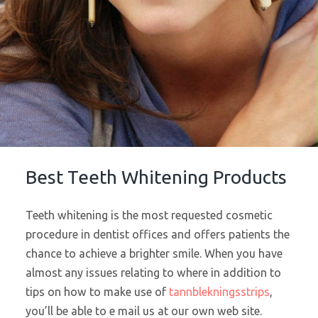
Best Teeth Whitening Products
Teeth whitening is the most requested cosmetic
procedure in dentist offices and offers patients the
chance to achieve a brighter smile. When you have
almost any issues relating to where in addition to
tips on how to make use of
tannblekningsstrips
,
you’ll be able to e mail us at our own web site.