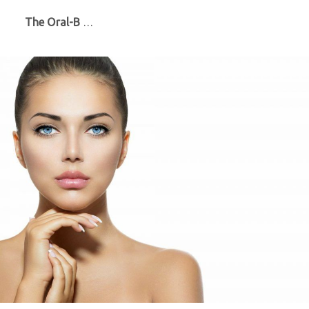
The Oral-B
…