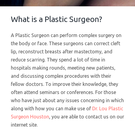
What is a Plastic Surgeon?
A Plastic Surgeon can perform complex surgery on
the body or face. These surgeons can correct cleft
lip, reconstruct breasts after mastectomy, and
reduce scarring. They spend a lot of time in
hospitals making rounds, meeting new patients,
and discussing complex procedures with their
fellow doctors. To improve their knowledge, they
often attend seminars or conferences. For those
who have just about any issues concerning in which
along with how you can make use of
Dr. Lou Plastic
Surgeon Houston
, you are able to contact us on our
internet site.