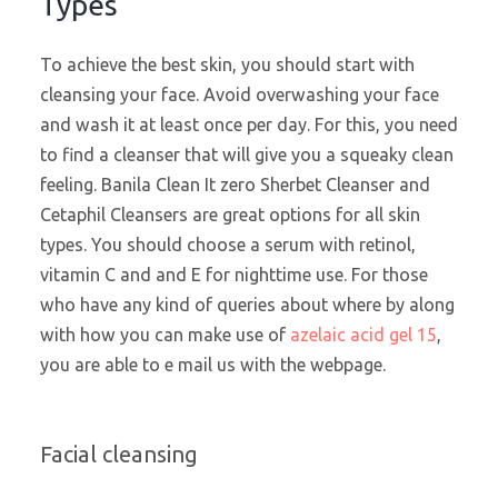
Types
To achieve the best skin, you should start with
cleansing your face. Avoid overwashing your face
and wash it at least once per day. For this, you need
to find a cleanser that will give you a squeaky clean
feeling. Banila Clean It zero Sherbet Cleanser and
Cetaphil Cleansers are great options for all skin
types. You should choose a serum with retinol,
vitamin C and and E for nighttime use. For those
who have any kind of queries about where by along
with how you can make use of
azelaic acid gel 15
,
you are able to e mail us with the webpage.
Facial cleansing