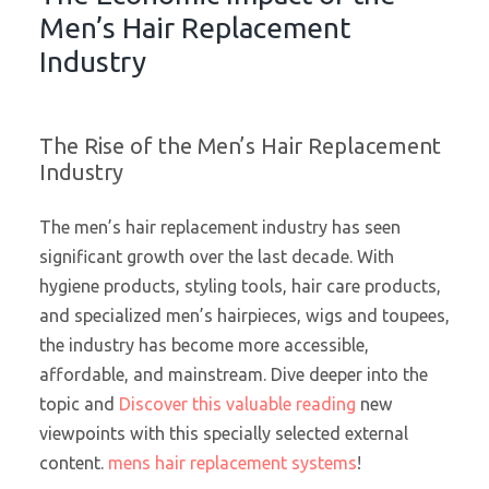
Men’s Hair Replacement
Industry
The Rise of the Men’s Hair Replacement
Industry
The men’s hair replacement industry has seen
significant growth over the last decade. With
hygiene products, styling tools, hair care products,
and specialized men’s hairpieces, wigs and toupees,
the industry has become more accessible,
affordable, and mainstream. Dive deeper into the
topic and
Discover this valuable reading
new
viewpoints with this specially selected external
content.
mens hair replacement systems
!