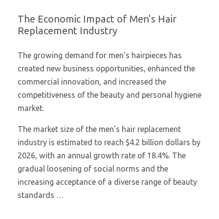
The Economic Impact of Men’s Hair
Replacement Industry
The growing demand for men’s hairpieces has
created new business opportunities, enhanced the
commercial innovation, and increased the
competitiveness of the beauty and personal hygiene
market.
The market size of the men’s hair replacement
industry is estimated to reach $4.2 billion dollars by
2026, with an annual growth rate of 18.4%. The
gradual loosening of social norms and the
increasing acceptance of a diverse range of beauty
standards …