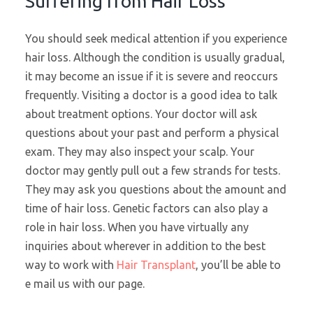
Suffering from Hair Loss
You should seek medical attention if you experience
hair loss. Although the condition is usually gradual,
it may become an issue if it is severe and reoccurs
frequently. Visiting a doctor is a good idea to talk
about treatment options. Your doctor will ask
questions about your past and perform a physical
exam. They may also inspect your scalp. Your
doctor may gently pull out a few strands for tests.
They may ask you questions about the amount and
time of hair loss. Genetic factors can also play a
role in hair loss. When you have virtually any
inquiries about wherever in addition to the best
way to work with
Hair Transplant
, you’ll be able to
e mail us with our page.