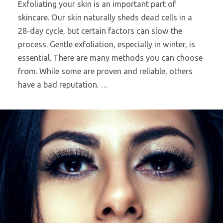
Exfoliating your skin is an important part of
skincare. Our skin naturally sheds dead cells in a
28-day cycle, but certain factors can slow the
process. Gentle exfoliation, especially in winter, is
essential. There are many methods you can choose
from. While some are proven and reliable, others
have a bad reputation. …