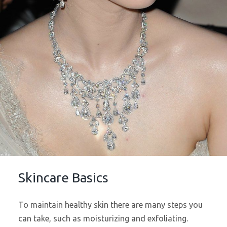
Skincare Basics
To maintain healthy skin there are many steps you
can take, such as moisturizing and exfoliating.