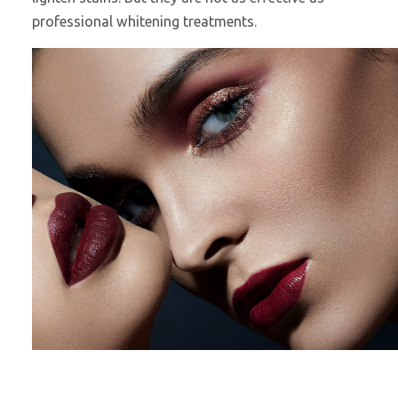
professional whitening treatments.