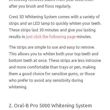
after you brush and floss regularly.
Crest 3D Whitening System comes with a variety of
strips and an LED lamp to quickly whiten your teeth.
These strips last 30 minutes and give you lasting
results in
just click the following page
minutes.
The strips are simple to use and easy to remove.
This allows you to whiten both your top teeth and
bottom teeth at once. These strips are less intrusive
and more comfortable than trays or pen, making
them a good choice for sensitive gums, or those
who prefer to avoid any sensitivity during
whitening.
2. Oral-B Pro 5000 Whitening System