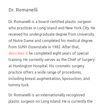
Dr. Romanelli
Dr. Romanelli is a board-certified plastic surgeon
who practices in Long Island and New York City. He
received his undergraduate degree from University
of Notre Dame and completed his medical degree
from SUNY Downstate in 1982. After that,
describes it
he completed eight years of special
training. He currently serves as the Chief of Surgery
at Huntington Hospital. His cosmetic surgery
practice offers a wide range of procedures,
including breast augmentation, liposuction, and
tummy tuck.
Dr. Romanelli is an internationally recognized
plastic surgeon on Long Island. He is currently the