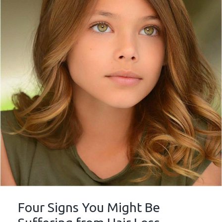
Four Signs You Might Be