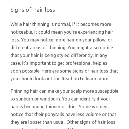
Signs of hair loss
While hair thinning is normal, if it becomes more
noticeable, it could mean you’re experiencing hair
loss. You may notice more hair on your pillow, or
different areas of thinning. You might also notice
that your hair is being styled differently. In any
case, it’s important to get professional help as
soon possible. Here are some signs of hair loss that
you should look out for. Read on to learn more.
Thinning hair can make your scalp more susceptible
to sunburn or windburn. You can identify if your
hair is becoming thinner or drier. Some women
notice that their ponytails have less volume or that
they are looser than usual. Other signs of hair loss