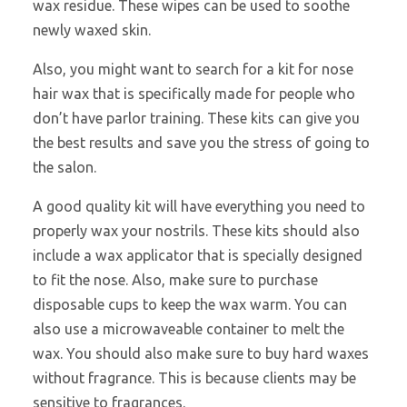
wax residue. These wipes can be used to soothe
newly waxed skin.
Also, you might want to search
for a kit for nose
hair wax that is specifically made for people who
don’t have parlor training. These kits can give you
the best results and save you the stress of going to
the salon.
A good quality kit will have everything you need to
properly wax your nostrils. These kits should also
include a wax applicator that is specially designed
to fit the nose. Also, make sure to purchase
disposable cups to keep the wax warm. You can
also use a microwaveable container to melt the
wax. You should also make sure to buy hard waxes
without fragrance. This is because clients may be
sensitive to fragrances.