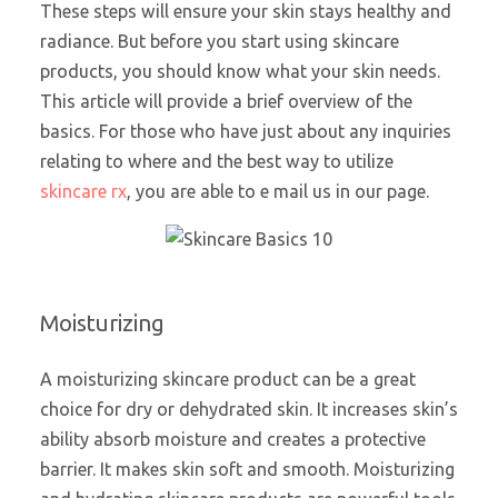
These steps will ensure your skin stays healthy and
radiance. But before you start using skincare
products, you should know what your skin needs.
This article will provide a brief overview of the
basics. For those who have just about any inquiries
relating to where and the best way to utilize
skincare rx
, you are able to e mail us in our page.
Moisturizing
A moisturizing skincare product can be a great
choice for dry or dehydrated skin. It increases skin’s
ability absorb moisture and creates a protective
barrier. It makes skin soft and smooth. Moisturizing