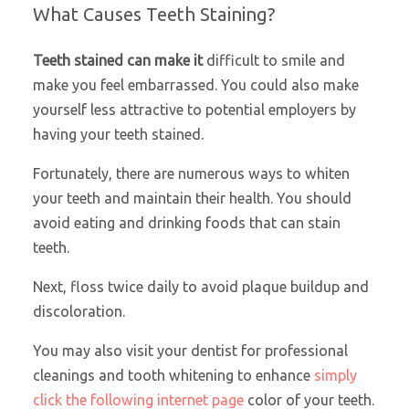
What Causes Teeth Staining?
Teeth stained can make it
difficult to smile and
make you feel embarrassed. You could also make
yourself less attractive to potential employers by
having your teeth stained.
Fortunately, there are numerous ways to whiten
your teeth and maintain their health. You should
avoid eating and drinking foods that can stain
teeth.
Next, floss twice daily to avoid plaque buildup and
discoloration.
You may also visit your dentist for professional
cleanings and tooth whitening to enhance
simply
click the following internet page
color of your teeth.