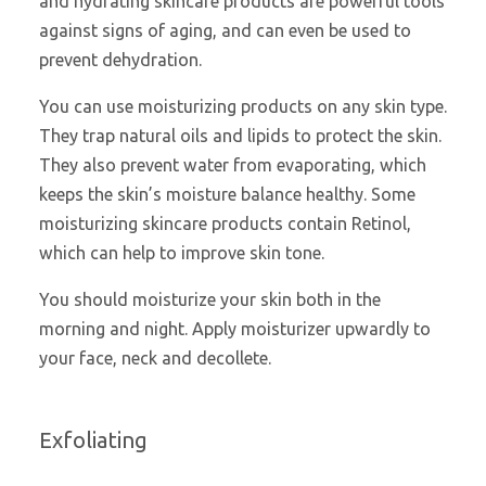
and hydrating skincare products are powerful tools
against signs of aging, and can even be used to
prevent dehydration.
You can use moisturizing products on any skin type.
They trap natural oils and lipids to protect the skin.
They also prevent water from evaporating, which
keeps the skin’s moisture balance healthy. Some
moisturizing skincare products contain Retinol,
which can help to improve skin tone.
You should moisturize your skin both in the
morning and night. Apply moisturizer upwardly to
your face, neck and decollete.
Exfoliating