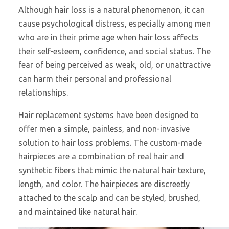
Although hair loss is a natural phenomenon, it can
cause psychological distress, especially among men
who are in their prime age when hair loss affects
their self-esteem, confidence, and social status. The
fear of being perceived as weak, old, or unattractive
can harm their personal and professional
relationships.
Hair replacement systems have been designed to
offer men a simple, painless, and non-invasive
solution to hair loss problems. The custom-made
hairpieces are a combination of real hair and
synthetic fibers that mimic the natural hair texture,
length, and color. The hairpieces are discreetly
attached to the scalp and can be styled, brushed,
and maintained like natural hair.