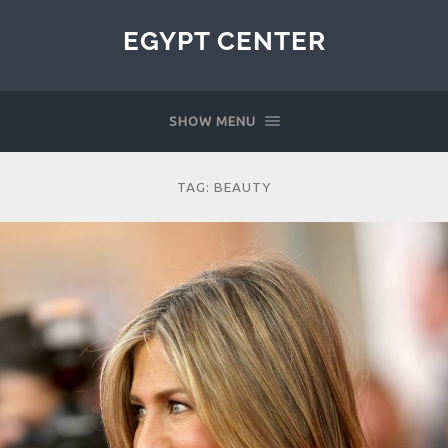
EGYPT CENTER
SHOW MENU
TAG:
BEAUTY