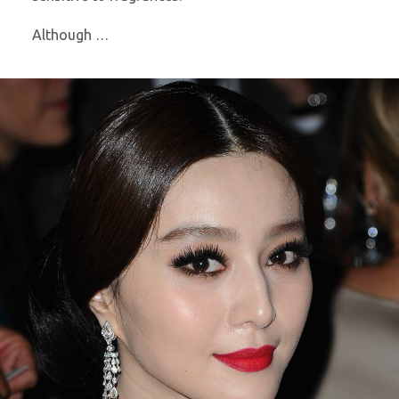
Although …