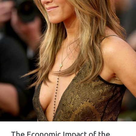
The Economic Impact of the