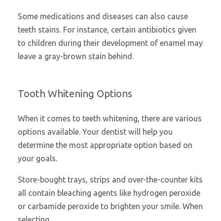
Some medications and diseases can also cause
teeth stains. For instance, certain antibiotics given
to children during their development of enamel may
leave a gray-brown stain behind.
Tooth Whitening Options
When it comes to teeth whitening, there are various
options available. Your dentist will help you
determine the most appropriate option based on
your goals.
Store-bought trays, strips and over-the-counter kits
all contain bleaching agents like hydrogen peroxide
or carbamide peroxide to brighten your smile. When
selecting …