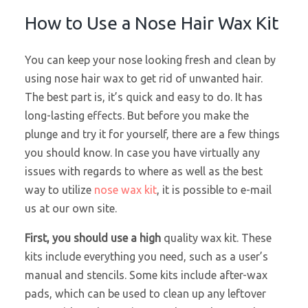
How to Use a Nose Hair Wax Kit
You can keep your nose looking fresh and clean by
using nose hair wax to get rid of unwanted hair.
The best part is, it’s quick and easy to do. It has
long-lasting effects. But before you make the
plunge and try it for yourself, there are a few things
you should know. In case you have virtually any
issues with regards to where as well as the best
way to utilize
nose wax kit
, it is possible to e-mail
us at our own site.
First, you should use a high
quality wax kit. These
kits include everything you need, such as a user’s
manual and stencils. Some kits include after-wax
pads, which can be used to clean up any leftover