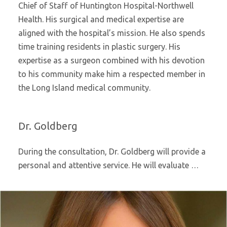
Chief of Staff of Huntington Hospital-Northwell
Health. His surgical and medical expertise are
aligned with the hospital’s mission. He also spends
time training residents in plastic surgery. His
expertise as a surgeon combined with his devotion
to his community make him a respected member in
the Long Island medical community.
Dr. Goldberg
During the consultation, Dr. Goldberg will provide a
personal and attentive service. He will evaluate …