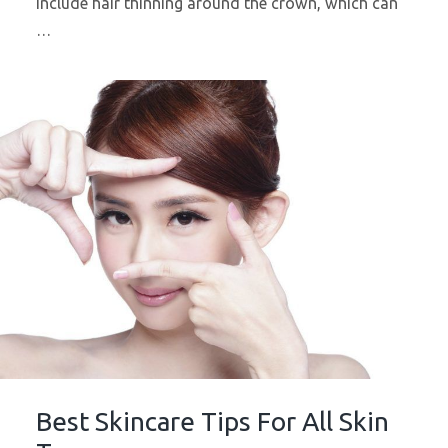
include hair thinning around the crown, which can
…
Best Skincare Tips For All Skin