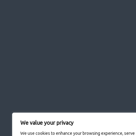
We value your privacy
We use cookies to enhance your browsing experience, serve