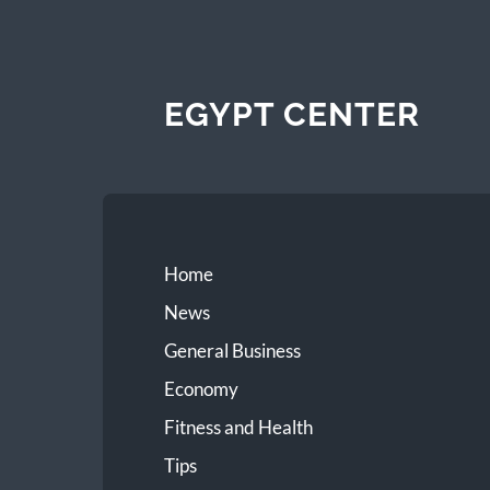
EGYPT CENTER
Home
News
General Business
Economy
Fitness and Health
Tips