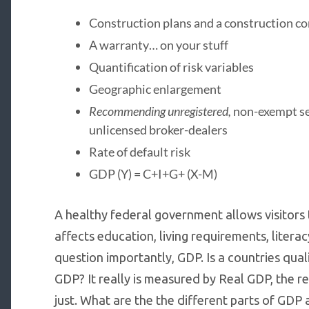
Construction plans and a construction co
A warranty… on your stuff
Quantification of risk variables
Geographic enlargement
Recommending unregistered,
non-exempt sec
unlicensed broker-dealers
Rate of default risk
GDP (Y) = C+I+G+ (X-M)
A healthy federal government allows visitors t
affects education, living requirements, literac
question importantly, GDP. Is a countries qual
GDP? It really is measured by Real GDP, the 
just. What are the the different parts of GDP