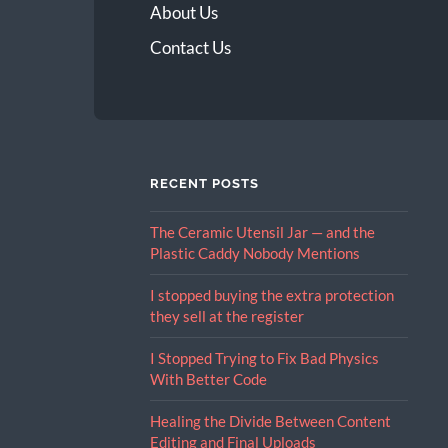
About Us
Contact Us
RECENT POSTS
The Ceramic Utensil Jar — and the
Plastic Caddy Nobody Mentions
I stopped buying the extra protection
they sell at the register
I Stopped Trying to Fix Bad Physics
With Better Code
Healing the Divide Between Content
Editing and Final Uploads