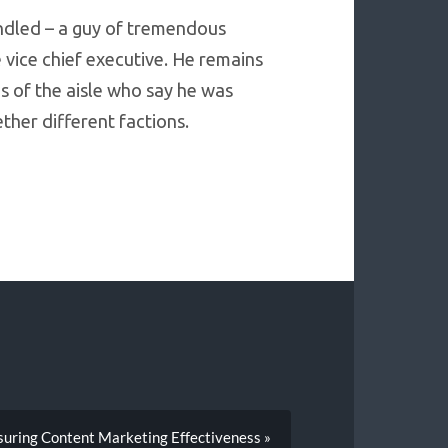
handled – a guy of tremendous
 vice chief executive. He remains
s of the aisle who say he was
ther different factions.
uring Content Marketing Effectiveness »