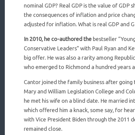
nominal GDP? Real GDP is the value of GDP sh
the consequences of inflation and price cha
adjusted for inflation. What is real GDP and 
In 2010, he co-authored the
bestseller “Youn
Conservative Leaders” with Paul Ryan and Ke
big offer. He was also a rarity among Republi
who emerged to Richmond a hundred years ago,
Cantor joined the family business after going
Mary and William Legislation College and Col
he met his wife on a blind date. He married i
which offered him a knack, some say, for hea
with Vice President Biden through the 2011 de
remained close.