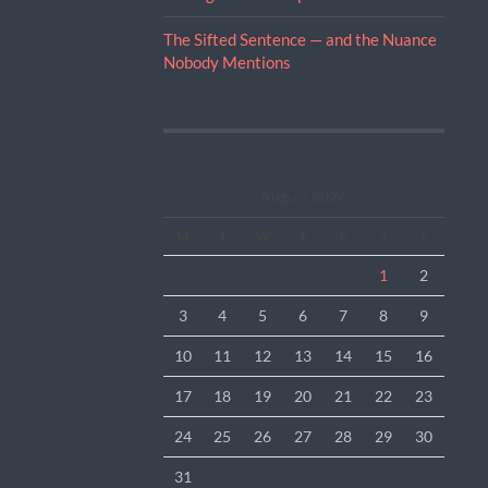
The Sifted Sentence — and the Nuance
Nobody Mentions
August 2026
M
T
W
T
F
S
S
1
2
3
4
5
6
7
8
9
10
11
12
13
14
15
16
17
18
19
20
21
22
23
24
25
26
27
28
29
30
31