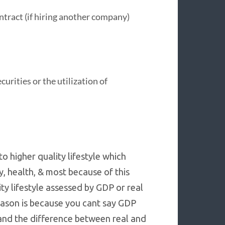
ntract (if hiring another company)
urities or the utilization of
o higher quality lifestyle which
y, health, & most because of this
ity lifestyle assessed by GDP or real
reason is because you cant say GDP
 and the difference between real and