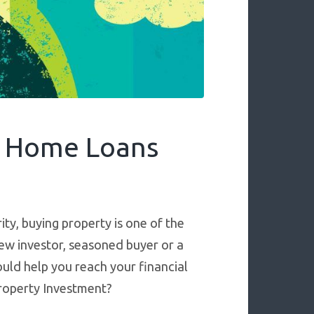
y Home Loans
ty, buying property is one of the
ew investor, seasoned buyer or a
ould help you reach your financial
Property Investment?