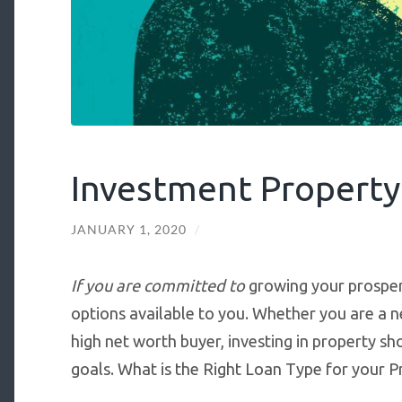
Investment Propert
JANUARY 1, 2020
/
If you are committed to
growing your prosperi
options available to you. Whether you are a n
high net worth buyer, investing in property sh
goals. What is the Right Loan Type for your 