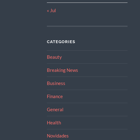
« Jul
CATEGORIES
Beauty
Breaking News
Business
Finance
General
Health
Novidades