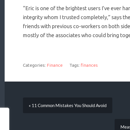
“Eric is one of the brightest users I’ve ever 
integrity whom I trusted completely,” says the
friends with previous co-workers on both side
mostly of the associates who could bring toge
Categories:
Finance
Tags:
finances
« 11 Common Mistakes You Should Avoid
Meas