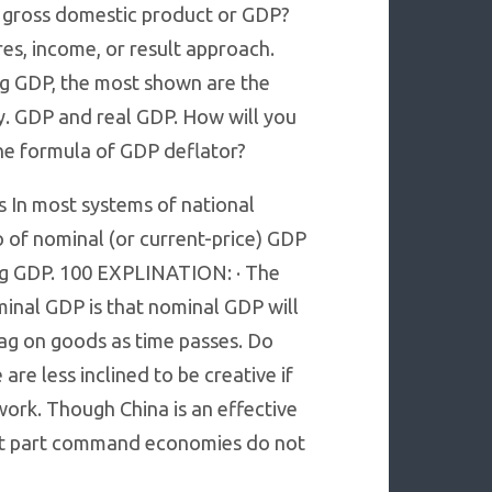
e gross domestic product or GDP?
s, income, or result approach.
g GDP, the most shown are the
 GDP and real GDP. How will you
the formula of GDP deflator?
 In most systems of national
 of nominal (or current-price) GDP
ing GDP. 100 EXPLINATION: · The
inal GDP is that nominal GDP will
tag on goods as time passes. Do
re less inclined to be creative if
work. Though China is an effective
t part command economies do not