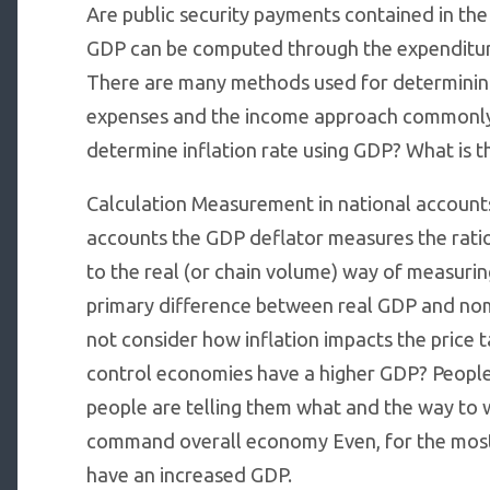
Are public security payments contained in th
GDP can be computed through the expenditure
There are many methods used for determinin
expenses and the income approach commonly.
determine inflation rate using GDP? What is 
Calculation Measurement in national accounts
accounts the GDP deflator measures the ratio
to the real (or chain volume) way of measur
primary difference between real GDP and nom
not consider how inflation impacts the price 
control economies have a higher GDP? People a
people are telling them what and the way to 
command overall economy Even, for the mos
have an increased GDP.