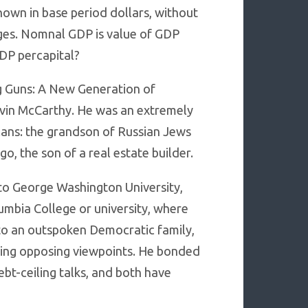
own in base period dollars, without
nges. Nomnal GDP is value of GDP
GDP percapital?
g Guns: A New Generation of
vin McCarthy. He was an extremely
cans: the grandson of Russian Jews
 the son of a real estate builder.
 to George Washington University,
umbia College or university, where
nto an outspoken Democratic family,
ring opposing viewpoints. He bonded
bt-ceiling talks, and both have